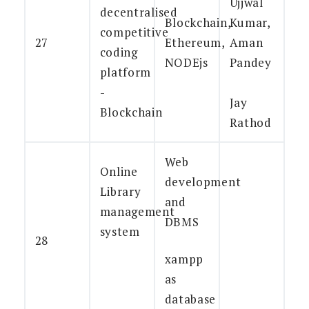
Ujjwal
decentralised
Blockchain,
Kumar,
competitive
27
Ethereum,
Aman
coding
NODEjs
Pandey
platform
-
Jay
Blockchain
Rathod
Web
Online
development
Library
and
management
DBMS
system
28
xampp
as
database