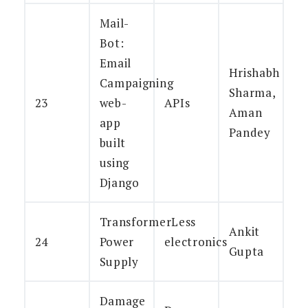
Mail-
Bot:
Email
Hrishabh
Campaigning
Sharma,
23
web-
APIs
Aman
app
Pandey
built
using
Django
TransformerLess
Ankit
24
Power
electronics
Gupta
Supply
Damage