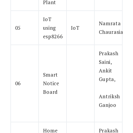
Plant
IoT
Namrata
05
using
IoT
Chaurasia
esp8266
Prakash
Saini,
Ankit
Smart
Gupta,
06
Notice
Board
Antriksh
Ganjoo
Home
Prakash