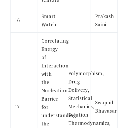
Smart
Prakash
16
Watch
Saini
Correlating
Energy
of
Interaction
Polymorphism,
with
Drug
the
Delivery,
Nucleation
Statistical
Barrier
Swapnil
17
Mechanics,
for
Bhavasar
Solution
understanding
Thermodynamics,
the