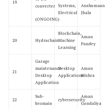
19
Systems,
Anshumaan
converter
Electrical
Jhala
(ONGOING)
Blockchain,
Aman
20
Hydrachain
Machine
Pandey
Learning
Garage
maintenance
Desktop
Aman
21
Desktop
Applications
Mishra
Application
Sub-
Aman
22
cybersecurity
bromain
Gondaliya