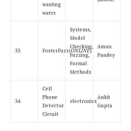
wasting
water
Systems,
Model
Checking,
Aman
33
FosterFuzz(
ONLINE
)
Fuzzing,
Pandey
Formal
Methods
Cell
Phone
Ankit
34
electronics
Detector
Gupta
Circuit