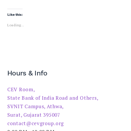
Like this:
Loading...
Hours & Info
CEV Room,
State Bank of India Road and Others,
SVNIT Campus, Athwa,
Surat, Gujarat 395007
contact@cevgroup.org