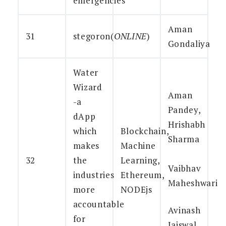
emergencies
Aman
31
stegoron(
ONLINE
)
Gondaliya
Water
Wizard
Aman
-a
Pandey,
dApp
Hrishabh
which
Blockchain,
Sharma
makes
Machine
32
the
Learning,
Vaibhav
industries
Ethereum,
Maheshwari
more
NODEjs
accountable
Avinash
for
Jaiswal