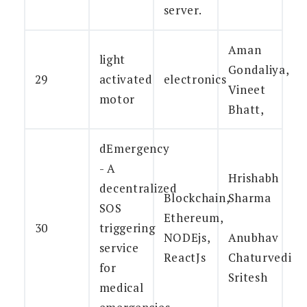
server.
Aman
light
Gondaliya,
29
activated
electronics
Vineet
motor
Bhatt,
dEmergency
- A
Hrishabh
decentralized
Blockchain,
Sharma
SOS
Ethereum,
30
triggering
NODEjs,
Anubhav
service
ReactJs
Chaturvedi
for
Sritesh
medical