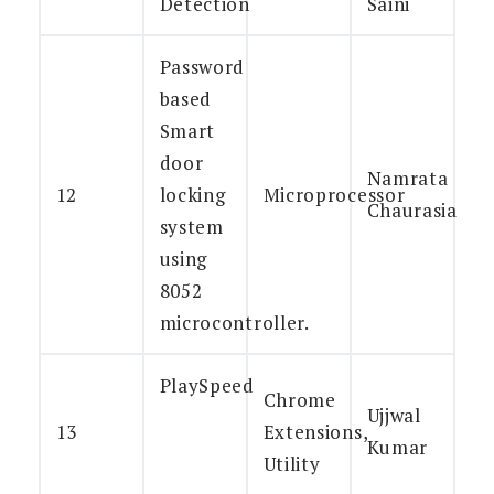
Detection
Saini
Password
based
Smart
door
Namrata
12
locking
Microprocessor
Chaurasia
system
using
8052
microcontroller.
PlaySpeed
Chrome
Ujjwal
13
Extensions,
Kumar
Utility