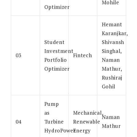
Mohile
Optimizer
Hemant
Karanjkar,
Student
Shivansh
Investment
Singhal,
03
Fintech
Portfolio
Naman
Optimizer
Mathur,
Rushiraj
Gohil
Pump
as
Mechanical,
Naman
04
Turbine
Renewable
Mathur
HydroPower
Energy