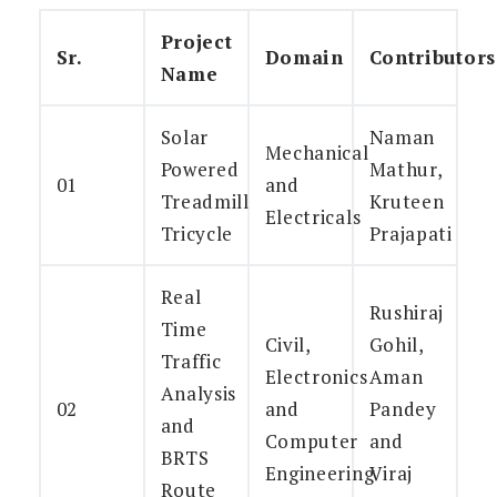
Project
Sr.
Domain
Contributors
Name
Solar
Naman
Mechanical
Powered
Mathur,
01
and
Treadmill
Kruteen
Electricals
Tricycle
Prajapati
Real
Rushiraj
Time
Civil,
Gohil,
Traffic
Electronics
Aman
Analysis
02
and
Pandey
and
Computer
and
BRTS
Engineering
Viraj
Route