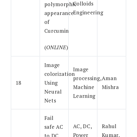
Colloids
polymorphic
Engineering
appearance
of
Curcumin
(
ONLINE
)
Image
Image
colorization
processing,
Aman
18
Using
Machine
Mishra
Neural
Learning
Nets
Fail
AC, DC,
Rahul
safe AC
Power
Kumar,
to DC