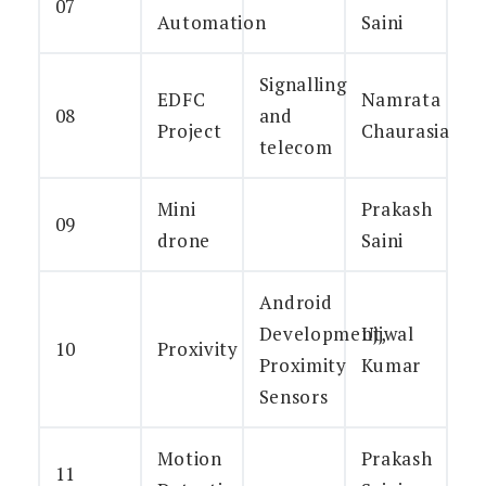
07
Automation
Saini
Signalling
EDFC
Namrata
08
and
Project
Chaurasia
telecom
Mini
Prakash
09
drone
Saini
Android
Development,
Ujjwal
10
Proxivity
Proximity
Kumar
Sensors
Motion
Prakash
11