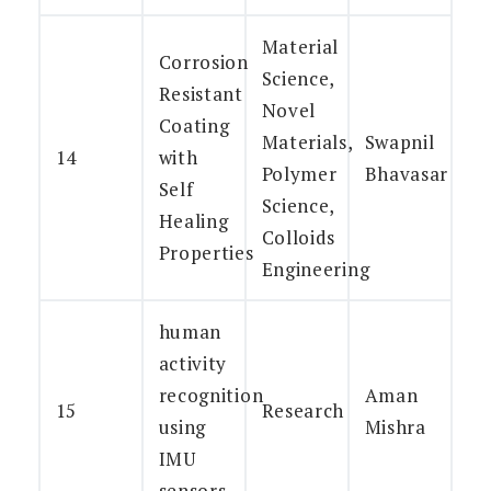
Material
Corrosion
Science,
Resistant
Novel
Coating
Materials,
Swapnil
14
with
Polymer
Bhavasar
Self
Science,
Healing
Colloids
Properties
Engineering
human
activity
recognition
Aman
15
Research
using
Mishra
IMU
sensors