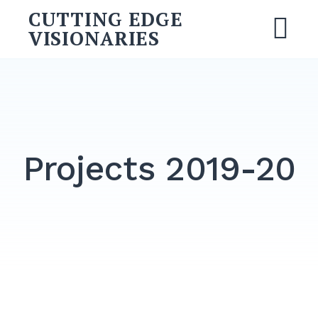
CUTTING EDGE
VISIONARIES
Projects 2019-20