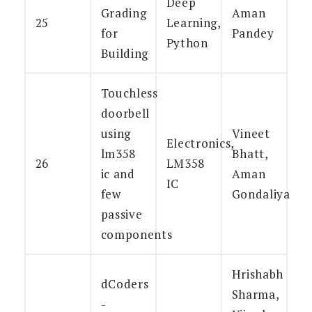
Deep
Grading
Aman
25
Learning,
for
Pandey
Python
Building
Touchless
doorbell
using
Vineet
Electronics,
lm358
Bhatt,
26
LM358
ic and
Aman
IC
few
Gondaliya
passive
components
Hrishabh
dCoders
Sharma,
-