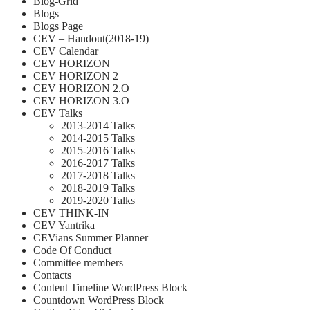
Blog-Grid
Blogs
Blogs Page
CEV – Handout(2018-19)
CEV Calendar
CEV HORIZON
CEV HORIZON 2
CEV HORIZON 2.O
CEV HORIZON 3.O
CEV Talks
2013-2014 Talks
2014-2015 Talks
2015-2016 Talks
2016-2017 Talks
2017-2018 Talks
2018-2019 Talks
2019-2020 Talks
CEV THINK-IN
CEV Yantrika
CEVians Summer Planner
Code Of Conduct
Committee members
Contacts
Content Timeline WordPress Block
Countdown WordPress Block