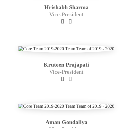
Hrishabh Sharma
Vice-President
Kruteen Prajapati
Vice-President
Aman Gondaliya