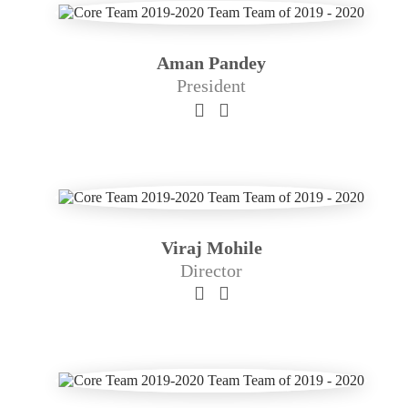
Aman Pandey
President
Viraj Mohile
Director