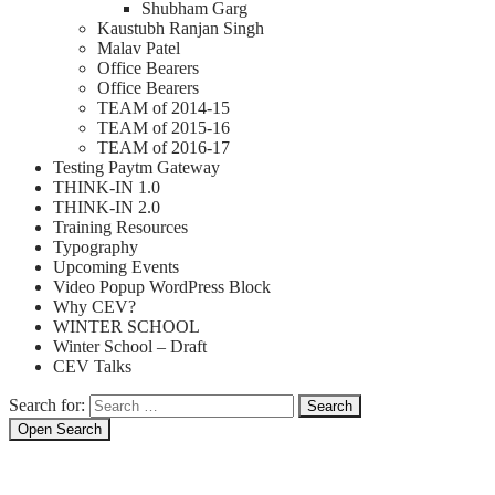
Shubham Garg
Kaustubh Ranjan Singh
Malav Patel
Office Bearers
Office Bearers
TEAM of 2014-15
TEAM of 2015-16
TEAM of 2016-17
Testing Paytm Gateway
THINK-IN 1.0
THINK-IN 2.0
Training Resources
Typography
Upcoming Events
Video Popup WordPress Block
Why CEV?
WINTER SCHOOL
Winter School – Draft
CEV Talks
Search for:
Search
Open Search