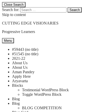
Close Search
Search for:
Search
Skip to content
CUTTING EDGE VISIONARIES
Progressive Learners
Menu
#59443 (no title)
#51545 (no title)
2021-22
About Us
About Us
Aman Pandey
Apply Here
Aryavarta
Blocks
Testimonial WordPress Block
Toggle WordPress Block
Blog
Blog
BLOG COMPETITION