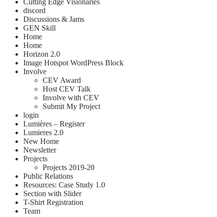
Cutting Edge Visionaries
discord
Discussions & Jams
GEN Skill
Home
Home
Horizon 2.0
Image Hotspot WordPress Block
Involve
CEV Award
Host CEV Talk
Involve with CEV
Submit My Project
login
Lumières – Register
Lumieres 2.0
New Home
Newsletter
Projects
Projects 2019-20
Public Relations
Resources: Case Study 1.0
Section with Slider
T-Shirt Registration
Team