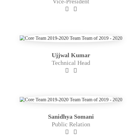
Vice-President
Ujjwal Kumar
Technical Head
Sanidhya Somani
Public Relation