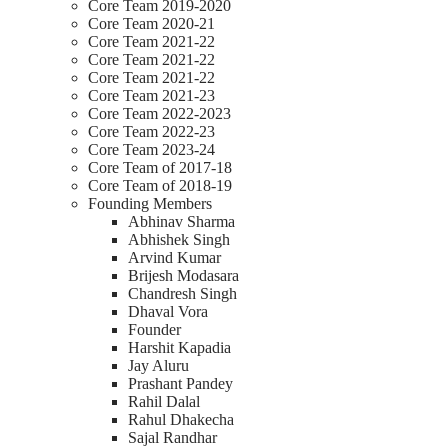
Core Team 2019-2020
Core Team 2020-21
Core Team 2021-22
Core Team 2021-22
Core Team 2021-22
Core Team 2021-23
Core Team 2022-2023
Core Team 2022-23
Core Team 2023-24
Core Team of 2017-18
Core Team of 2018-19
Founding Members
Abhinav Sharma
Abhishek Singh
Arvind Kumar
Brijesh Modasara
Chandresh Singh
Dhaval Vora
Founder
Harshit Kapadia
Jay Aluru
Prashant Pandey
Rahil Dalal
Rahul Dhakecha
Sajal Randhar