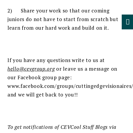
2) Share your work so that our coming
juniors do not have to start from scratch but
learn from our hard work and build on it.
If you have any questions write to us at
hello@cevgroup.org
or leave us a message on
our Facebook group page:
www.facebook.com/groups/cuttingedgevisionaires
and we will get back to you!!
To get notifications of CEV
Cool Stuff Blogs via