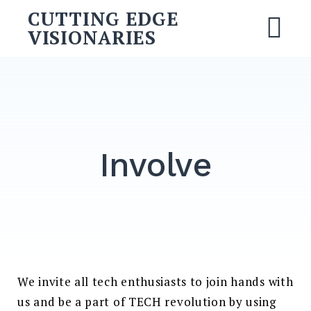
Skip
CUTTING EDGE
to
VISIONARIES
M
content
Search
for:
SEARCH
Involve
We invite all tech enthusiasts to join hands with
us and be a part of TECH revolution by using