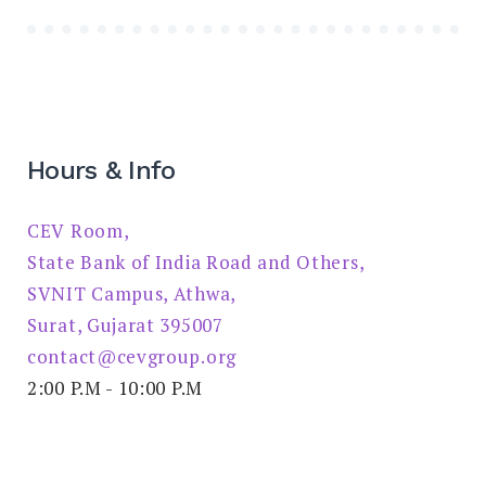
Hours & Info
CEV Room,
State Bank of India Road and Others,
SVNIT Campus, Athwa,
Surat, Gujarat 395007
contact@cevgroup.org
2:00 P.M - 10:00 P.M