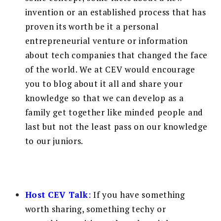
invention or an established process that has
proven its worth be it a personal
entrepreneurial venture or information
about tech companies that changed the face
of the world. We at CEV would encourage
you to blog about it all and share your
knowledge so that we can develop as a
family get together like minded people and
last but not the least pass on our knowledge
to our juniors.
Host CEV Talk
:
If you have something
worth sharing, something techy or