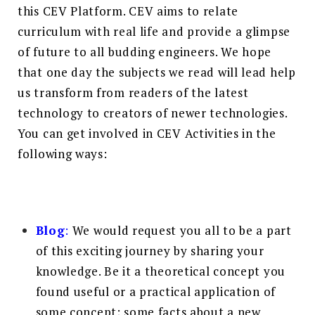
this CEV Platform. CEV aims to relate
curriculum with real life and provide a glimpse
of future to all budding engineers. We hope
that one day the subjects we read will lead help
us transform from readers of the latest
technology to creators of newer technologies.
You can get involved in CEV Activities in the
following ways:
Blog
:
We would request you all to be a part
of this exciting journey by sharing your
knowledge. Be it a theoretical concept you
found useful or a practical application of
some concept; some facts about a new