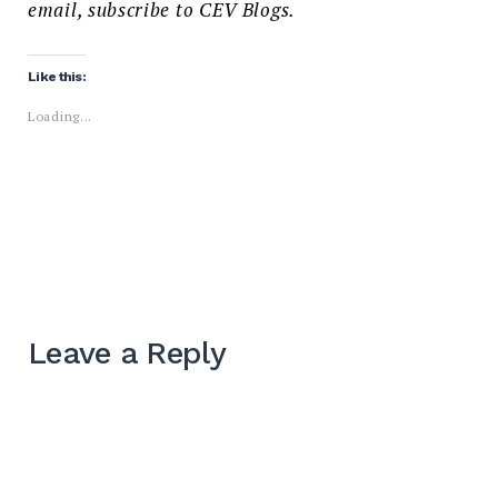
email, subscribe to CEV Blogs.
Like this:
Loading...
Leave a Reply