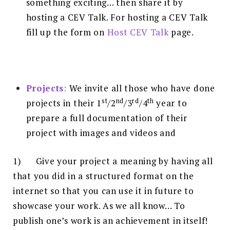
something exciting… then share it by
hosting a CEV Talk. For hosting a CEV Talk
fill up the form on
Host CEV Talk
page.
Projects
:
We invite all those who have done
st
nd
rd
th
projects in their 1
/2
/3
/4
year to
prepare a full documentation of their
project with images and videos and
1) Give your project a meaning by having all
that you did in a structured format on the
internet so that you can use it in future to
showcase your work. As we all know… To
publish one’s work is an achievement in itself!