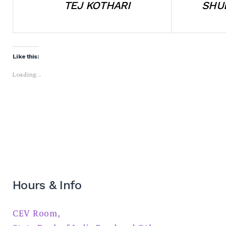
TEJ KOTHARI
SHU
Like this:
Loading...
Hours & Info
CEV Room,