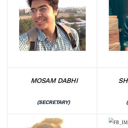
MOSAM DABHI
SH
(SECRETARY)