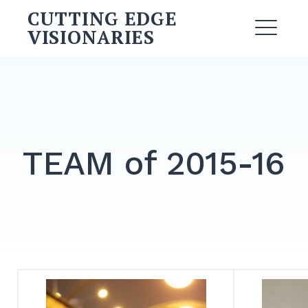
Skip
CUTTING EDGE
to
VISIONARIES
ME
content
Search
for:
SEARCH
TEAM of 2015-16