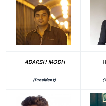
ADARSH MODH
H
(President)
(