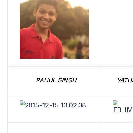
RAHUL SINGH
YATH