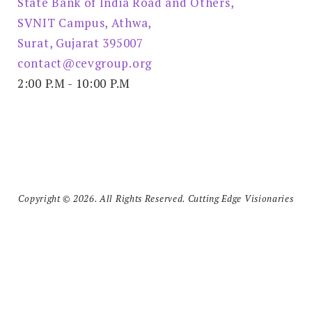
State Bank of India Road and Others,
SVNIT Campus, Athwa,
Surat, Gujarat 395007
contact@cevgroup.org
2:00 P.M - 10:00 P.M
Copyright © 2026. All Rights Reserved. Cutting Edge Visionaries