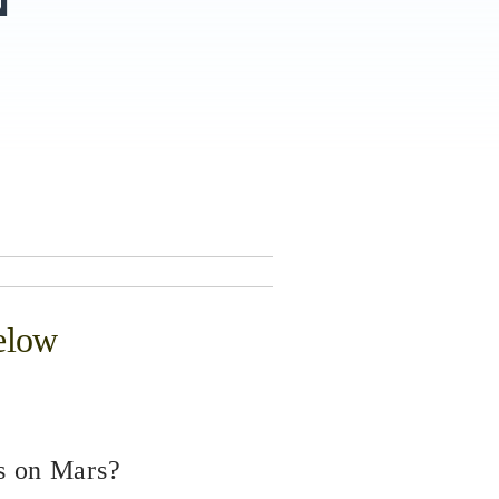
elow
s on Mars?