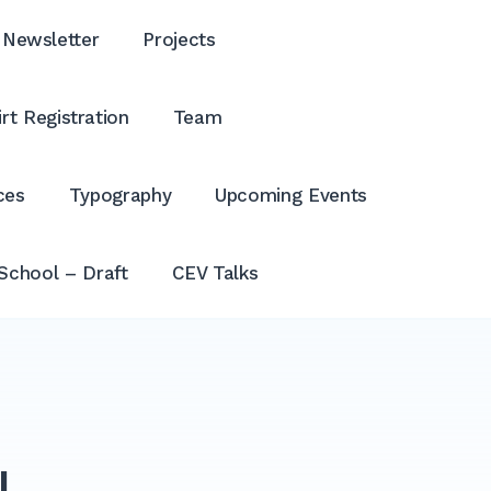
Newsletter
Projects
rt Registration
Team
ces
Typography
Upcoming Events
School – Draft
CEV Talks
N