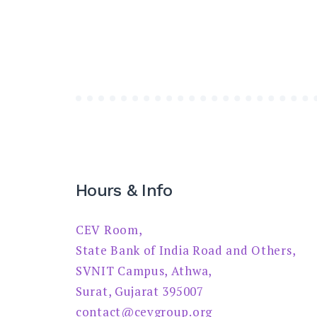
Hours & Info
CEV Room,
State Bank of India Road and Others,
SVNIT Campus, Athwa,
Surat, Gujarat 395007
contact@cevgroup.org