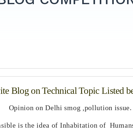
te Blog on Technical Topic Listed b
Opinion on Delhi smog ,pollution issue.
sible is the idea of Inhabitation of Human