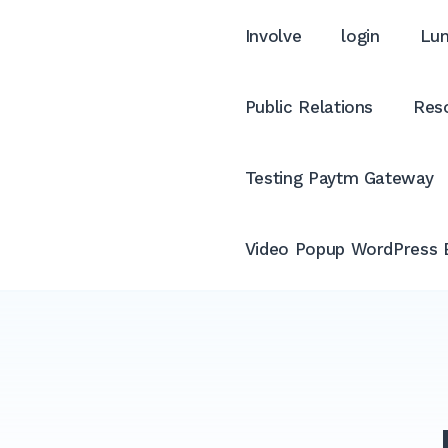
Involve
login
Lum
Public Relations
Reso
Testing Paytm Gateway
Video Popup WordPress 