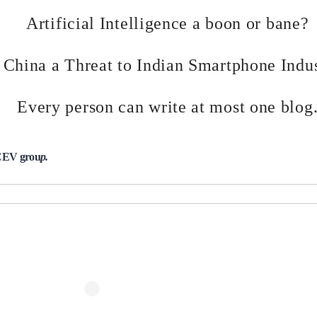
Artificial Intelligence a boon or bane?
s China a Threat to Indian Smartphone Indu
Every person can write at most one blog
 CEV grou
p.