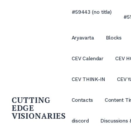
Skip
to
#59443 (no title)
#51
content
Aryavarta
Blocks
CEV Calendar
CEV H
CEV THINK-IN
CEV Y
CUTTING
Contacts
Content Ti
EDGE
VISIONARIES
discord
Discussions