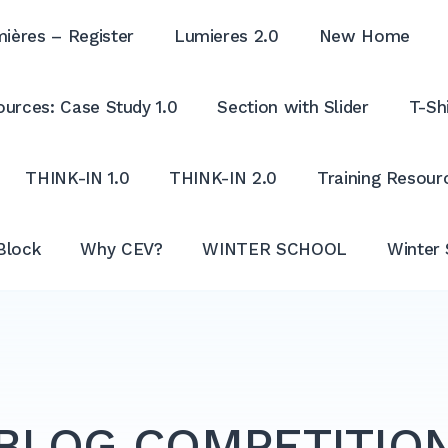
ières – Register
Lumieres 2.0
New Home
urces: Case Study 1.0
Section with Slider
T-Shi
THINK-IN 1.0
THINK-IN 2.0
Training Resour
Block
Why CEV?
WINTER SCHOOL
Winter 
BLOG COMPETITIO