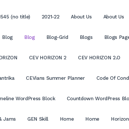
545 (no title)
2021-22
About Us
About Us
Blog
Blog
Blog-Grid
Blogs
Blogs Pag
ORIZON
CEV HORIZON 2
CEV HORIZON 2.O
antrika
CEVians Summer Planner
Code Of Cond
meline WordPress Block
Countdown WordPress Bl
 & Jams
GEN Skill
Home
Home
Horizon