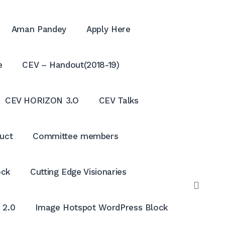
Aman Pandey
Apply Here
e
CEV – Handout(2018-19)
CEV HORIZON 3.O
CEV Talks
uct
Committee members
ock
Cutting Edge Visionaries
OPE
SEAR
 2.0
Image Hotspot WordPress Block