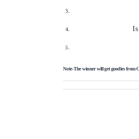
I
Note-The winner will get goodies from