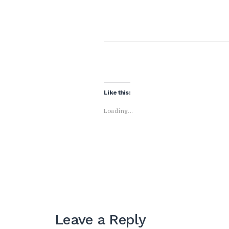
Like this:
Loading...
Leave a Reply