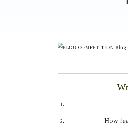
Wri
How fea