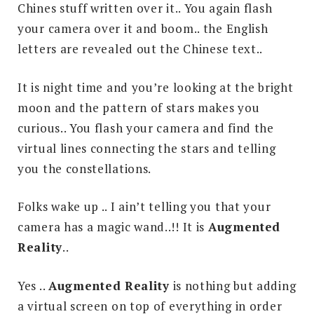
Chines stuff written over it.. You again flash
your camera over it and boom.. the English
letters are revealed out the Chinese text..
It is night time and you’re looking at the bright
moon and the pattern of stars makes you
curious.. You flash your camera and find the
virtual lines connecting the stars and telling
you the constellations.
Folks wake up .. I ain’t telling you that your
camera has a magic wand..!! It is
Augmented
Reality
..
Yes ..
Augmented Reality
is nothing but adding
a virtual screen on top of everything in order