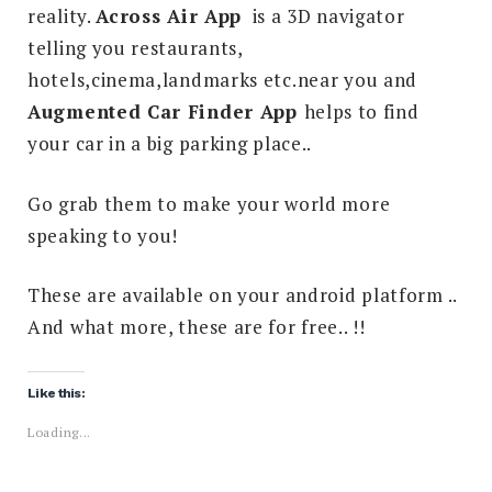
reality.
Across Air App
is a 3D navigator
telling you restaurants,
hotels,cinema,landmarks etc.near you and
Augmented Car Finder App
helps to find
your car in a big parking place..
Go grab them to make your world more
speaking to you!
These are available on your android platform ..
And what more, these are for free.. !!
Like this:
Loading...