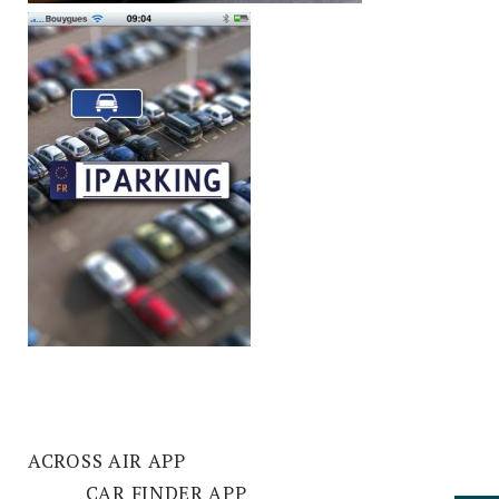
ACROSS AIR APP
CAR FINDER APP