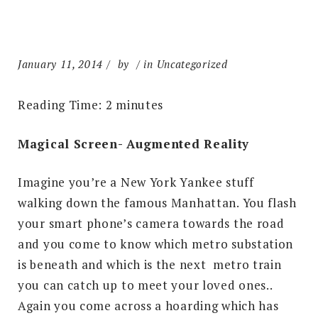
January 11, 2014
by
in Uncategorized
Reading Time:
2
minutes
Magical Screen- Augmented Reality
Imagine you’re a New York Yankee stuff
walking down the famous Manhattan. You flash
your smart phone’s camera towards the road
and you come to know which metro substation
is beneath and which is the next metro train
you can catch up to meet your loved ones..
Again you come across a hoarding which has