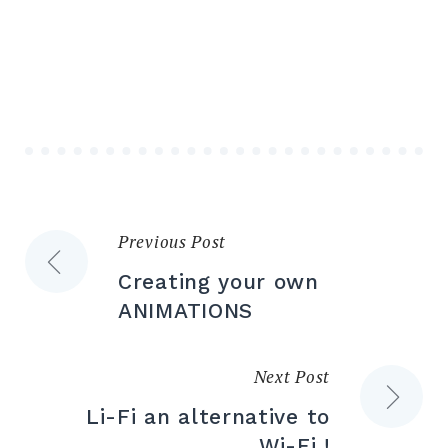
Previous Post
Post
Creating your own
navigation
ANIMATIONS
Next Post
Li-Fi an alternative to
Wi-Fi !