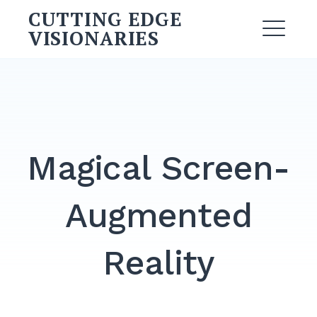
Skip
CUTTING EDGE
to
VISIONARIES
ME
content
Search
for:
SEARCH
Magical Screen-
Augmented
Reality