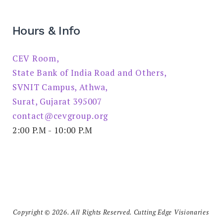
Hours & Info
CEV Room,
State Bank of India Road and Others,
SVNIT Campus, Athwa,
Surat, Gujarat 395007
contact@cevgroup.org
2:00 P.M - 10:00 P.M
Copyright © 2026. All Rights Reserved. Cutting Edge Visionaries