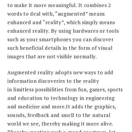
to make it more meaningful. It combines 2
words to deal with, “augmented” means
enhanced and “reality”, which simply means
enhanced reality. By using hardwares or tools
such as your smartphones you can discover
such beneficial details in the form of visual
images that are not visible normally.
Augmented reality adopts new ways to add
information discoveries to the reality
in limitless possibilities from fun, games, sports
and education to technology in engineering
and medicine and more.It adds the graphics,
sounds, feedback and smell to the natural
world we see, thereby making it more alive.