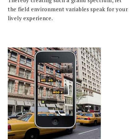
Thereby creating such a grand spectrum, let
the field environment variables speak for your
lively experience.