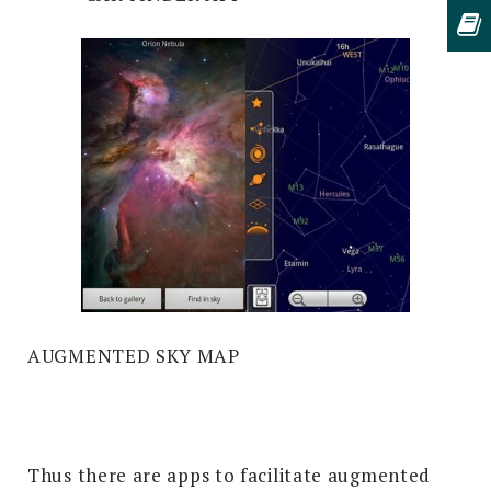
AUGMENTED SKY MAP
Thus there are apps to facilitate augmented