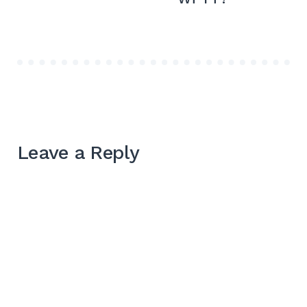
Leave a Reply