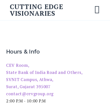
Skip
CUTTING EDGE
to
VISIONARIES
M
content
Search
for:
SEARCH
Hours & Info
CEV Room,
State Bank of India Road and Others,
SVNIT Campus, Athwa,
Surat, Gujarat 395007
contact@cevgroup.org
2:00 P.M - 10:00 P.M