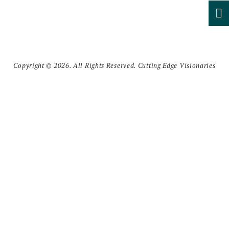
Copyright © 2026. All Rights Reserved. Cutting Edge Visionaries