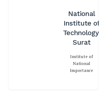
National
Institute of
Technology,
Surat
Institute of
National
Importance