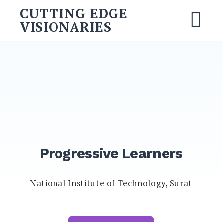
CUTTING EDGE
VISIONARIES
Progressive Learners
National Institute of Technology, Surat