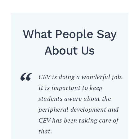
What People Say
About Us
CEV is doing a wonderful job.
It is important to keep
students aware about the
peripheral development and
CEV has been taking care of
that.