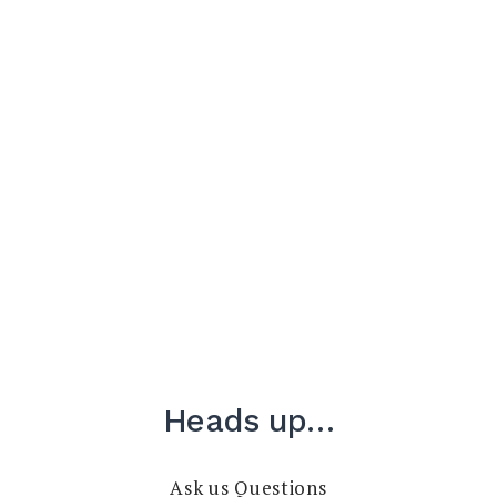
Heads up…
Ask us Questions