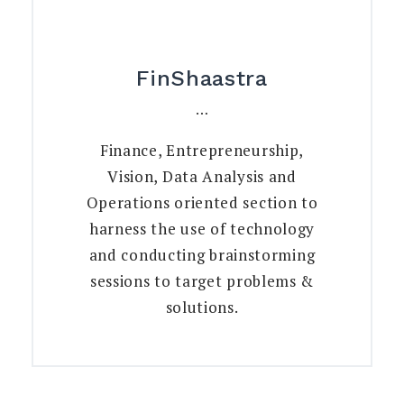
FinShaastra
…
Finance, Entrepreneurship,
Vision, Data Analysis and
Operations oriented section to
harness the use of technology
and conducting brainstorming
sessions to target problems &
solutions.