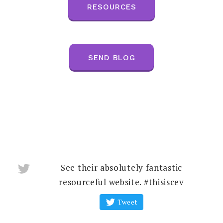
RESOURCES
SEND BLOG
See their absolutely fantastic
resourceful website. #thisiscev
Tweet