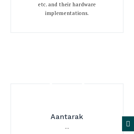
etc. and their hardware
implementations.
Aantarak
…