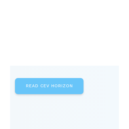
READ CEV HORIZON