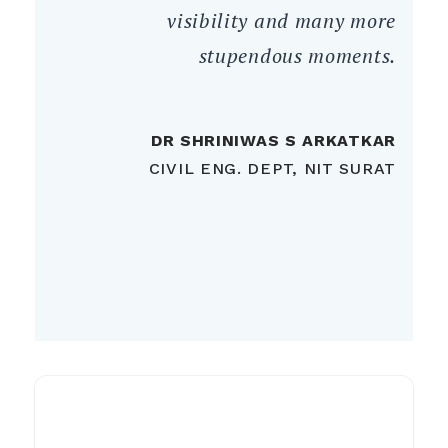
visibility and many more
stupendous moments.
DR SHRINIWAS S ARKATKAR
CIVIL ENG. DEPT, NIT SURAT