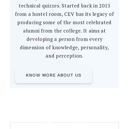
technical quizzes. Started back in 2013
from a hostel room, CEV has its legacy of
producing some of the most celebrated
alumni from the college. It aims at
developing a person from every
dimension of knowledge, personality,
and perception.
KNOW MORE ABOUT US