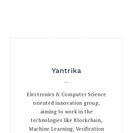
Yantrika
…
Electronics & Computer Science
oriented innovation group,
aiming to work in the
technologies like Blockchain,
Machine Learning, Verification