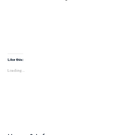
Like this:
Loading...