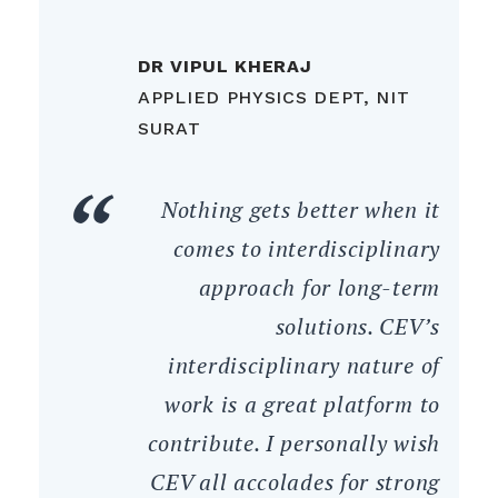
DR VIPUL KHERAJ
APPLIED PHYSICS DEPT, NIT
SURAT
Nothing gets better when it
comes to interdisciplinary
approach for long-term
solutions. CEV’s
interdisciplinary nature of
work is a great platform to
contribute. I personally wish
CEV all accolades for strong