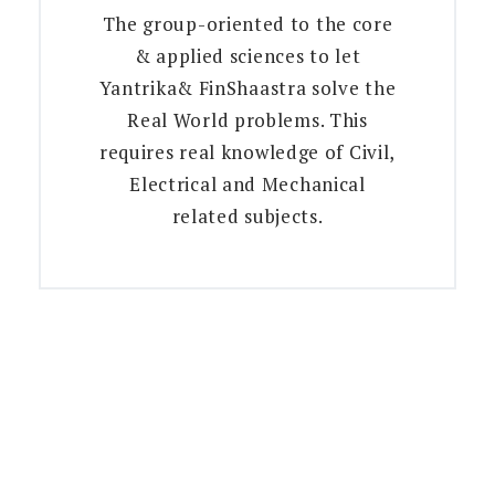
The group-oriented to the core
& applied sciences to let
Yantrika& FinShaastra solve the
Real World problems. This
requires real knowledge of Civil,
Electrical and Mechanical
related subjects.