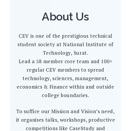
About Us
CEV is one of the prestigious technical
student society at National Institute of
Technology, Surat.
Lead a 58 member core team and 100+
regular CEV members to spread
technology, sciences, management,
economics & Finance within and outside
college boundaries.
To suffice our Mission and Vision’s need,
it organises talks, workshops, productive
competitions like CaseStudy and