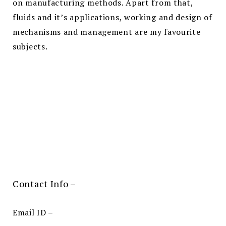
on manufacturing methods. Apart from that,
fluids and it’s applications, working and design of
mechanisms and management are my favourite
subjects.
Contact Info –
Email ID –