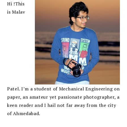
Hi !
This
is Malav
Patel. I’m a student of Mechanical Engineering on
paper, an amateur yet passionate photographer, a
keen reader and I hail not far away from the city
of Ahmedabad.