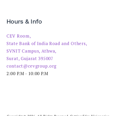
Hours & Info
CEV Room,
State Bank of India Road and Others,
SVNIT Campus, Athwa,
Surat, Gujarat 395007
contact@cevgroup.org
2:00 P.M - 10:00 P.M