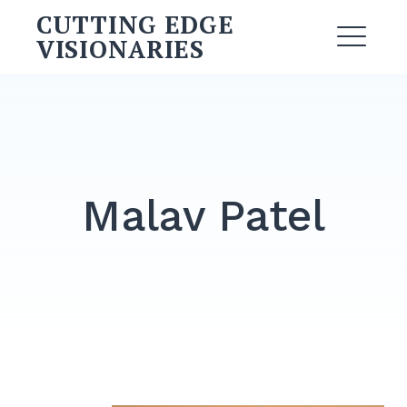
Skip
CUTTING EDGE
to
VISIONARIES
ME
content
Search
for:
SEARCH
Malav Patel