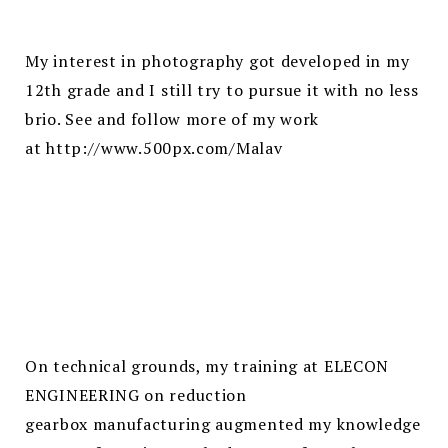
My interest in photography got developed in my
12th grade and I still try to pursue it with no less
brio. See and follow more of my work
at
http://www.500px.com/Malav
On technical grounds, my training at ELECON
ENGINEERING on reduction
gearbox manufacturing augmented my knowledge