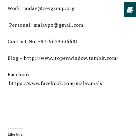
Work: malav@cevgroup.org
Personal:
malavpx@gmail.com
Contact No. +91-9624336681
Blog –
http://www.itopenwindow.tumblr.com/
Facebook –
https://www.facebook.com/malav.mals
Like this: