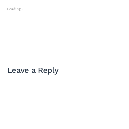
Loading...
Leave a Reply