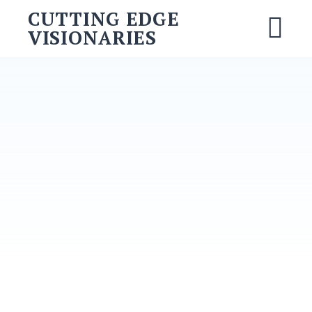
CUTTING EDGE
VISIONARIES