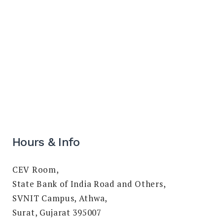
Hours & Info
CEV Room,
State Bank of India Road and Others,
SVNIT Campus, Athwa,
Surat, Gujarat 395007