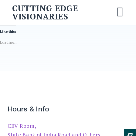
Skip
CUTTING EDGE
to
VISIONARIES
M
content
Like this:
Search
Loading...
for:
SEARCH
Hours & Info
CEV Room,
State Bank of India Road and Others,