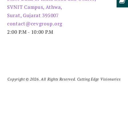
SVNIT Campus, Athwa,
Surat, Gujarat 395007
contact@cevgroup.org
2:00 P.M - 10:00 P.M
Copyright © 2026. All Rights Reserved. Cutting Edge Visionaries