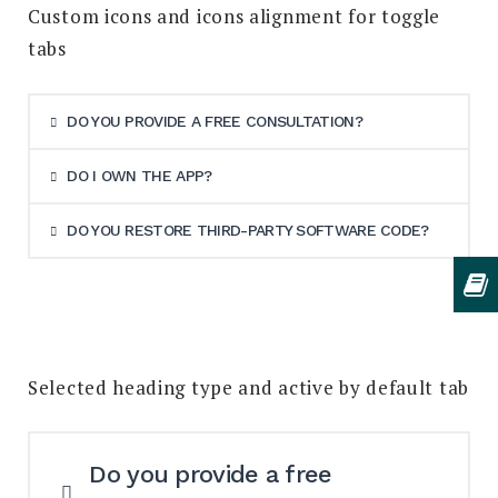
Custom icons and icons alignment for toggle
tabs
DO YOU PROVIDE A FREE CONSULTATION?
DO I OWN THE APP?
DO YOU RESTORE THIRD-PARTY SOFTWARE CODE?
Selected heading type and active by default tab
Do you provide a free