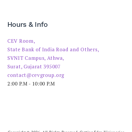
Hours & Info
CEV Room,
State Bank of India Road and Others,
SVNIT Campus, Athwa,
Surat, Gujarat 395007
contact@cevgroup.org
2:00 P.M - 10:00 P.M