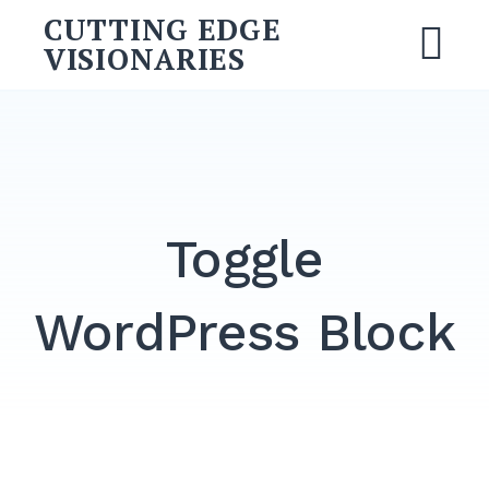
Skip
CUTTING EDGE
to
VISIONARIES
M
content
Search
for:
SEARCH
Toggle
WordPress Block