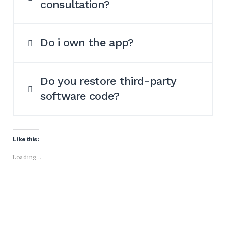
consultation?
Do i own the app?
Do you restore third-party
software code?
Like this:
Loading...