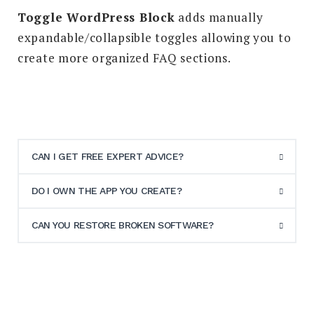
Toggle WordPress Block
adds manually
expandable/collapsible toggles allowing you to
create more organized FAQ sections.
CAN I GET FREE EXPERT ADVICE?
DO I OWN THE APP YOU CREATE?
CAN YOU RESTORE BROKEN SOFTWARE?