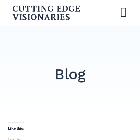
CUTTING EDGE
VISIONARIES
Blog
Like this:
Loading...