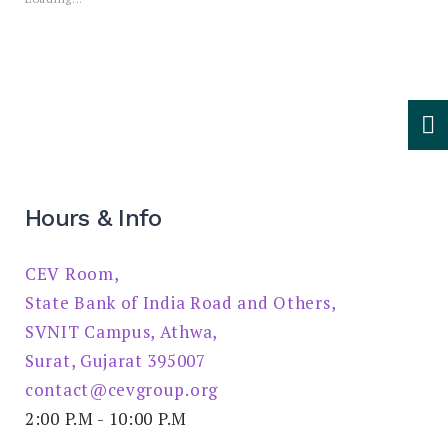
Hours & Info
CEV Room,
State Bank of India Road and Others,
SVNIT Campus, Athwa,
Surat, Gujarat 395007
contact@cevgroup.org
2:00 P.M - 10:00 P.M