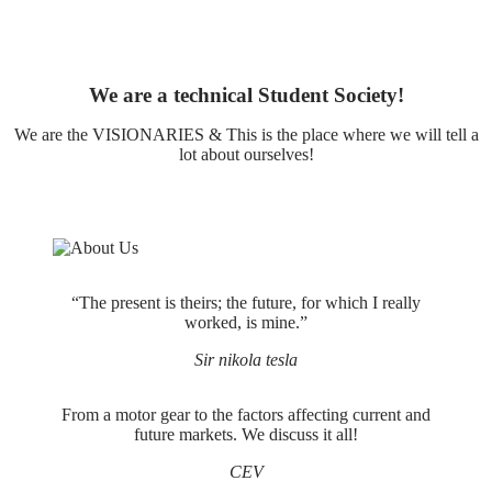
We are a technical Student Society!
We are the VISIONARIES & This is the place where we will tell a
lot about ourselves!
“The present is theirs; the future, for which I really
worked, is mine.”
Sir nikola tesla
From a motor gear to the factors affecting current and
future markets. We discuss it all!
CEV