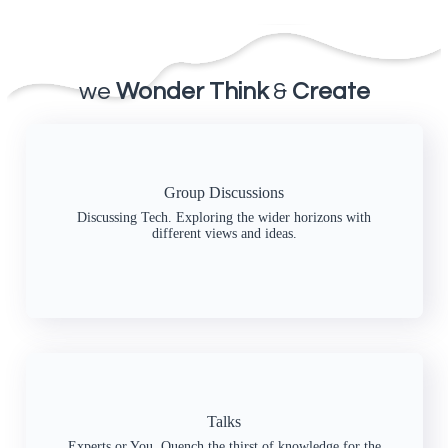
we
Wonder Think
&
Create
Group Discussions
Discussing Tech. Exploring the wider horizons with
different views and ideas.
Talks
Experts or You. Quench the thirst of knowledge for the