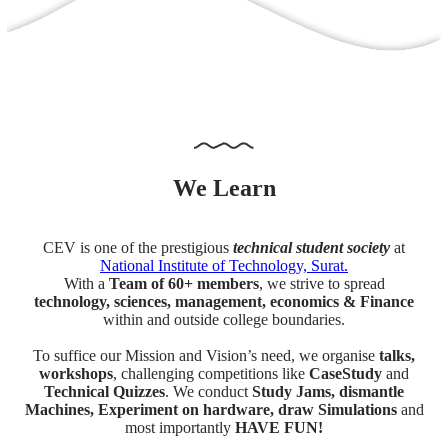
We
Learn
CEV is one of the prestigious
technical student society
at
National Institute of Technology, Surat.
With a
Team of 60+ members
, we strive to spread
technology, sciences, management, economics & Finance
within and outside college boundaries.
To suffice our Mission and Vision’s need, we organise
talks,
workshops
, challenging competitions like
CaseStudy
and
Technical Quizzes
. We conduct
Study Jams, dismantle
Machines, Experiment on hardware, draw Simulations
and
most importantly
HAVE FUN!