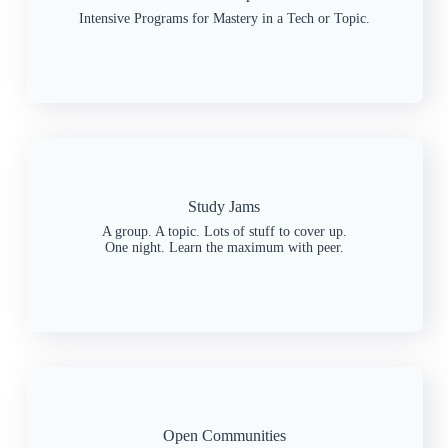
Intensive Programs for Mastery in a Tech or Topic.
Study Jams
A group. A topic. Lots of stuff to cover up.
One night. Learn the maximum with peer.
Open Communities