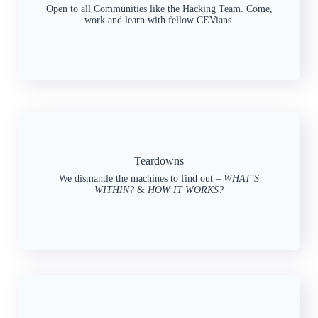
Open to all Communities like the Hacking Team. Come,
work and learn with fellow CEVians.
Teardowns
We dismantle the machines to find out –
WHAT’S
WITHIN?
&
HOW IT WORKS?