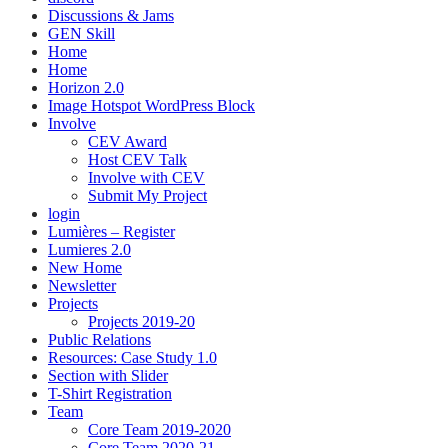
Discussions & Jams
GEN Skill
Home
Home
Horizon 2.0
Image Hotspot WordPress Block
Involve
CEV Award
Host CEV Talk
Involve with CEV
Submit My Project
login
Lumières – Register
Lumieres 2.0
New Home
Newsletter
Projects
Projects 2019-20
Public Relations
Resources: Case Study 1.0
Section with Slider
T-Shirt Registration
Team
Core Team 2019-2020
Core Team 2020-21