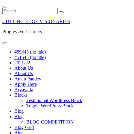
Close
Search
Search
Search
for:
Skip
CUTTING EDGE VISIONARIES
to
content
Progressive Learners
Menu
#59443 (no title)
#51545 (no title)
2021-22
About Us
About Us
Aman Pandey
Apply Here
Aryavarta
Blocks
Testimonial WordPress Block
Toggle WordPress Block
Blog
Blog
BLOG COMPETITION
Blog-Grid
Blogs