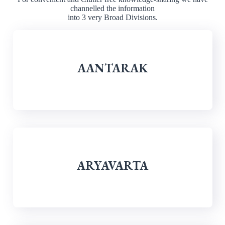
channelled the information
into 3 very Broad Divisions.
AANTARAK
ARYAVARTA