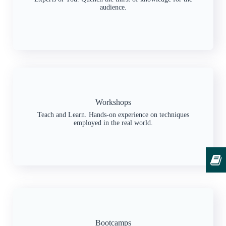
audience.
Workshops
Teach and Learn. Hands-on experience on techniques
employed in the real world.
Bootcamps