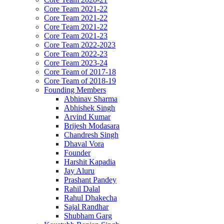
Core Team 2021-22
Core Team 2021-22
Core Team 2021-22
Core Team 2021-23
Core Team 2022-2023
Core Team 2022-23
Core Team 2023-24
Core Team of 2017-18
Core Team of 2018-19
Founding Members
Abhinav Sharma
Abhishek Singh
Arvind Kumar
Brijesh Modasara
Chandresh Singh
Dhaval Vora
Founder
Harshit Kapadia
Jay Aluru
Prashant Pandey
Rahil Dalal
Rahul Dhakecha
Sajal Randhar
Shubham Garg