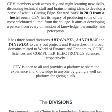
CEV members work across day and night learning new skills,
discussing technical stuff and brainstorming ideas to develop a
sense of what is Cutting Edge.
Started back in 2013 from a
hostel room
, CEV has its legacy of producing some of the
most celebrated alumni from the college. It aims at developing
a person from every dimension of knowledge, personality, and
perception.
It has three broad divisions
ARYAVARTA
,
AANTARAK
and
YANTRIKA
to carry out projects and Researches in 3 broad
domains related to World of Finance and Economics, CORE
Sciences and COMPUTER-ELECTRONICS Sciences,
respectively.
CEV is open to all and provides a platform to share the
experience and knowledge to anyone by giving a well-set
platform for giving a talk.
The
DIVISIONS
For convenient and Clutter free knowledge-sharing we have