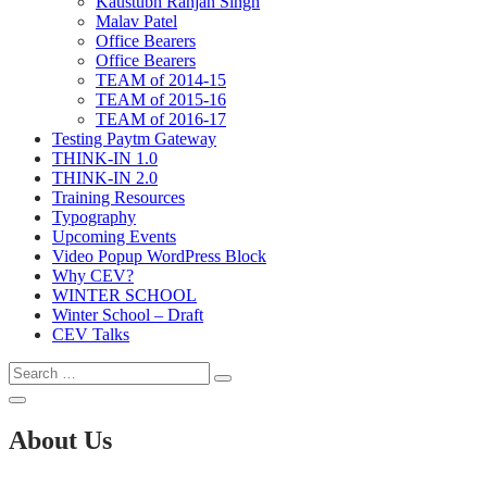
Kaustubh Ranjan Singh
Malav Patel
Office Bearers
Office Bearers
TEAM of 2014-15
TEAM of 2015-16
TEAM of 2016-17
Testing Paytm Gateway
THINK-IN 1.0
THINK-IN 2.0
Training Resources
Typography
Upcoming Events
Video Popup WordPress Block
Why CEV?
WINTER SCHOOL
Winter School – Draft
CEV Talks
Search
Search
for:
Open
Search
About Us