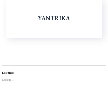
YANTRIKA
Like this:
Loading...