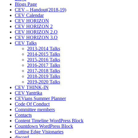
Blogs Page
CEV – Handout(2018-19)
CEV Calendar
CEV HORIZON
CEV HORIZON 2
CEV HORIZON 2.O
CEV HORIZON 3.O
CEV Talks
2013-2014 Talks
2014-2015 Talks
2015-2016 Talks
2016-2017 Talks
2017-2018 Talks
2018-2019 Talks
2019-2020 Talks
CEV THINK-IN
CEV Yantrika
CEVians Summer Planner
Code Of Conduct
Committee members
Contacts
Content Timeline WordPress Block
Countdown WordPress Block
Cutting Edge Visionaries
discord