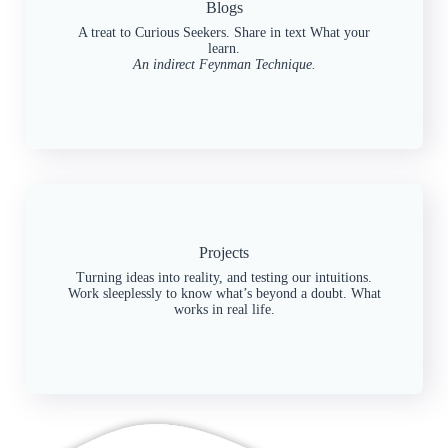
Blogs
A treat to Curious Seekers. Share in text What your
learn.
An indirect Feynman Technique.
Projects
Turning ideas into reality, and testing our intuitions.
Work sleeplessly to know what’s beyond a doubt. What
works in real life.