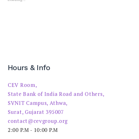
Hours & Info
CEV Room,
State Bank of India Road and Others,
SVNIT Campus, Athwa,
Surat, Gujarat 395007
contact@cevgroup.org
2:00 P.M - 10:00 P.M