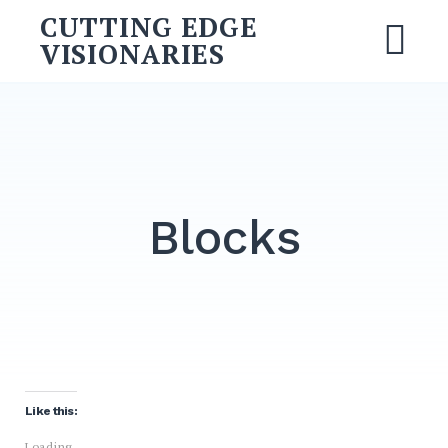
Skip
CUTTING EDGE
to
VISIONARIES
M
content
Search
for:
SEARCH
Blocks
Like this:
Loading...