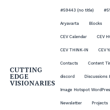
Skip
to
#59443 (no title)
#51
content
Aryavarta
Blocks
CEV Calendar
CEV H
CEV THINK-IN
CEV Y
Contacts
Content Ti
CUTTING
EDGE
discord
Discussions
VISIONARIES
Image Hotspot WordPres
Newsletter
Projects