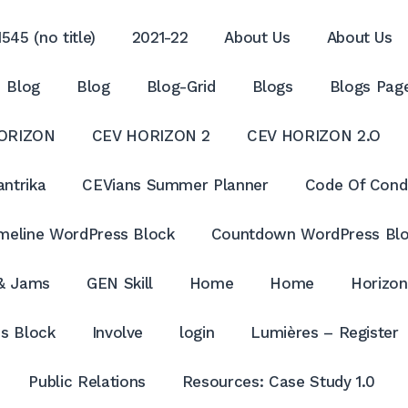
545 (no title)
2021-22
About Us
About Us
Blog
Blog
Blog-Grid
Blogs
Blogs Pag
ORIZON
CEV HORIZON 2
CEV HORIZON 2.O
antrika
CEVians Summer Planner
Code Of Cond
meline WordPress Block
Countdown WordPress Bl
 & Jams
GEN Skill
Home
Home
Horizon
s Block
Involve
login
Lumières – Register
Public Relations
Resources: Case Study 1.0