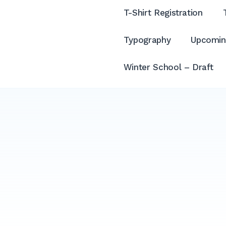
T-Shirt Registration
Typography
Upcomin
Winter School – Draft