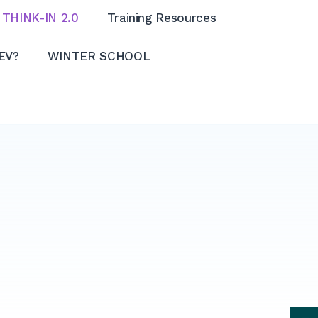
THINK-IN 2.0
Training Resources
EV?
WINTER SCHOOL