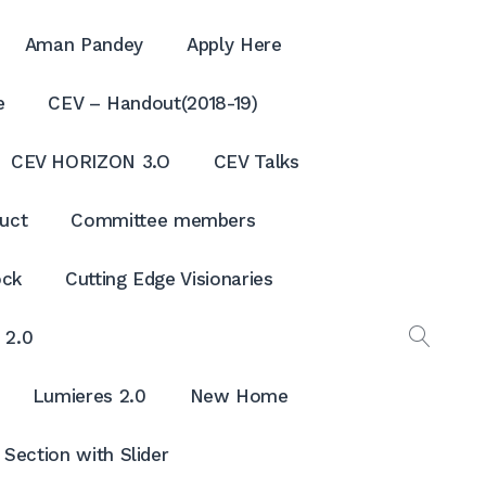
Aman Pandey
Apply Here
e
CEV – Handout(2018-19)
CEV HORIZON 3.O
CEV Talks
uct
Committee members
ock
Cutting Edge Visionaries
 2.0
OPEN
SEAR
Lumieres 2.0
New Home
Section with Slider