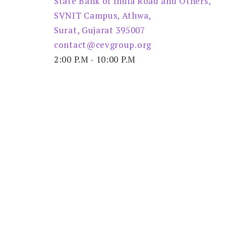
State Bank of India Road and Others,
SVNIT Campus, Athwa,
Surat, Gujarat 395007
contact@cevgroup.org
2:00 P.M - 10:00 P.M