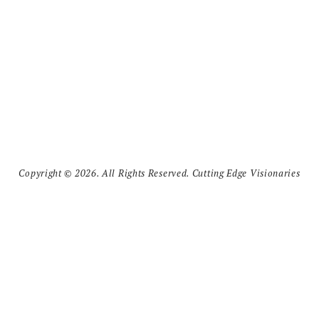
Copyright © 2026. All Rights Reserved. Cutting Edge Visionaries