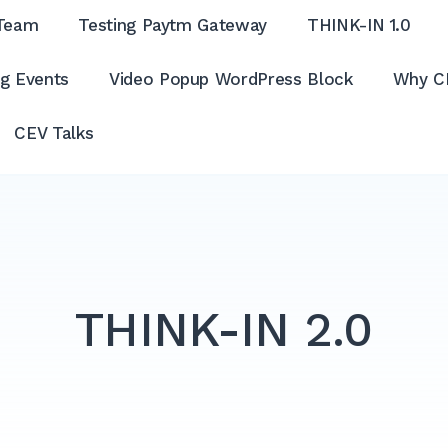
Team
Testing Paytm Gateway
THINK-IN 1.0
g Events
Video Popup WordPress Block
Why C
CEV Talks
THINK-IN 2.0