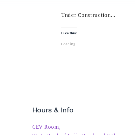
Under Construction…
Like this:
Loading...
Hours & Info
CEV Room,