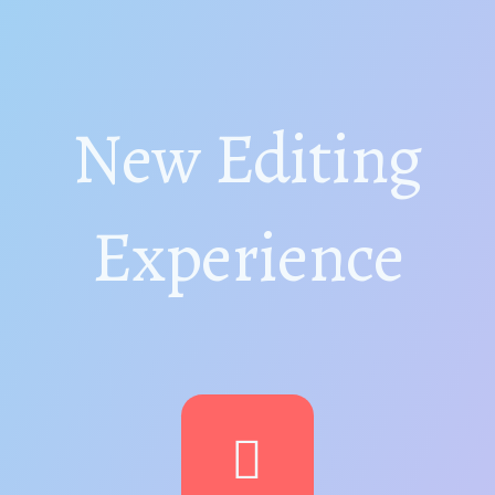
New Editing
Experience