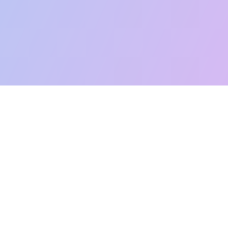
Like this:
Loading...