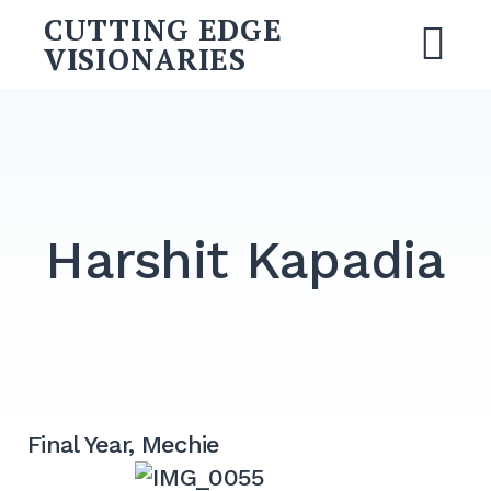
Skip
CUTTING EDGE
to
VISIONARIES
M
content
Search
for:
SEARCH
Harshit Kapadia
Final Year, Mechie