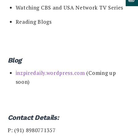
Watching CBS and USA Network TV Series
Reading Blogs
Blog
inzpiredaily.wordpress.com
(Coming up
soon)
Contact Details:
P: (91) 8980771357