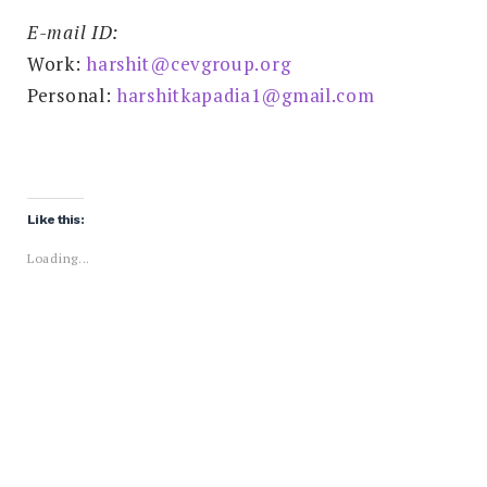
E-mail ID:
Work:
harshit@cevgroup.org
Personal:
harshitkapadia1@gmail.com
Like this:
Loading...