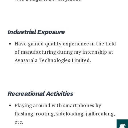
Industrial Exposure
Have gained quality experience in the field
of manufacturing during my internship at
Avasarala Technologies Limited.
Recreational Activities
Playing around with smartphones by
flashing, rooting, sideloading, jailbreaking,
etc.