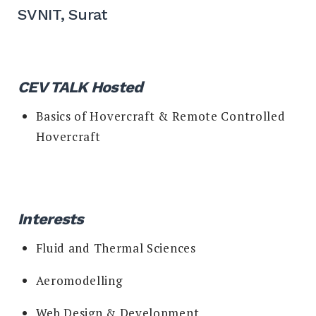
SVNIT, Surat
CEV TALK Hosted
Basics of Hovercraft & Remote Controlled
Hovercraft
I
nterests
Fluid and Thermal Sciences
Aeromodelling
Web Design & Development