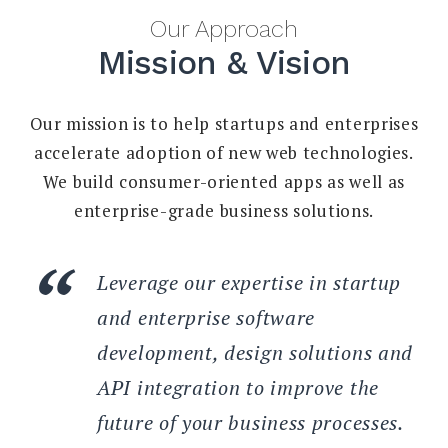
Our Approach
Mission & Vision
Our mission is to help startups and enterprises
accelerate adoption of new web technologies.
We build consumer-oriented apps as well as
enterprise-grade business solutions.
Leverage our expertise in startup
and enterprise software
development, design solutions and
API integration to improve the
future of your business processes.