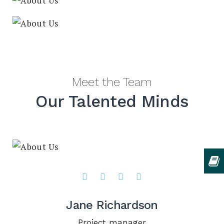
Meet the Team
Our Talented Minds
Jane Richardson
Project manager