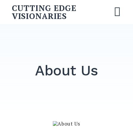
Skip
CUTTING EDGE
to
VISIONARIES
M
content
Search
for:
SEARCH
About Us