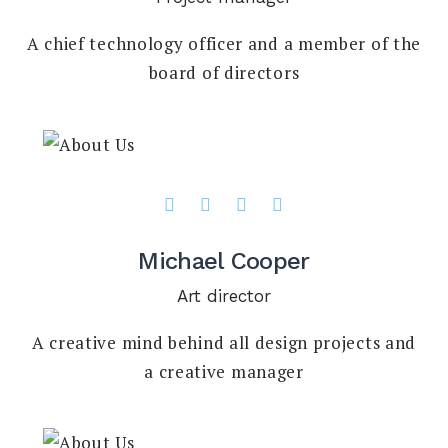
A chief technology officer and a member of the
board of directors
Michael Cooper
Art director
A creative mind behind all design projects and
a creative manager