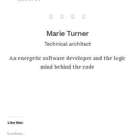
Marie Turner
Technical architect
An energetic software developer and the logic
mind behind the code
Like this:
Loading...