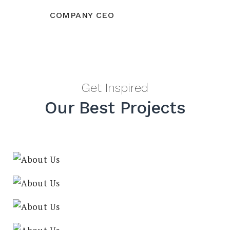
COMPANY CEO
Get Inspired
Our Best Projects