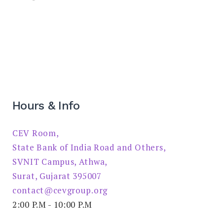
Hours & Info
CEV Room,
State Bank of India Road and Others,
SVNIT Campus, Athwa,
Surat, Gujarat 395007
contact@cevgroup.org
2:00 P.M - 10:00 P.M