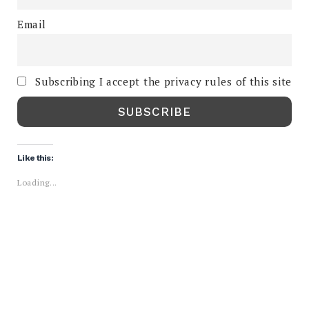
Email
Subscribing I accept the privacy rules of this site
Like this:
Loading...