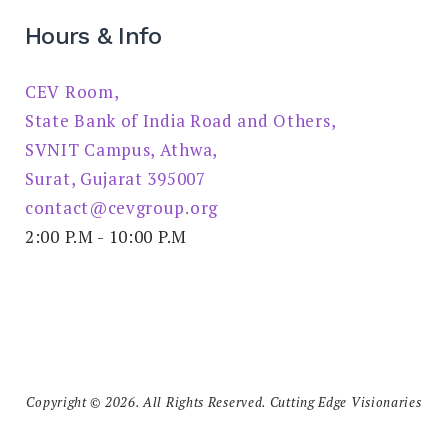
Hours & Info
CEV Room,
State Bank of India Road and Others,
SVNIT Campus, Athwa,
Surat, Gujarat 395007
contact@cevgroup.org
2:00 P.M - 10:00 P.M
Copyright © 2026. All Rights Reserved. Cutting Edge Visionaries