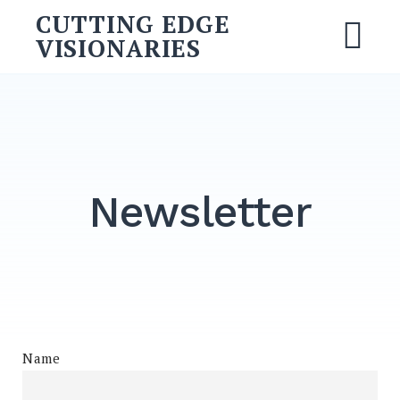
Skip
CUTTING EDGE
to
VISIONARIES
M
content
Search
for:
SEARCH
Newsletter
Name