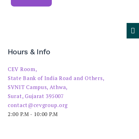
Hours & Info
CEV Room,
State Bank of India Road and Others,
SVNIT Campus, Athwa,
Surat, Gujarat 395007
contact@cevgroup.org
2:00 P.M - 10:00 P.M