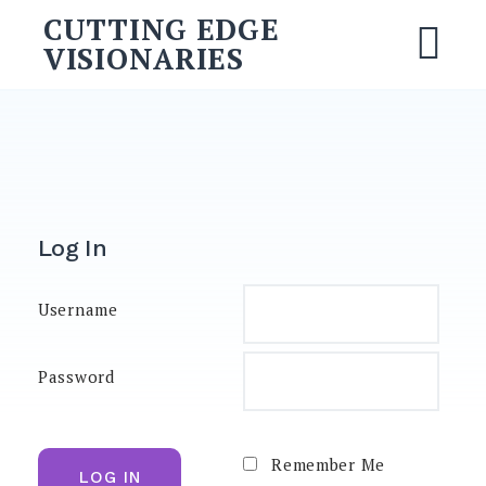
CUTTING EDGE
VISIONARIES
Log In
Username
Password
Remember Me