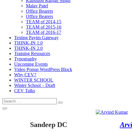
Kaustubh Ranjan Singh
Malav Patel
Office Bearers
Office Bearers
TEAM of 2014-15
TEAM of 2015-16
TEAM of 2016-17
Testing Paytm Gateway
THINK-IN 1.0
THINK-IN 2.0
Training Resources
Typography
Upcoming Events
Video Popup WordPress Block
Why CEV?
WINTER SCHOOL
Winter School – Draft
CEV Talks
Search
Search
for:
Open
Search
Sandeep DC
Arv