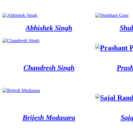
Abhishek Singh
Shu
Chandresh Singh
Pras
Brijesh Modasara
Saj