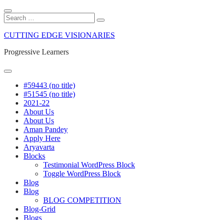
Close
Search
Search
Search
for:
Skip
CUTTING EDGE VISIONARIES
to
content
Progressive Learners
Menu
#59443 (no title)
#51545 (no title)
2021-22
About Us
About Us
Aman Pandey
Apply Here
Aryavarta
Blocks
Testimonial WordPress Block
Toggle WordPress Block
Blog
Blog
BLOG COMPETITION
Blog-Grid
Blogs