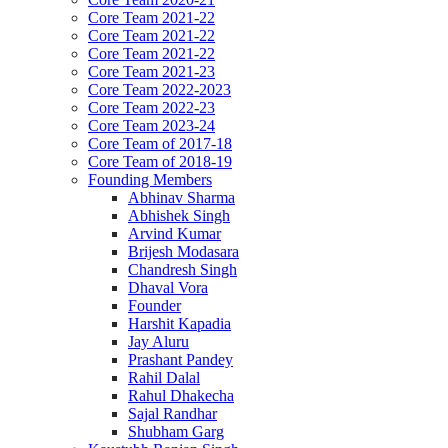
Core Team 2021-22
Core Team 2021-22
Core Team 2021-22
Core Team 2021-23
Core Team 2022-2023
Core Team 2022-23
Core Team 2023-24
Core Team of 2017-18
Core Team of 2018-19
Founding Members
Abhinav Sharma
Abhishek Singh
Arvind Kumar
Brijesh Modasara
Chandresh Singh
Dhaval Vora
Founder
Harshit Kapadia
Jay Aluru
Prashant Pandey
Rahil Dalal
Rahul Dhakecha
Sajal Randhar
Shubham Garg