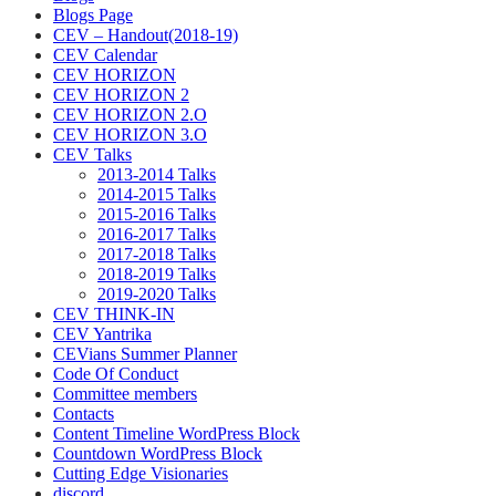
Blogs Page
CEV – Handout(2018-19)
CEV Calendar
CEV HORIZON
CEV HORIZON 2
CEV HORIZON 2.O
CEV HORIZON 3.O
CEV Talks
2013-2014 Talks
2014-2015 Talks
2015-2016 Talks
2016-2017 Talks
2017-2018 Talks
2018-2019 Talks
2019-2020 Talks
CEV THINK-IN
CEV Yantrika
CEVians Summer Planner
Code Of Conduct
Committee members
Contacts
Content Timeline WordPress Block
Countdown WordPress Block
Cutting Edge Visionaries
discord