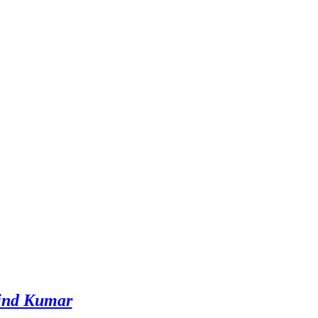
ind Kumar