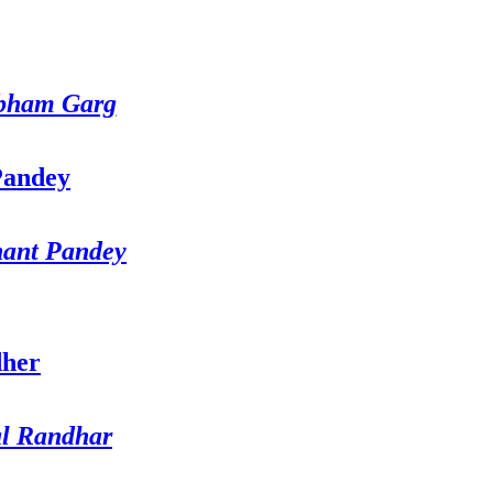
bham Garg
hant Pandey
al Randhar