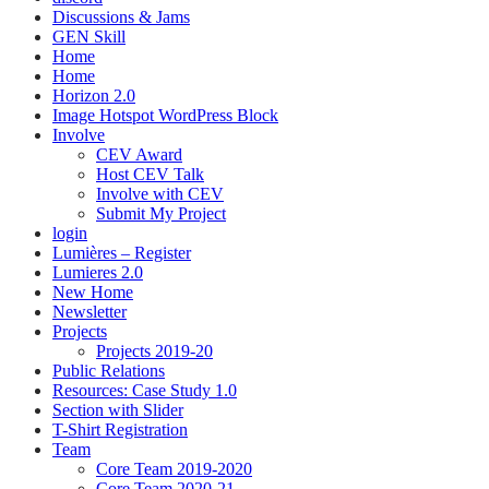
Discussions & Jams
GEN Skill
Home
Home
Horizon 2.0
Image Hotspot WordPress Block
Involve
CEV Award
Host CEV Talk
Involve with CEV
Submit My Project
login
Lumières – Register
Lumieres 2.0
New Home
Newsletter
Projects
Projects 2019-20
Public Relations
Resources: Case Study 1.0
Section with Slider
T-Shirt Registration
Team
Core Team 2019-2020
Core Team 2020-21