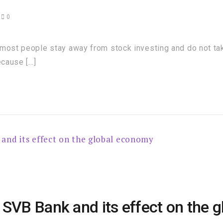
3
0
most people stay away from stock investing and do not take
ecause […]
 SVB Bank and its effect on the 