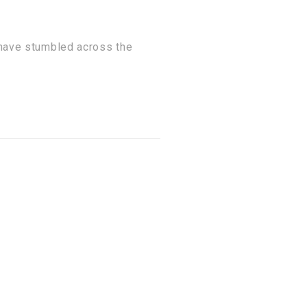
 have stumbled across the