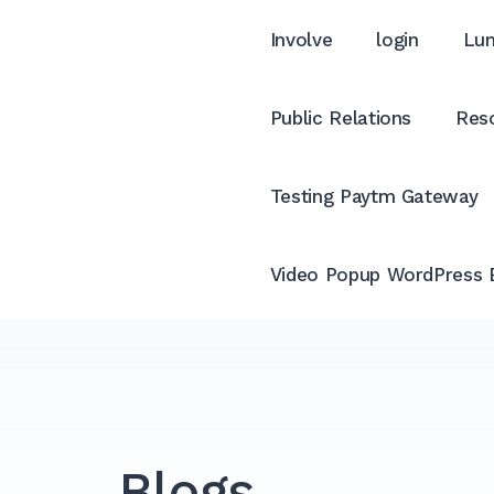
Involve
login
Lum
Public Relations
Reso
Testing Paytm Gateway
Video Popup WordPress 
Blogs