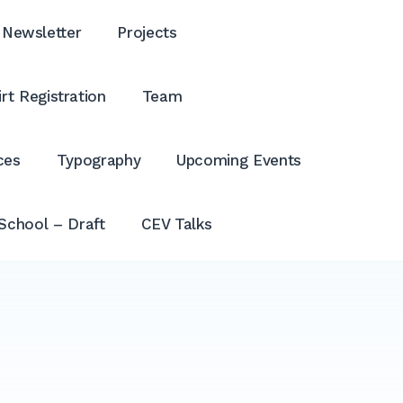
Newsletter
Projects
rt Registration
Team
ces
Typography
Upcoming Events
School – Draft
CEV Talks