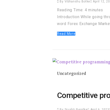
By
Vibhanshu Botke
April 12, 2
Reading Time:
4
minutes
Introduction While going th
word Forex Exchange Market 
Read More
Uncategorized
Competitive pr
By
Srushti Bendke
April 6, 2023