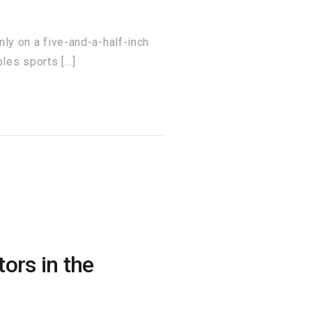
 on a five-and-a-half-inch
les sports […]
ors in the