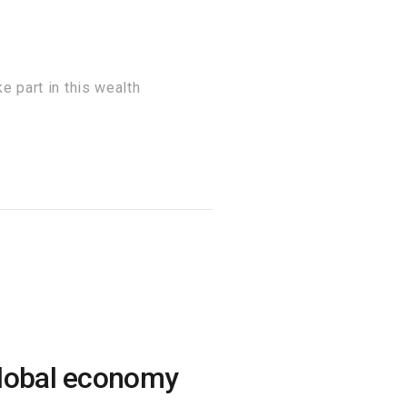
 part in this wealth
global economy