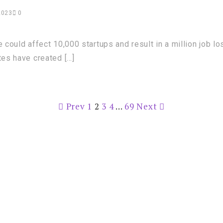
2023
0
 could affect 10,000 startups and result in a million job lo
tes have created […]
Prev
1
2
3
4
…
69
Next