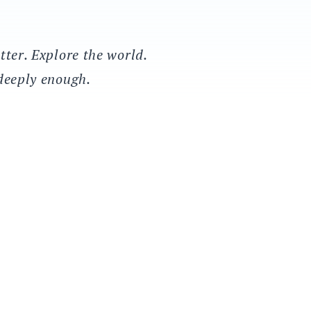
tter. Explore the world.
 deeply enough.