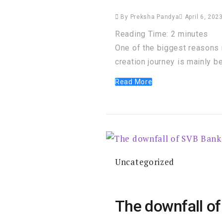
By
Preksha Pandya
April 6, 202
Reading Time:
2
minutes
One of the biggest reasons 
creation journey is mainly b
Read More
Uncategorized
The downfall of