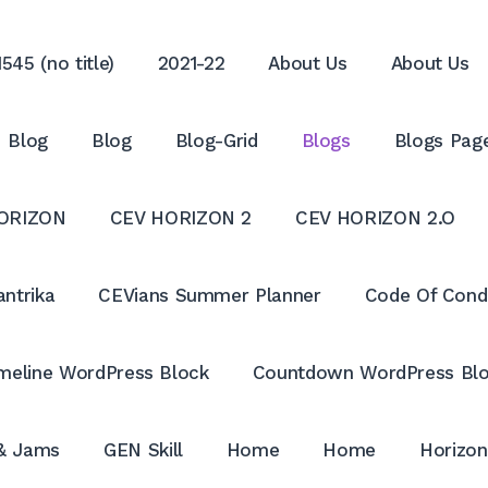
545 (no title)
2021-22
About Us
About Us
Blog
Blog
Blog-Grid
Blogs
Blogs Pag
ORIZON
CEV HORIZON 2
CEV HORIZON 2.O
antrika
CEVians Summer Planner
Code Of Cond
meline WordPress Block
Countdown WordPress Bl
 & Jams
GEN Skill
Home
Home
Horizon