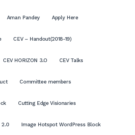
Aman Pandey
Apply Here
e
CEV – Handout(2018-19)
CEV HORIZON 3.O
CEV Talks
uct
Committee members
ock
Cutting Edge Visionaries
OPE
SEA
 2.0
Image Hotspot WordPress Block