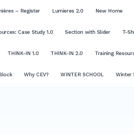
ières – Register
Lumieres 2.0
New Home
urces: Case Study 1.0
Section with Slider
T-Shi
THINK-IN 1.0
THINK-IN 2.0
Training Resour
Block
Why CEV?
WINTER SCHOOL
Winter 