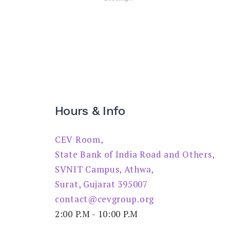
Hours & Info
CEV Room,
State Bank of India Road and Others,
SVNIT Campus, Athwa,
Surat, Gujarat 395007
contact@cevgroup.org
2:00 P.M - 10:00 P.M