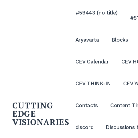
Skip
to
#59443 (no title)
#51
content
Aryavarta
Blocks
CEV Calendar
CEV H
CEV THINK-IN
CEV Y
CUTTING
Contacts
Content Ti
EDGE
VISIONARIES
discord
Discussions