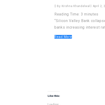
By
Krishna Khandelwal
April 2, 
Reading Time:
3
minutes
“Silicon Valley Bank collapse
banks increasing interest ra
Read More
Like this:
Loading...