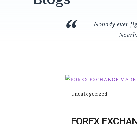
Nobody ever fig
Nearly
Uncategorized
FOREX EXCHA