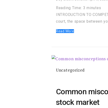
Reading Time:
3
minutes
INTRODUCTION TO COMPETITI
court, the space between y
Read More
Uncategorized
Common misconce
stock market