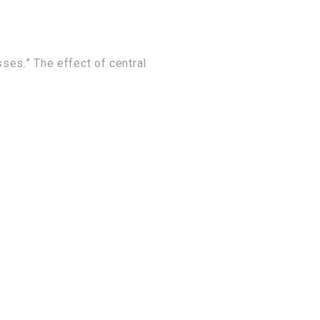
sses.” The effect of central