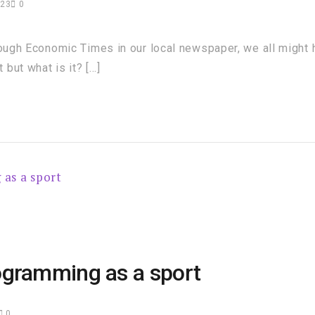
023
0
rough Economic Times in our local newspaper, we all might
but what is it? […]
ogramming as a sport
0