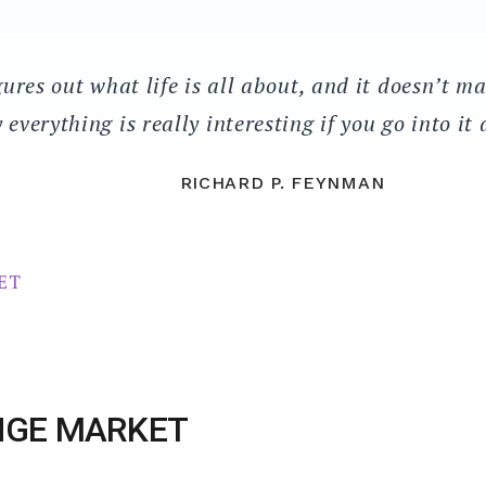
ures out what life is all about, and it doesn’t ma
 everything is really interesting if you go into it
RICHARD P. FEYNMAN
NGE MARKET