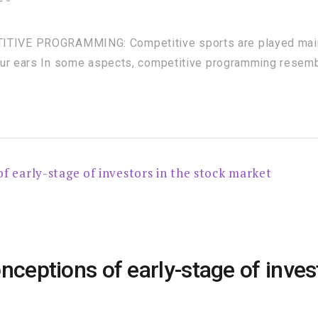
VE PROGRAMMING: Competitive sports are played mainly
our ears In some aspects, competitive programming resemb
ptions of early-stage of invest