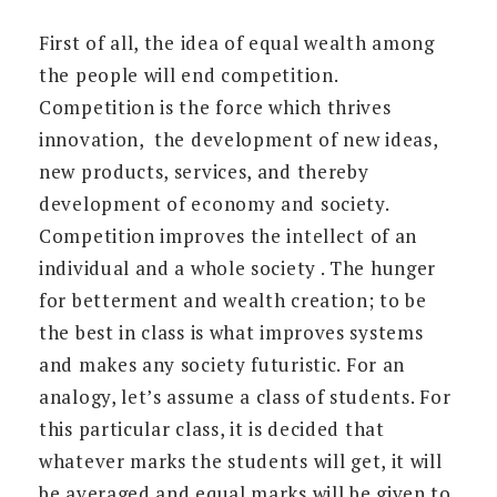
First of all, the idea of equal wealth among
the people will end competition.
Competition is the force which thrives
innovation, the development of new ideas,
new products, services, and thereby
development of economy and society.
Competition improves the intellect of an
individual and a whole society . The hunger
for betterment and wealth creation; to be
the best in class is what improves systems
and makes any society futuristic. For an
analogy, let’s assume a class of students. For
this particular class, it is decided that
whatever marks the students will get, it will
be averaged and equal marks will be given to