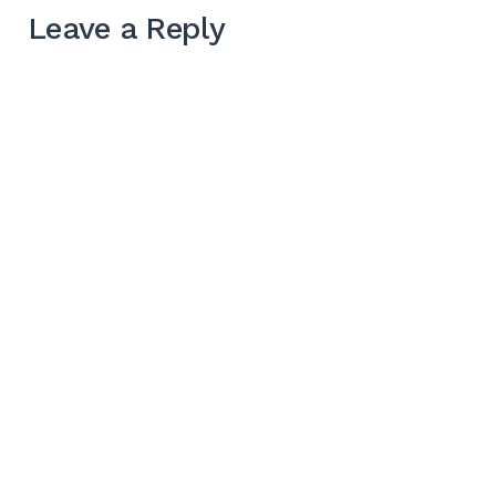
Leave a Reply