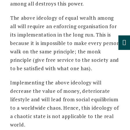
among all destroys this power.
The above ideology of equal wealth among
all will require an enforcing organisation for
its implementation in the long run. This is
because it is impossible to make every person
walk on the same principle; the monk
principle (give free service to the society and
to be satisfied with what one has).
Implementing the above ideology will
decrease the value of money, deteriorate
lifestyle and will lead from social equilibrium
to a worldwide chaos. Hence, this ideology of
a chaotic state is not applicable to the real
world.