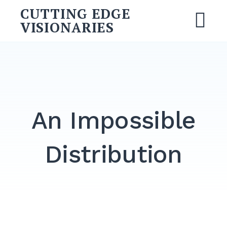
CUTTING EDGE
VISIONARIES
An Impossible
Distribution