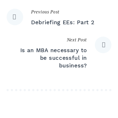
Previous Post
Debriefing EEs: Part 2
Next Post
Is an MBA necessary to
be successful in
business?