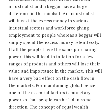
industrialist and a beggar have a huge
difference in the mindset. An industrialist
will invest the excess money in various
industrial sectors and workforce giving
employment to people whereas a beggar will
simply spend the excess money relentlessly.
If all the people have the same purchasing
power, this will lead to inflation for a few
ranges of products and others will lose their
value and importance in the market. This will
have a very bad effect on the cash flow in
the markets. For maintaining global peace
one of the essential factors is monetary
power so that people can be led in some
direction. The concept of equal wealth