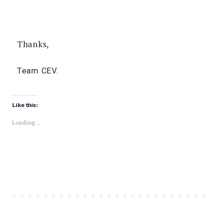
Thanks,
Team CEV.
Like this:
Loading...