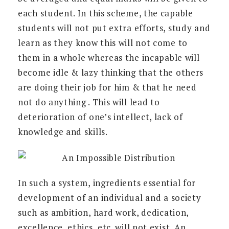
each student. In this scheme, the capable
students will not put extra efforts, study and
learn as they know this will not come to
them in a whole whereas the incapable will
become idle & lazy thinking that the others
are doing their job for him & that he need
not do anything . This will lead to
deterioration of one’s intellect, lack of
knowledge and skills.
In such a system, ingredients essential for
development of an individual and a society
such as ambition, hard work, dedication,
excellence, ethics, etc. will not exist. An