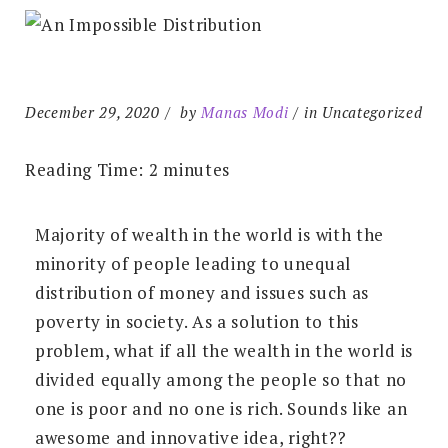
December 29, 2020
by
Manas Modi
in Uncategorized
Reading Time:
2
minutes
Majority of wealth in the world is with the
minority of people leading to unequal
distribution of money and issues such as
poverty in society. As a solution to this
problem, what if all the wealth in the world is
divided equally among the people so that no
one is poor and no one is rich. Sounds like an
awesome and innovative idea, right??