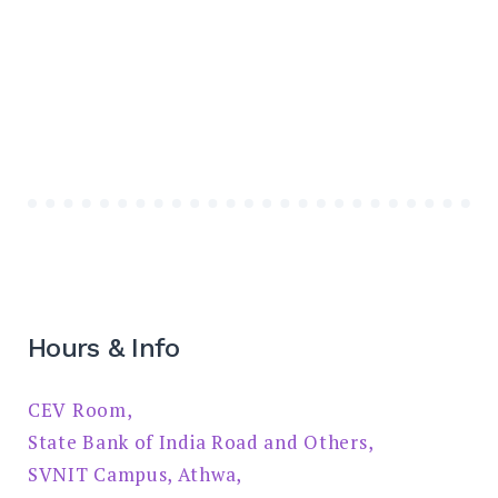
Hours & Info
CEV Room,
State Bank of India Road and Others,
SVNIT Campus, Athwa,