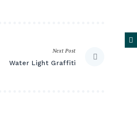
Next Post
Water Light Graffiti