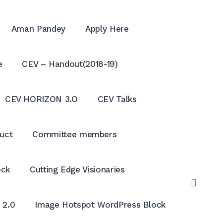
Aman Pandey
Apply Here
e
CEV – Handout(2018-19)
CEV HORIZON 3.O
CEV Talks
uct
Committee members
ock
Cutting Edge Visionaries
OPE
SEAR
 2.0
Image Hotspot WordPress Block