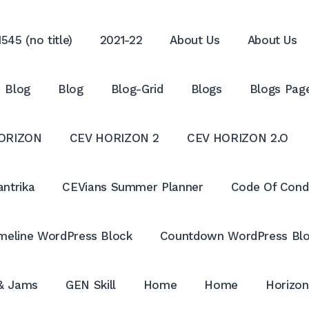
545 (no title)
2021-22
About Us
About Us
Blog
Blog
Blog-Grid
Blogs
Blogs Pag
ORIZON
CEV HORIZON 2
CEV HORIZON 2.O
antrika
CEVians Summer Planner
Code Of Cond
meline WordPress Block
Countdown WordPress Bl
 & Jams
GEN Skill
Home
Home
Horizon