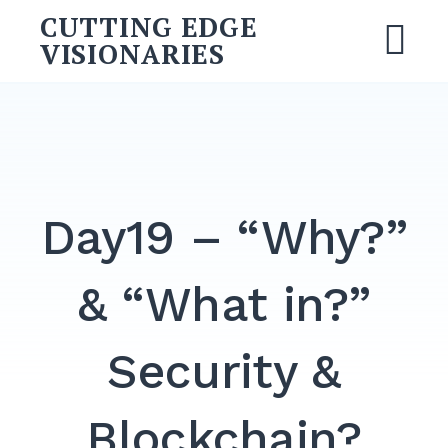
CUTTING EDGE
VISIONARIES
Day19 – “Why?”
& “What in?”
Security &
Blockchain?