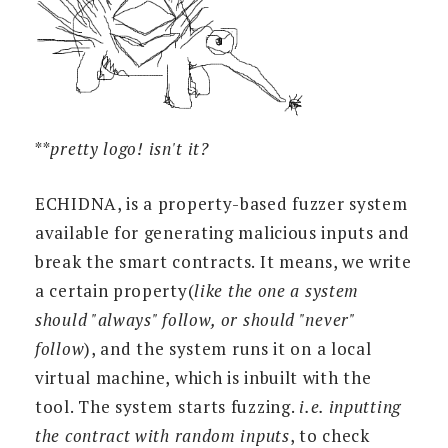
**
pretty logo! isn't it?
ECHIDNA, is a property-based fuzzer system
available for generating malicious inputs and
break the smart contracts. It means, we write
a certain property(
like the one a system
should "always" follow, or should "never"
follow
), and the system runs it on a local
virtual machine, which is inbuilt with the
tool. The system starts fuzzing.
i.e. inputting
the contract with random inputs
, to check