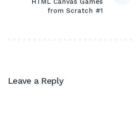
HTML Canvas Games
from Scratch #1
Leave a Reply