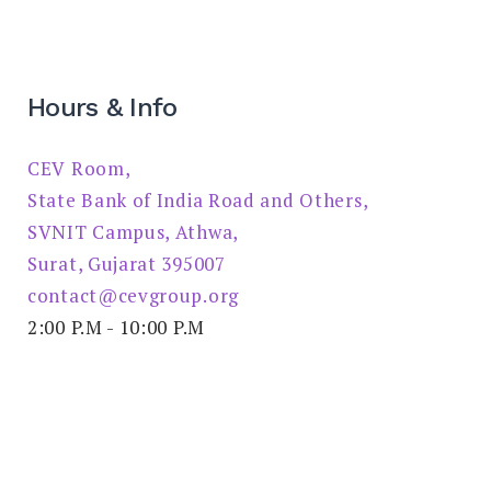
Hours & Info
CEV Room,
State Bank of India Road and Others,
SVNIT Campus, Athwa,
Surat, Gujarat 395007
contact@cevgroup.org
2:00 P.M - 10:00 P.M