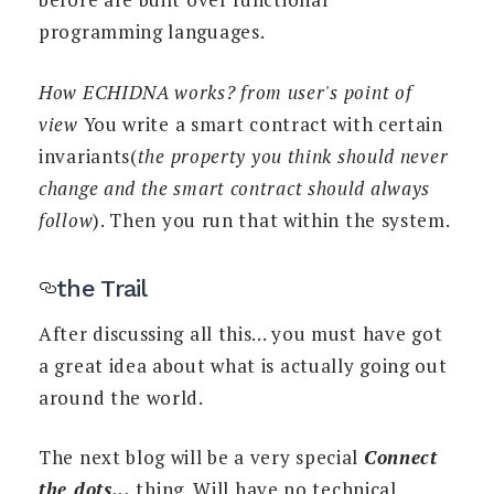
programming languages.
How ECHIDNA works? from user's point of
view
You write a smart contract with certain
invariants(
the property you think should never
change and the smart contract should always
follow
). Then you run that within the system.
the Trail
After discussing all this... you must have got
a great idea about what is actually going out
around the world.
The next blog will be a very special
Connect
the dots...
thing. Will have no technical