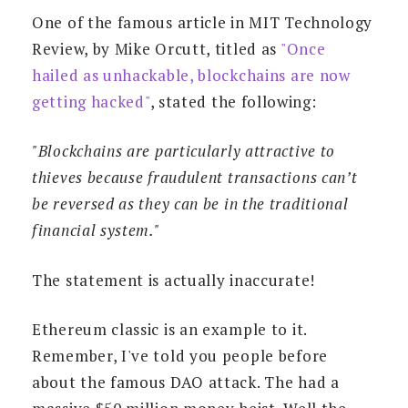
One of the famous article in MIT Technology
Review, by Mike Orcutt, titled as
"Once
hailed as unhackable, blockchains are now
getting hacked"
, stated the following:
"Blockchains are particularly attractive to
thieves because fraudulent transactions can’t
be reversed as they can be in the traditional
financial system."
The statement is actually inaccurate!
Ethereum classic is an example to it.
Remember, I've told you people before
about the famous DAO attack. The had a