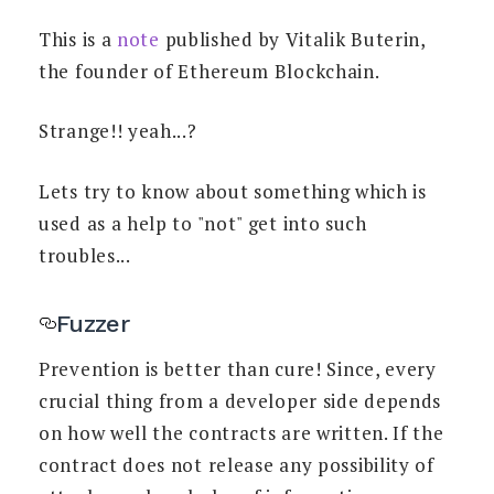
This is a
note
published by Vitalik Buterin,
the founder of Ethereum Blockchain.
Strange!! yeah...?
Lets try to know about something which is
used as a help to "not" get into such
troubles...
Fuzzer
Prevention is better than cure! Since, every
crucial thing from a developer side depends
on how well the contracts are written. If the
contract does not release any possibility of