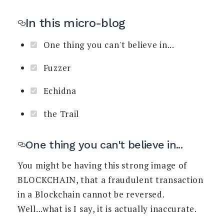
In this micro-blog
One thing you can't believe in...
Fuzzer
Echidna
the Trail
One thing you can't believe in...
You might be having this strong image of
BLOCKCHAIN, that a fraudulent transaction
in a Blockchain cannot be reversed.
Well...what is I say, it is actually inaccurate.