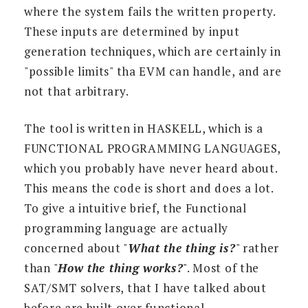
where the system fails the written property.
These inputs are determined by input
generation techniques, which are certainly in
"possible limits" tha EVM can handle, and are
not that arbitrary.
The tool is written in HASKELL, which is a
FUNCTIONAL PROGRAMMING LANGUAGES,
which you probably have never heard about.
This means the code is short and does a lot.
To give a intuitive brief, the Functional
programming language are actually
concerned about "
What the thing is?
" rather
than "
How the thing works?
". Most of the
SAT/SMT solvers, that I have talked about
before are built over functional