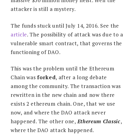
massive $50 million money heist. Well the
attacker is still a mystery.
The funds stuck until July 14, 2016. See the
article
. The possibility of attack was due to a
vulnerable smart contract, that governs the
functioning of DAO.
This was the problem until the Ethereum
Chain was
forked
, after a long debate
among the community. The transaction was
rewritten in the new chain and now there
exists 2 ethereum chain. One, that we use
now, and where the DAO attack never
happened. The other one,
Ethereum Classic
,
where the DAO attack happened.