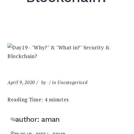
April 9, 2020
by
in Uncategorized
Reading Time:
4
minutes
author: aman
BLOG VII - PART I - DAY 19