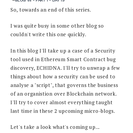
So, towards an end of this series.
I was quite busy in some other blog so
couldn't write this one quickly.
In this blog I'll take up a case of a Security
tool used in Ethereum Smart Contract bug
discovery, ECHIDNA. I'll try to unwrap a few
things about how a security can be used to
analyse a "script", that governs the business
of an organistion over Blockchain network.
I'll try to cover almost everything taught
last time in these 2 upcoming micro-blogs.
Let's take a look what's coming up...