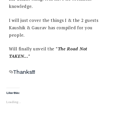
knowledge.
I will just cover the things I & the 2 guests
Kaushik & Gaurav has compiled for you
people.
Will finally unveil the
"The Road Not
TAKEN..."
Thanks!!!
Like this:
Loading...