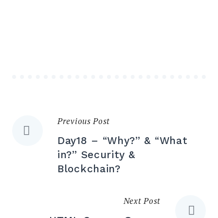
Previous Post
Day18 – “Why?” & “What
in?” Security &
Blockchain?
Next Post