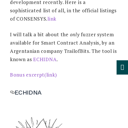
development recently. Here is a
sophisticated list of all, in the official listings
of CONSENSYS.
link
I will talk a bit about the
only
fuzzer system
available for Smart Contract Analysis, by an
Argentanian company TrailofBits. The tool is
known as
ECHIDNA
.
Bonus excerpt(link)
ECHIDNA