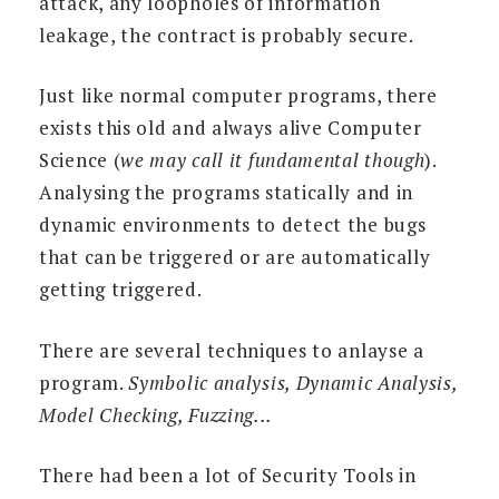
attack, any loopholes of information
leakage, the contract is probably secure.
Just like normal computer programs, there
exists this old and always alive Computer
Science (
we may call it fundamental though
).
Analysing the programs statically and in
dynamic environments to detect the bugs
that can be triggered or are automatically
getting triggered.
There are several techniques to anlayse a
program.
Symbolic analysis, Dynamic Analysis,
Model Checking, Fuzzing...
There had been a lot of Security Tools in