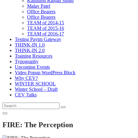
Kaustubh Ranjan Singh
Malav Patel
Office Bearers
Office Bearers
TEAM of 2014-15
TEAM of 2015-16
TEAM of 2016-17
Testing Paytm Gateway
THINK-IN 1.0
THINK-IN 2.0
Training Resources
Typography
Upcoming Events
Video Popup WordPress Block
Why CEV?
WINTER SCHOOL
Winter School – Draft
CEV Talks
Search
Search
for:
Open
Search
FIRE: The Perception