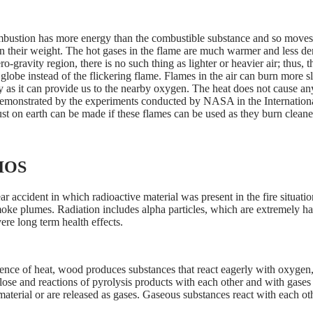
mbustion has more energy than the combustible substance and so moves 
han their weight. The hot gases in the flame are much warmer and less 
gravity region, there is no such thing as lighter or heavier air; thus, the
 globe instead of the flickering flame. Flames in the air can burn more
y as it can provide us to the nearby oxygen. The heat does not cause an
demonstrated by the experiments conducted by NASA in the Internatio
t on earth can be made if these flames can be used as they burn cleane
IOS
 accident in which radioactive material was present in the fire situatio
moke plumes. Radiation includes alpha particles, which are extremely h
ere long term health effects.
ence of heat, wood produces substances that react eagerly with oxygen, l
se and reactions of pyrolysis products with each other and with gases in
aterial or are released as gases. Gaseous substances react with each oth