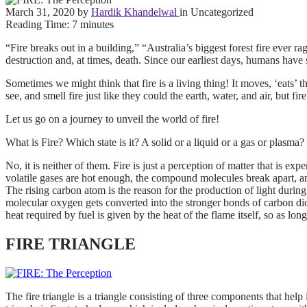
March 31, 2020
by
Hardik Khandelwal
in Uncategorized
Reading Time:
7
minutes
“Fire breaks out in a building,” “Australia’s biggest forest fire ever
destruction and, at times, death. Since our earliest days, humans have s
Sometimes we might think that fire is a living thing! It moves, ‘eats’ 
see, and smell fire just like they could the earth, water, and air, but fi
Let us go on a journey to unveil the world of fire!
What is Fire? Which state is it? A solid or a liquid or a gas or plasma?
No, it is neither of them. Fire is just a perception of matter that is 
volatile gases are hot enough, the compound molecules break apart, an
The rising carbon atom is the reason for the production of light durin
molecular oxygen gets converted into the stronger bonds of carbon dioxi
heat required by fuel is given by the heat of the flame itself, so as long
FIRE TRIANGLE
The fire triangle is a triangle consisting of three components that help