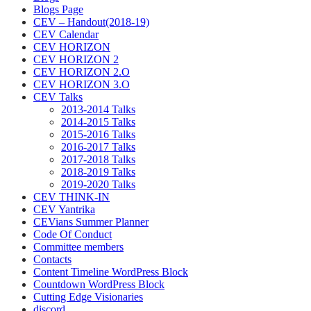
Blogs Page
CEV – Handout(2018-19)
CEV Calendar
CEV HORIZON
CEV HORIZON 2
CEV HORIZON 2.O
CEV HORIZON 3.O
CEV Talks
2013-2014 Talks
2014-2015 Talks
2015-2016 Talks
2016-2017 Talks
2017-2018 Talks
2018-2019 Talks
2019-2020 Talks
CEV THINK-IN
CEV Yantrika
CEVians Summer Planner
Code Of Conduct
Committee members
Contacts
Content Timeline WordPress Block
Countdown WordPress Block
Cutting Edge Visionaries
discord