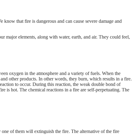
a. We know that fire is dangerous and can cause severe damage and
our major elements, along with water, earth, and air. They could feel,
between oxygen in the atmosphere and a variety of fuels. When the
d other products. In other words, they burn, which results in a fire.
reaction to occur. During this reaction, the weak double bond of
re is hot. The chemical reactions in a fire are self-perpetuating. The
 one of them will extinguish the fire. The alternative of the fire