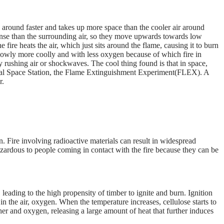
around faster and takes up more space than the cooler air around
dense than the surrounding air, so they move upwards towards low
 fire heats the air, which just sits around the flame, causing it to burn
 slowly more coolly and with less oxygen because of which fire in
y rushing air or shockwaves. The cool thing found is that in space,
nal Space Station, the Flame Extinguishment Experiment(FLEX). A
r.
n. Fire involving radioactive materials can result in widespread
azardous to people coming in contact with the fire because they can be
eading to the high propensity of timber to ignite and burn. Ignition
 the air, oxygen. When the temperature increases, cellulose starts to
er and oxygen, releasing a large amount of heat that further induces