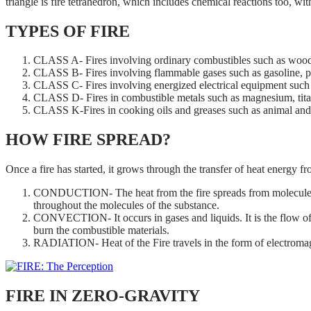
triangle is fire tetrahedron, which includes chemical reactions too, wit
TYPES OF FIRE
CLASS A- Fires involving ordinary combustibles such as wood, 
CLASS B- Fires involving flammable gases such as gasoline, petr
CLASS C- Fires involving energized electrical equipment such 
CLASS D- Fires in combustible metals such as magnesium, tita
CLASS K-Fires in cooking oils and greases such as animal and 
HOW FIRE SPREAD?
Once a fire has started, it grows through the transfer of heat energy f
CONDUCTION- The heat from the fire spreads from molecule to mo
throughout the molecules of the substance.
CONVECTION- It occurs in gases and liquids. It is the flow of fl
burn the combustible materials.
RADIATION- Heat of the Fire travels in the form of electromagn
FIRE IN ZERO-GRAVITY