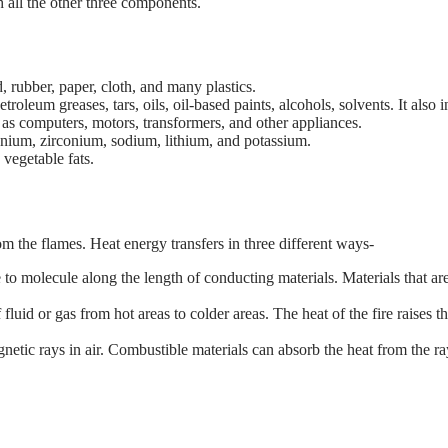
h all the other three components.
rubber, paper, cloth, and many plastics.
oleum greases, tars, oils, oil-based paints, alcohols, solvents. It also
as computers, motors, transformers, and other appliances.
nium, zirconium, sodium, lithium, and potassium.
vegetable fats.
rom the flames. Heat energy transfers in three different ways-
lecule along the length of conducting materials. Materials that are g
uid or gas from hot areas to colder areas. The heat of the fire raises t
etic rays in air. Combustible materials can absorb the heat from the ra