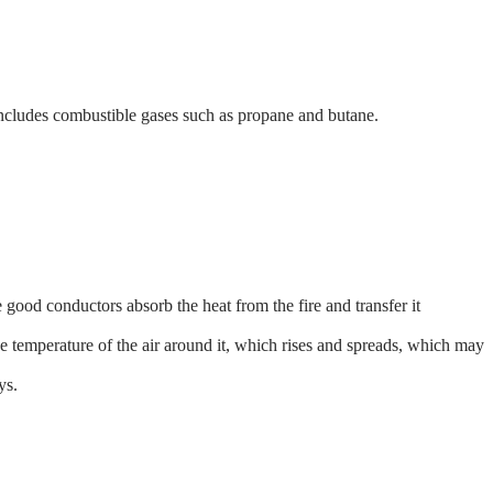
 includes combustible gases such as propane and butane.
ood conductors absorb the heat from the fire and transfer it
he temperature of the air around it, which rises and spreads, which may
ys.