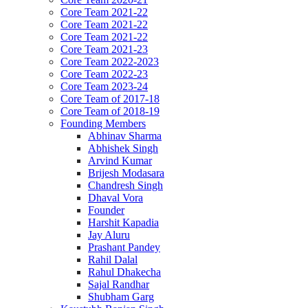
Core Team 2021-22
Core Team 2021-22
Core Team 2021-22
Core Team 2021-23
Core Team 2022-2023
Core Team 2022-23
Core Team 2023-24
Core Team of 2017-18
Core Team of 2018-19
Founding Members
Abhinav Sharma
Abhishek Singh
Arvind Kumar
Brijesh Modasara
Chandresh Singh
Dhaval Vora
Founder
Harshit Kapadia
Jay Aluru
Prashant Pandey
Rahil Dalal
Rahul Dhakecha
Sajal Randhar
Shubham Garg