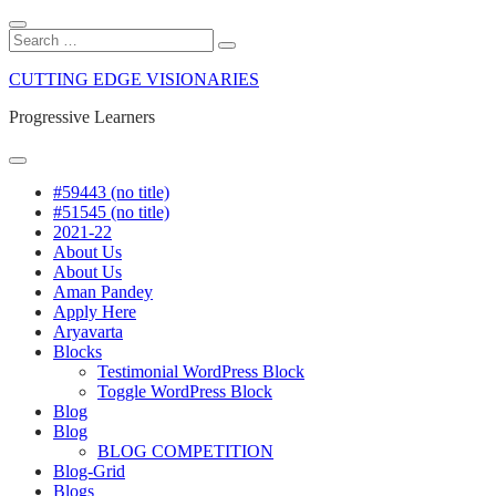
Close
Search
Search
Search
for:
Skip
CUTTING EDGE VISIONARIES
to
content
Progressive Learners
Menu
#59443 (no title)
#51545 (no title)
2021-22
About Us
About Us
Aman Pandey
Apply Here
Aryavarta
Blocks
Testimonial WordPress Block
Toggle WordPress Block
Blog
Blog
BLOG COMPETITION
Blog-Grid
Blogs