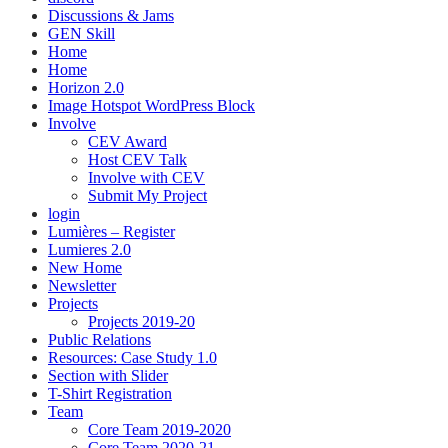
Discussions & Jams
GEN Skill
Home
Home
Horizon 2.0
Image Hotspot WordPress Block
Involve
CEV Award
Host CEV Talk
Involve with CEV
Submit My Project
login
Lumières – Register
Lumieres 2.0
New Home
Newsletter
Projects
Projects 2019-20
Public Relations
Resources: Case Study 1.0
Section with Slider
T-Shirt Registration
Team
Core Team 2019-2020
Core Team 2020-21