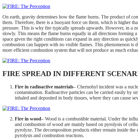
On earth, gravity determines how the flame burns. The product of co
them. Therefore, there is a buoyant force on them, which is higher t
pressure. This is why fire typically spreads upwards. However, in a zero-
slowly. This means the flame burns equally in all directions forming a
space given the right conditions can expand in any direction as quickl
combustion can happen with no visible flames. This phenomenon is 
more efficient combustion system that will not produce as much exhaus
FIRE SPREAD IN DIFFERENT SCENAR
Fire in radioactive materials
– Chernobyl incident was a nuclear
contamination. Radioactive particles can be carried easily by s
inhaled and deposited in body tissues, where they can cause sev
Fire in wood
– Wood is a combustible material. Under the influ
and combustion of wood are mainly based on pyrolysis of cellulo
pyrolyze. The decomposition products either remain inside the m
pyrolysis and combustion reactions.