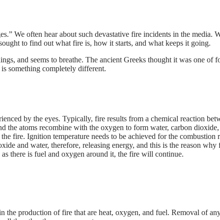
 rages.” We often hear about such devastative fire incidents in the medi
ought to find out what fire is, how it starts, and what keeps it going.
things, and seems to breathe. The ancient Greeks thought it was one of f
re is something completely different.
experienced by the eyes. Typically, fire results from a chemical reaction 
d the atoms recombine with the oxygen to form water, carbon dioxide, an
g the fire. Ignition temperature needs to be achieved for the combustion 
de and water, therefore, releasing energy, and this is the reason why fi
 as there is fuel and oxygen around it, the fire will continue.
 in the production of fire that are heat, oxygen, and fuel. Removal of any