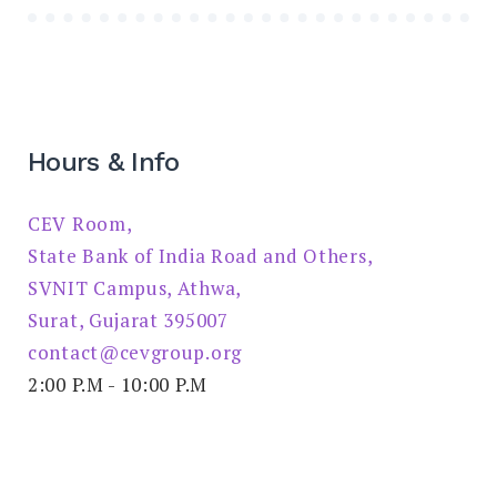
Hours & Info
CEV Room,
State Bank of India Road and Others,
SVNIT Campus, Athwa,
Surat, Gujarat 395007
contact@cevgroup.org
2:00 P.M - 10:00 P.M