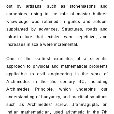
out by artisans, such as stonemasons and
carpenters, rising to the role of master builder.
Knowledge was retained in guilds and seldom
supplanted by advances. Structures, roads and
infrastructure that existed were repetitive, and
increases in scale were incremental.
One of the earliest examples of a scientific
approach to physical and mathematical problems
applicable to civil engineering is the work of
Archimedes in the 3rd century BC, including
Archimedes Principle, which underpins our
understanding of buoyancy, and practical solutions
such as Archimedes’ screw. Brahmagupta, an
Indian mathematician, used arithmetic in the 7th