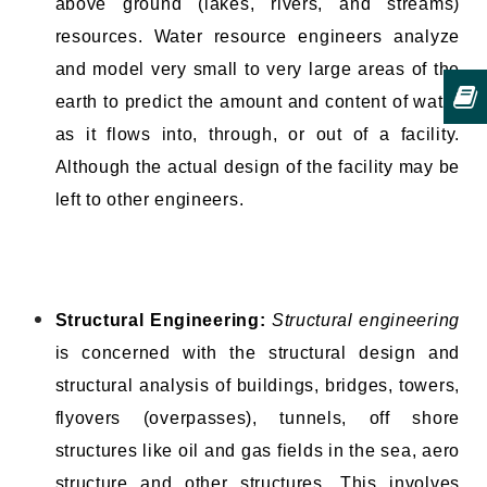
above ground (lakes, rivers, and streams)
resources. Water resource engineers analyze
and model very small to very large areas of the
earth to predict the amount and content of water
as it flows into, through, or out of a facility.
Although the actual design of the facility may be
left to other engineers.
Structural Engineering:
Structural engineering
is concerned with the structural design and
structural analysis of buildings, bridges, towers,
flyovers (overpasses), tunnels, off shore
structures like oil and gas fields in the sea, aero
structure and other structures. This involves