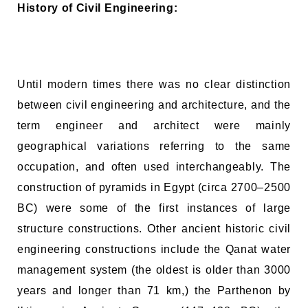
History of Civil Engineering:
Until modern times there was no clear distinction
between civil engineering and architecture, and the
term engineer and architect were mainly
geographical variations referring to the same
occupation, and often used interchangeably. The
construction of pyramids in Egypt (circa 2700–2500
BC) were some of the first instances of large
structure constructions. Other ancient historic civil
engineering constructions include the Qanat water
management system (the oldest is older than 3000
years and longer than 71 km,) the Parthenon by