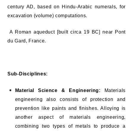
century AD, based on Hindu-Arabic numerals, for
excavation (volume) computations.
A Roman aqueduct [built circa 19 BC] near Pont
du Gard, France.
Sub-Disciplines:
Material Science & Engineering:
Materials
engineering also consists of protection and
prevention like paints and finishes. Alloying is
another aspect of materials engineering,
combining two types of metals to produce a