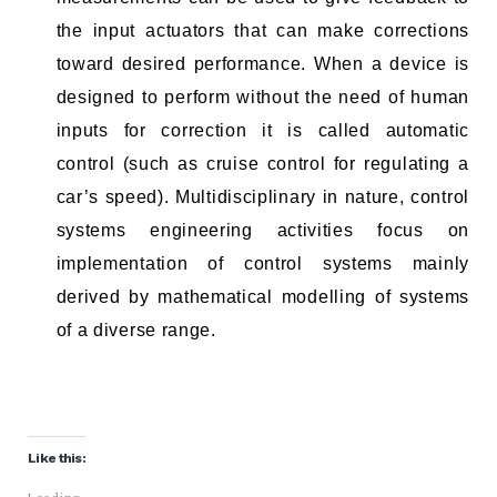
the input actuators that can make corrections
toward desired performance. When a device is
designed to perform without the need of human
inputs for correction it is called automatic
control (such as cruise control for regulating a
car’s speed). Multidisciplinary in nature, control
systems engineering activities focus on
implementation of control systems mainly
derived by mathematical modelling of systems
of a diverse range.
Like this: