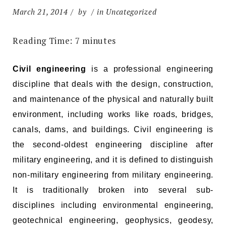
March 21, 2014
by
in Uncategorized
Reading Time:
7
minutes
Civil engineering
is a professional engineering
discipline that deals with the design, construction,
and maintenance of the physical and naturally built
environment, including works like roads, bridges,
canals, dams, and buildings. Civil engineering is
the second-oldest engineering discipline after
military engineering, and it is defined to distinguish
non-military engineering from military engineering.
It is traditionally broken into several sub-
disciplines including environmental engineering,
geotechnical engineering, geophysics, geodesy,