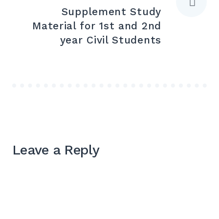
Supplement Study
Material for 1st and 2nd
year Civil Students
Leave a Reply