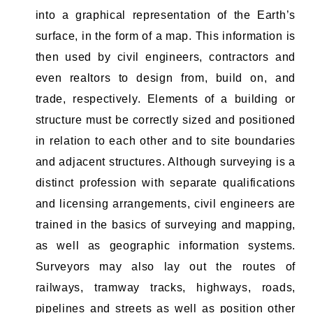
into a graphical representation of the Earth’s
surface, in the form of a map. This information is
then used by civil engineers, contractors and
even realtors to design from, build on, and
trade, respectively. Elements of a building or
structure must be correctly sized and positioned
in relation to each other and to site boundaries
and adjacent structures. Although surveying is a
distinct profession with separate qualifications
and licensing arrangements, civil engineers are
trained in the basics of surveying and mapping,
as well as geographic information systems.
Surveyors may also lay out the routes of
railways, tramway tracks, highways, roads,
pipelines and streets as well as position other