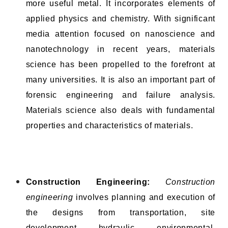
more useful metal. It incorporates elements of
applied physics and chemistry. With significant
media attention focused on nanoscience and
nanotechnology in recent years, materials
science has been propelled to the forefront at
many universities. It is also an important part of
forensic engineering and failure analysis.
Materials science also deals with fundamental
properties and characteristics of materials.
Construction Engineering:
Construction
engineering
involves planning and execution of
the designs from transportation, site
development, hydraulic, environmental,