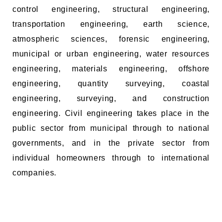
control engineering, structural engineering,
transportation engineering, earth science,
atmospheric sciences, forensic engineering,
municipal or urban engineering, water resources
engineering, materials engineering, offshore
engineering, quantity surveying, coastal
engineering, surveying, and construction
engineering. Civil engineering takes place in the
public sector from municipal through to national
governments, and in the private sector from
individual homeowners through to international
companies.