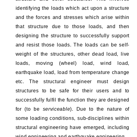
identifying the loads which act upon a structure
and the forces and stresses which arise within
that structure due to those loads, and then
designing the structure to successfully support
and resist those loads. The loads can be self-
weight of the structures, other dead load, live
loads, moving (wheel) load, wind load,
earthquake load, load from temperature change
etc. The structural engineer must design
structures to be safe for their users and to
successfully fulfil the function they are designed
for (to be
serviceable
). Due to the nature of
some loading conditions, sub-disciplines within
structural engineering have emerged, including
wind engineering and earthquake engineering.