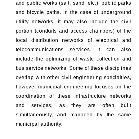
and public works (salt, sand, etc.), public parks
and bicycle paths. In the case of underground
utility networks, it may also include the civil
portion (conduits and access chambers) of the
local distribution networks of electrical and
telecommunications services. It can also
include the optimizing of waste collection and
bus service networks. Some of these disciplines
overlap with other civil engineering specialties,
however municipal engineering focuses on the
coordination of these infrastructure networks
and services, as they are often built
simultaneously, and managed by the same
municipal authority.