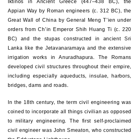
Iktinos in Ancient Greece (447–438 BC), the
Appian Way by Roman engineers (c. 312 BC), the
Great Wall of China by General Meng T’ien under
orders from Ch’in Emperor Shih Huang Ti (c. 220
BC) and the stupas constructed in ancient Sri
Lanka like the Jetavanaramaya and the extensive
irrigation works in Anuradhapura. The Romans
developed civil structures throughout their empire,
including especially aqueducts, insulae, harbors,
bridges, dams and roads.
In the 18th century, the term civil engineering was
coined to incorporate all things civilian as opposed
to military engineering. The first self-proclaimed
civil engineer was John Smeaton, who constructed