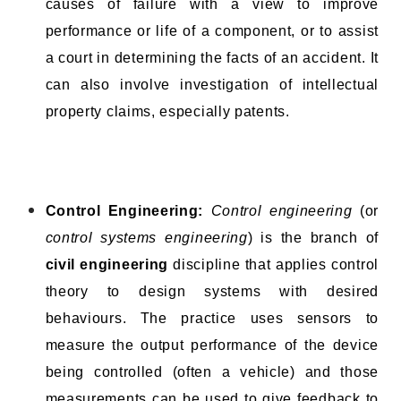
causes of failure with a view to improve
performance or life of a component, or to assist
a court in determining the facts of an accident. It
can also involve investigation of intellectual
property claims, especially patents.
Control Engineering:
Control engineering
(or
control systems engineering
) is the branch of
civil engineering
discipline that applies control
theory to design systems with desired
behaviours. The practice uses sensors to
measure the output performance of the device
being controlled (often a vehicle) and those
measurements can be used to give feedback to