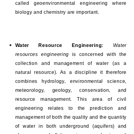
called geoenvironmental engineering where
biology and chemistry are important.
Water Resource Engineering:
Water
resources engineering
is concerned with the
collection and management of water (as a
natural resource). As a discipline it therefore
combines hydrology, environmental science,
meteorology, geology, conservation, and
resource management. This area of civil
engineering relates to the prediction and
management of both the quality and the quantity
of water in both underground (aquifers) and