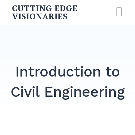
Skip
CUTTING EDGE
to
VISIONARIES
M
content
Search
for:
SEARCH
Introduction to
Civil Engineering