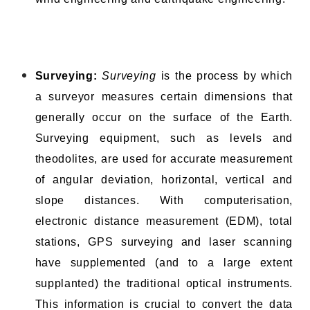
Surveying:
Surveying
is the process by which
a surveyor measures certain dimensions that
generally occur on the surface of the Earth.
Surveying equipment, such as levels and
theodolites, are used for accurate measurement
of angular deviation, horizontal, vertical and
slope distances. With computerisation,
electronic distance measurement (EDM), total
stations, GPS surveying and laser scanning
have supplemented (and to a large extent
supplanted) the traditional optical instruments.
This information is crucial to convert the data