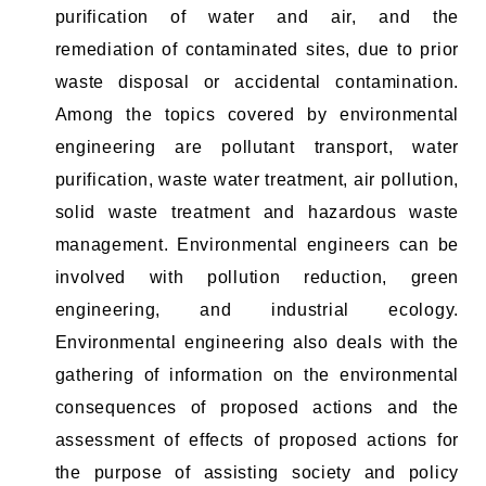
purification of water and air, and the
remediation of contaminated sites, due to prior
waste disposal or accidental contamination.
Among the topics covered by environmental
engineering are pollutant transport, water
purification, waste water treatment, air pollution,
solid waste treatment and hazardous waste
management. Environmental engineers can be
involved with pollution reduction, green
engineering, and industrial ecology.
Environmental engineering also deals with the
gathering of information on the environmental
consequences of proposed actions and the
assessment of effects of proposed actions for
the purpose of assisting society and policy