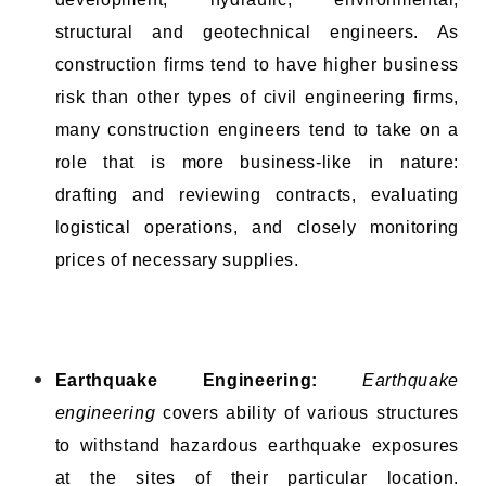
structural and geotechnical engineers. As
construction firms tend to have higher business
risk than other types of civil engineering firms,
many construction engineers tend to take on a
role that is more business-like in nature:
drafting and reviewing contracts, evaluating
logistical operations, and closely monitoring
prices of necessary supplies.
Earthquake Engineering:
Earthquake
engineering
covers ability of various structures
to withstand hazardous earthquake exposures
at the sites of their particular location.