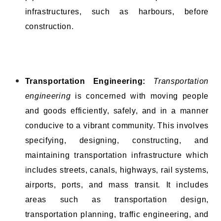
infrastructures, such as harbours, before
construction.
Transportation Engineering:
Transportation
engineering
is concerned with moving people
and goods efficiently, safely, and in a manner
conducive to a vibrant community. This involves
specifying, designing, constructing, and
maintaining transportation infrastructure which
includes streets, canals, highways, rail systems,
airports, ports, and mass transit. It includes
areas such as transportation design,
transportation planning, traffic engineering, and