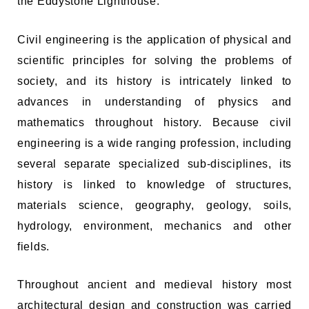
the Eddystone Lighthouse.
Civil engineering is the application of physical and
scientific principles for solving the problems of
society, and its history is intricately linked to
advances in understanding of physics and
mathematics throughout history. Because civil
engineering is a wide ranging profession, including
several separate specialized sub-disciplines, its
history is linked to knowledge of structures,
materials science, geography, geology, soils,
hydrology, environment, mechanics and other
fields.
Throughout ancient and medieval history most
architectural design and construction was carried