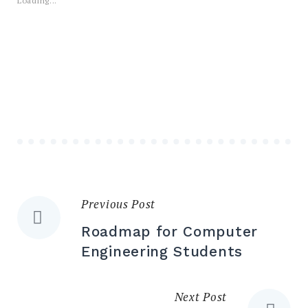
Loading...
Previous Post
Post
Roadmap for Computer
navigation
Engineering Students
Next Post