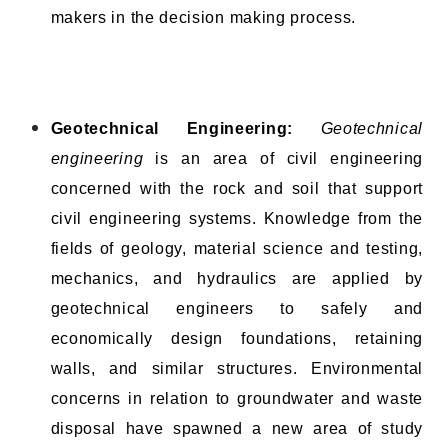
makers in the decision making process.
Geotechnical Engineering:
Geotechnical
engineering
is an area of civil engineering
concerned with the rock and soil that support
civil engineering systems. Knowledge from the
fields of geology, material science and testing,
mechanics, and hydraulics are applied by
geotechnical engineers to safely and
economically design foundations, retaining
walls, and similar structures. Environmental
concerns in relation to groundwater and waste
disposal have spawned a new area of study