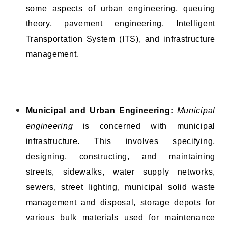
some aspects of urban engineering, queuing
theory, pavement engineering, Intelligent
Transportation System (ITS), and infrastructure
management.
Municipal and Urban Engineering:
Municipal
engineering
is concerned with municipal
infrastructure. This involves specifying,
designing, constructing, and maintaining
streets, sidewalks, water supply networks,
sewers, street lighting, municipal solid waste
management and disposal, storage depots for
various bulk materials used for maintenance