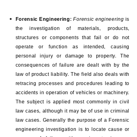
Forensic Engineering:
Forensic engineering
is
the investigation of materials, products,
structures or components that fail or do not
operate or function as intended, causing
personal injury or damage to property. The
consequences of failure are dealt with by the
law of product liability. The field also deals with
retracing processes and procedures leading to
accidents in operation of vehicles or machinery.
The subject is applied most commonly in civil
law cases, although it may be of use in criminal
law cases. Generally the purpose of a Forensic
engineering investigation is to locate cause or