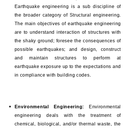
Earthquake engineering is a sub discipline of
the broader category of Structural engineering.
The main objectives of earthquake engineering
are to understand interaction of structures with
the shaky ground; foresee the consequences of
possible earthquakes; and design, construct
and maintain structures to perform at
earthquake exposure up to the expectations and
in compliance with building codes.
Environmental Engineering:
Environmental
engineering deals with the treatment of
chemical, biological, and/or thermal waste, the