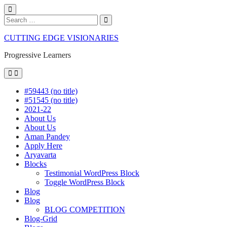
Close
Search
Search
Search
for:
Skip
CUTTING EDGE VISIONARIES
to
content
Progressive Learners
Menu
#59443 (no title)
#51545 (no title)
2021-22
About Us
About Us
Aman Pandey
Apply Here
Aryavarta
Blocks
Testimonial WordPress Block
Toggle WordPress Block
Blog
Blog
BLOG COMPETITION
Blog-Grid