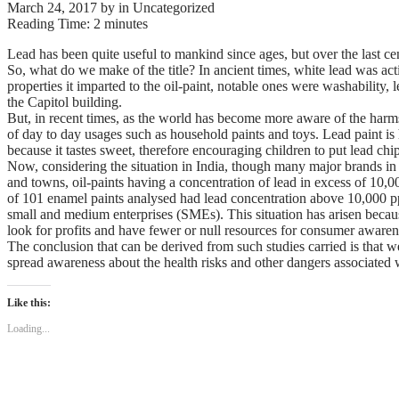
March 24, 2017
by
in Uncategorized
Reading Time:
2
minutes
Lead has been quite useful to mankind since ages, but over the last ce
So, what do we make of the title? In ancient times, white lead was acti
properties it imparted to the oil-paint, notable ones were washability
the Capitol building.
But, in recent times, as the world has become more aware of the harms
of day to day usages such as household paints and toys. Lead paint i
because it tastes sweet, therefore encouraging children to put lead chi
Now, considering the situation in India, though many major brands in t
and towns, oil-paints having a concentration of lead in excess of 10,
of 101 enamel paints analysed had lead concentration above 10,000 ppm
small and medium enterprises (SMEs). This situation has arisen becau
look for profits and have fewer or null resources for consumer aware
The conclusion that can be derived from such studies carried is that we
spread awareness about the health risks and other dangers associated 
Like this:
Loading...