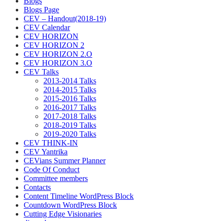
Blogs
Blogs Page
CEV – Handout(2018-19)
CEV Calendar
CEV HORIZON
CEV HORIZON 2
CEV HORIZON 2.O
CEV HORIZON 3.O
CEV Talks
2013-2014 Talks
2014-2015 Talks
2015-2016 Talks
2016-2017 Talks
2017-2018 Talks
2018-2019 Talks
2019-2020 Talks
CEV THINK-IN
CEV Yantrika
CEVians Summer Planner
Code Of Conduct
Committee members
Contacts
Content Timeline WordPress Block
Countdown WordPress Block
Cutting Edge Visionaries