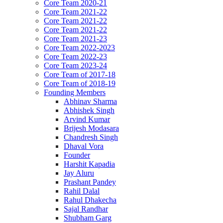
Core Team 2020-21
Core Team 2021-22
Core Team 2021-22
Core Team 2021-22
Core Team 2021-23
Core Team 2022-2023
Core Team 2022-23
Core Team 2023-24
Core Team of 2017-18
Core Team of 2018-19
Founding Members
Abhinav Sharma
Abhishek Singh
Arvind Kumar
Brijesh Modasara
Chandresh Singh
Dhaval Vora
Founder
Harshit Kapadia
Jay Aluru
Prashant Pandey
Rahil Dalal
Rahul Dhakecha
Sajal Randhar
Shubham Garg