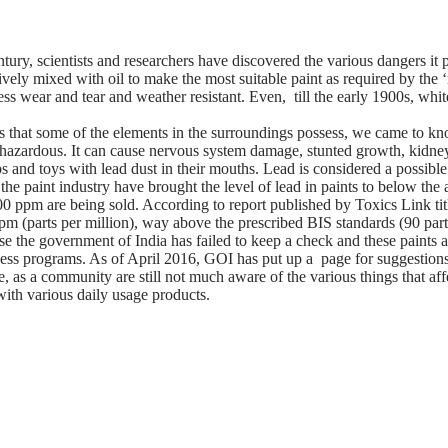
ntury, scientists and researchers have discovered the various dangers it
vely mixed with oil to make the most suitable paint as required by the ‘
, less wear and tear and weather resistant. Even, till the early 1900s, 
 that some of the elements in the surroundings possess, we came to know
s hazardous. It can cause nervous system damage, stunted growth, kidne
ps and toys with lead dust in their mouths. Lead is considered a possible
he paint industry have brought the level of lead in paints to below the 
000 ppm are being sold. According to report published by Toxics Link t
 (parts per million), way above the prescribed BIS standards (90 parts p
se the government of India has failed to keep a check and these paint
ness programs. As of April 2016, GOI has put up a page for suggestion
, as a community are still not much aware of the various things that aff
with various daily usage products.