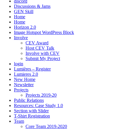
discord
Discussions & Jams
GEN Skill
Home
Home
Horizon 2.0
Image Hotspot WordPress Block
Involve
CEV Award
Host CEV Talk
Involve with CEV
Submit My Project
login
Lumières – Register
Lumieres 2.0
New Home
Newsletter
Projects
Projects 2019-20
Public Relations
Resources: Case Study 1.0
Section with Slider
T-Shirt Registration
Team
Core Team 2019-2020