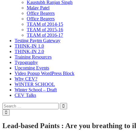
Kaustubh Ranjan Singh
Malav Patel
Office Bearers
Office Bearers
TEAM of 2014-15
TEAM of 2015-16
TEAM of 2016-17
Testing Paytm Gateway
THINK-IN 1.0
THINK-IN 2.0
Training Resources
Typography
Upcoming Events
Video Popup WordPress Block
Why CEV?
WINTER SCHOOL
Winter School – Draft
CEV Talks
Search
Search
for:
Open
Search
Lead-based Paints : Are you breathing to i