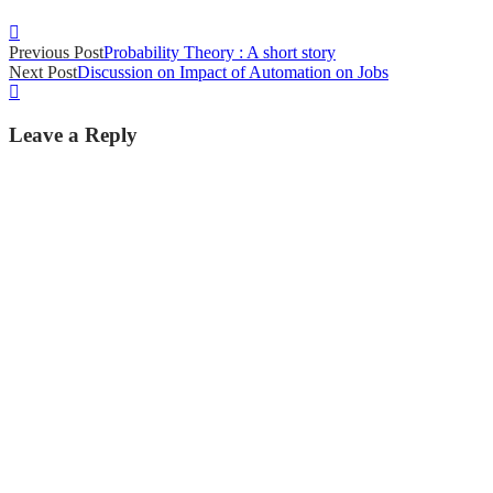
Post
Previous Post
Probability Theory : A short story
navigation
Next Post
Discussion on Impact of Automation on Jobs
Leave a Reply