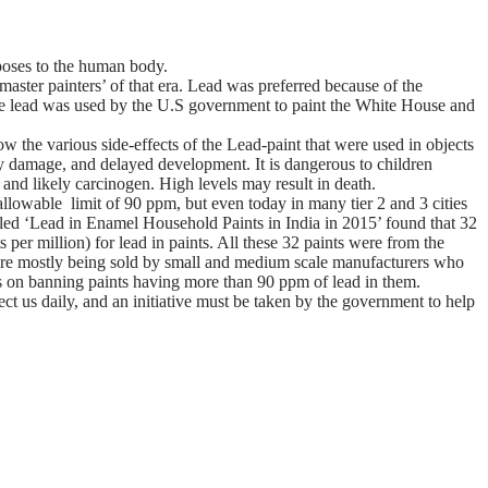
 poses to the human body.
master painters’ of that era. Lead was preferred because of the
white lead was used by the U.S government to paint the White House and
 the various side-effects of the Lead-paint that were used in objects
y damage, and delayed development. It is dangerous to children
 and likely carcinogen. High levels may result in death.
allowable limit of 90 ppm, but even today in many tier 2 and 3 cities
itled ‘Lead in Enamel Household Paints in India in 2015’ found that 32
er million) for lead in paints. All these 32 paints were from the
s are mostly being sold by small and medium scale manufacturers who
s on banning paints having more than 90 ppm of lead in them.
ect us daily, and an initiative must be taken by the government to help