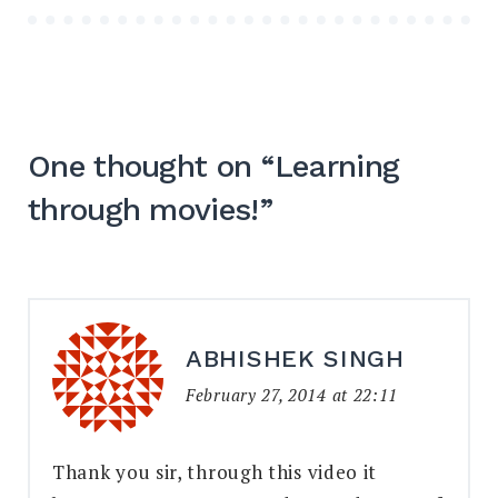
One thought on “
Learning
through movies!
”
ABHISHEK SINGH
February 27, 2014 at 22:11
Thank you sir, through this video it