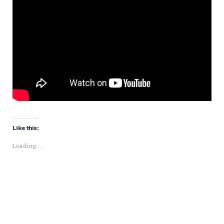
Like this:
Loading...