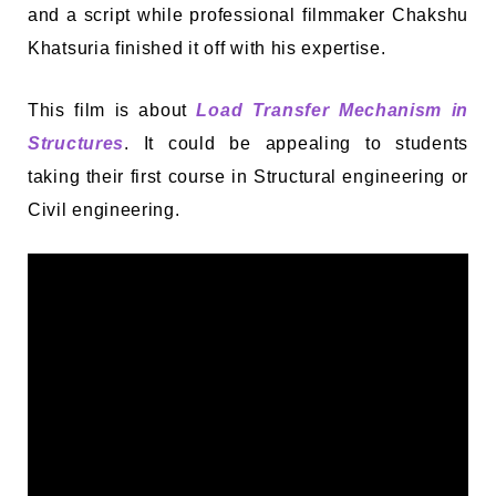
and a script while professional filmmaker Chakshu
Khatsuria finished it off with his expertise.
This film is about
Load Transfer Mechanism in
Structures
. It could be appealing to students
taking their first course in Structural engineering or
Civil engineering.