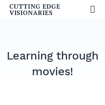
Skip
CUTTING EDGE
to
VISIONARIES
M
content
Search
for:
SEARCH
Learning through
movies!