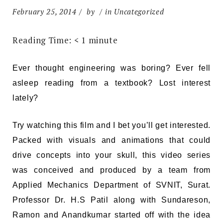
February 25, 2014
by
in Uncategorized
Reading Time:
< 1
minute
Ever thought engineering was boring? Ever fell
asleep reading from a textbook? Lost interest
lately?
Try watching this film and I bet you’ll get interested.
Packed with visuals and animations that could
drive concepts into your skull, this video series
was conceived and produced by a team from
Applied Mechanics Department of SVNIT, Surat.
Professor Dr. H.S Patil along with Sundareson,
Ramon and Anandkumar started off with the idea