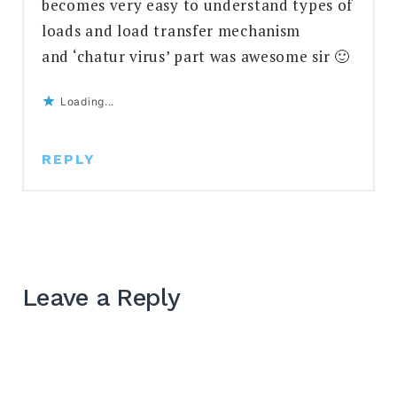
becomes very easy to understand types of
loads and load transfer mechanism
and ‘chatur virus’ part was awesome sir 🙂
Loading...
REPLY
Leave a Reply