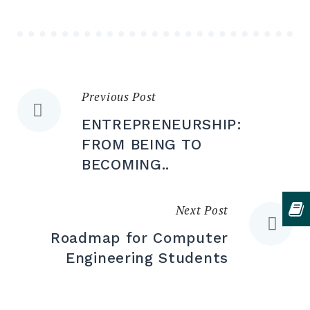
Previous Post
Post
ENTREPRENEURSHIP:
navigation
FROM BEING TO
BECOMING..
Next Post
Roadmap for Computer
Engineering Students