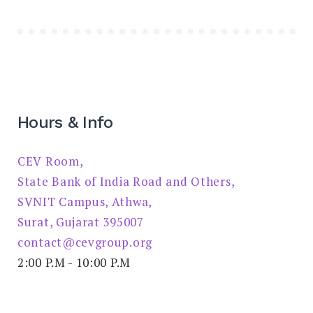
Hours & Info
CEV Room,
State Bank of India Road and Others,
SVNIT Campus, Athwa,
Surat, Gujarat 395007
contact@cevgroup.org
2:00 P.M - 10:00 P.M