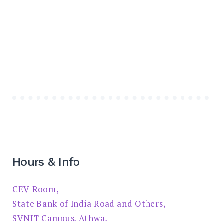
Hours & Info
CEV Room,
State Bank of India Road and Others,
SVNIT Campus, Athwa,