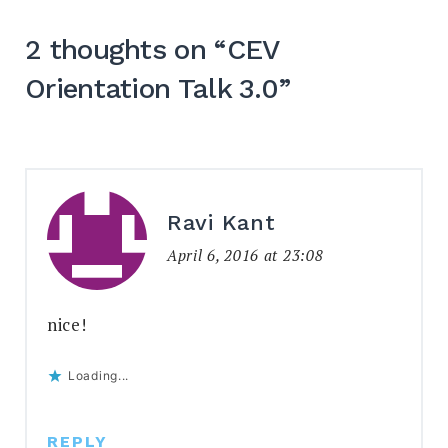
2 thoughts on “
CEV
Orientation Talk 3.0
”
Ravi Kant
April 6, 2016 at 23:08
nice!
Loading...
REPLY