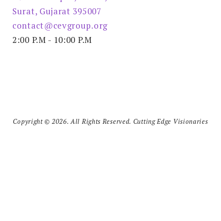
Surat, Gujarat 395007
contact@cevgroup.org
2:00 P.M - 10:00 P.M
Copyright © 2026. All Rights Reserved. Cutting Edge Visionaries