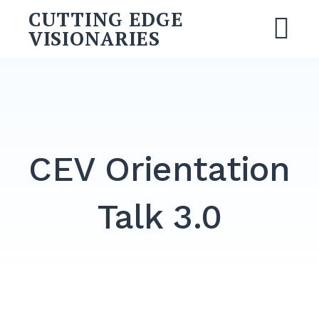
Skip
CUTTING EDGE
to
VISIONARIES
M
content
Search
for:
SEARCH
CEV Orientation
Talk 3.0