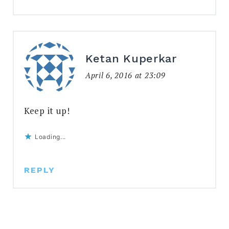
Ketan Kuperkar
April 6, 2016 at 23:09
Keep it up!
Loading...
REPLY