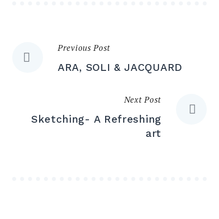
Previous Post
Post
ARA, SOLI & JACQUARD
navigation
Next Post
Sketching- A Refreshing
art