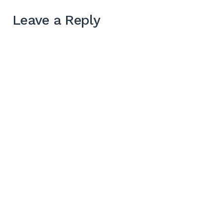
Leave a Reply