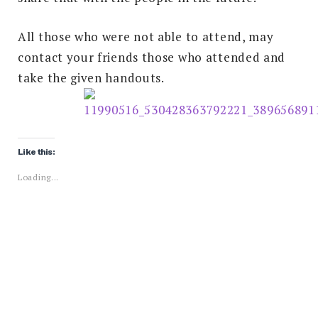
All those who were not able to attend, may
contact your friends those who attended and
take the given handouts.
Like this:
Loading...