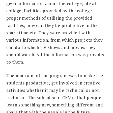
given information about the college, life at
college, facilities provided by the college,
proper methods of utilizing the provided
facilities, how can they be productive in the
spare time etc. They were provided with
various information, from which projects they
can do to which TV shows and movies they
should watch. All the information was provided
to them.
The main aim of the program was to make the
students productive, get involved in creative
activities whether it may be technical or non
technical. The sole idea of CEV is that people
learn something new, something different and
share that with the people in the future.