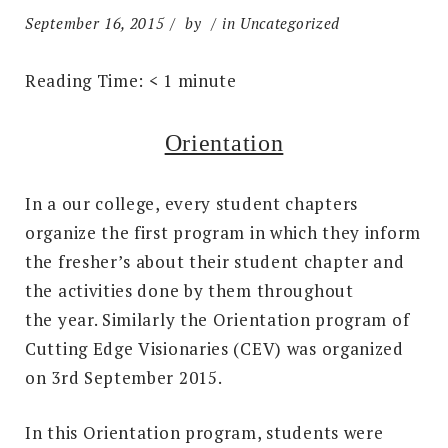
September 16, 2015
by
in Uncategorized
Reading Time:
< 1
minute
Orientation
In a our college, every student chapters
organize the first program in which they inform
the fresher’s about their student chapter and
the activities done by them throughout
the year. Similarly the Orientation program of
Cutting Edge Visionaries (CEV) was organized
on 3rd September 2015.
In this Orientation program, students were