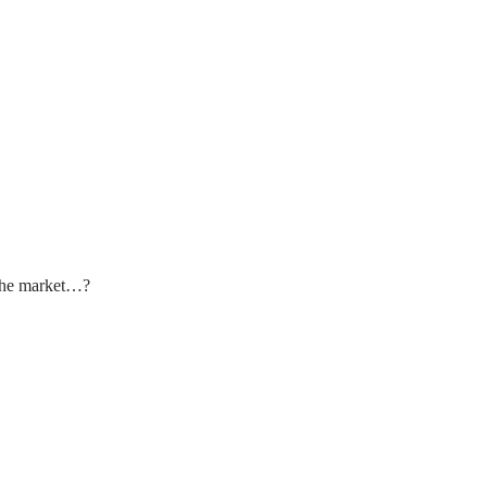
 the market…?