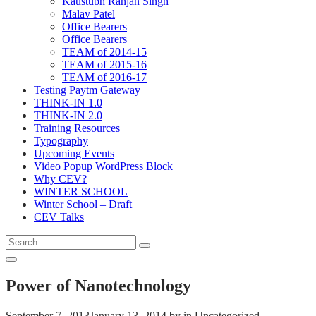
Kaustubh Ranjan Singh
Malav Patel
Office Bearers
Office Bearers
TEAM of 2014-15
TEAM of 2015-16
TEAM of 2016-17
Testing Paytm Gateway
THINK-IN 1.0
THINK-IN 2.0
Training Resources
Typography
Upcoming Events
Video Popup WordPress Block
Why CEV?
WINTER SCHOOL
Winter School – Draft
CEV Talks
Search
Search
for:
Open
Search
Power of Nanotechnology
September 7, 2013
January 13, 2014
by
in Uncategorized