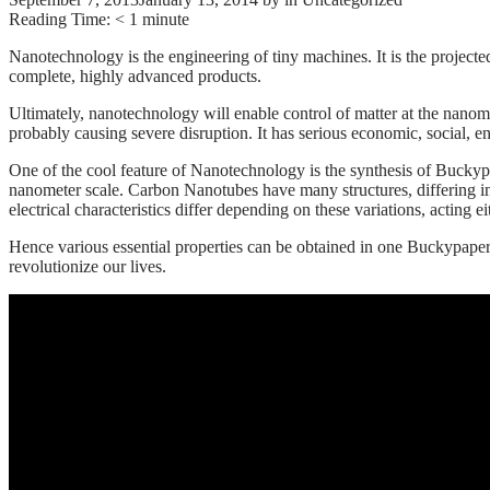
Reading Time:
< 1
minute
Nanotechnology is the engineering of tiny machines. It is the project
complete, highly advanced products.
Ultimately, nanotechnology will enable control of matter at the nanome
probably causing severe disruption. It has serious economic, social, e
One of the cool feature of Nanotechnology is the synthesis of Bucky
nanometer scale. Carbon Nanotubes have many structures, differing in l
electrical characteristics differ depending on these variations, acting e
Hence various essential properties can be obtained in one Buckypape
revolutionize our lives.