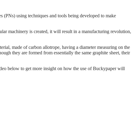
ries (PNs) using techniques and tools being developed to make
lar machinery is created, it will result in a manufacturing revolution,
rial, made of carbon allotrope, having a diameter measuring on the
hough they are formed from essentially the same graphite sheet, their
ideo below to get more insight on how the use of Buckypaper will