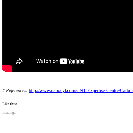
# References:
http://www.nanocyl.com/CNT-Expertise-Centre/Carbo
Like this:
Loading...