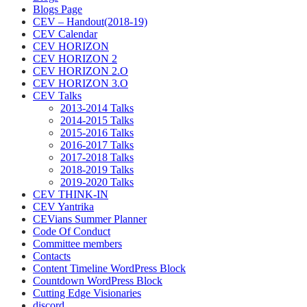
Blogs Page
CEV – Handout(2018-19)
CEV Calendar
CEV HORIZON
CEV HORIZON 2
CEV HORIZON 2.O
CEV HORIZON 3.O
CEV Talks
2013-2014 Talks
2014-2015 Talks
2015-2016 Talks
2016-2017 Talks
2017-2018 Talks
2018-2019 Talks
2019-2020 Talks
CEV THINK-IN
CEV Yantrika
CEVians Summer Planner
Code Of Conduct
Committee members
Contacts
Content Timeline WordPress Block
Countdown WordPress Block
Cutting Edge Visionaries
discord