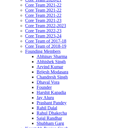
Core Team 2021-22
Core Team 2021-22
Core Team 2021-22
Core Team 2021-23
Core Team 2022-2023
Core Team 2022-23
Core Team 2023-24
Core Team of 2017-18
Core Team of 2018-19
Founding Members
Abhinav Sharma
Abhishek Singh
Arvind Kumar
Brijesh Modasara
Chandresh Singh
Dhaval Vora
Founder
Harshit Kapadia
Jay Aluru
Prashant Pandey
Rahil Dalal
Rahul Dhakecha
Sajal Randhar
Shubham Garg