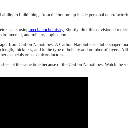
ed ability to build things from the bottom up inside personal nano-facto
tre scale, using
mechanochemistry.
Shortly after this envisioned molecu
nvironmental, and military application.
paper from Carbon Nanotubes. A Carbon Nanotube is a tube-shaped mate
ength, thickness, and in the type of helicity and number of layers. Alt
ither as metals or as semiconductors.
r sheet at the same time because of the Carbon Nanotubes. Watch the v