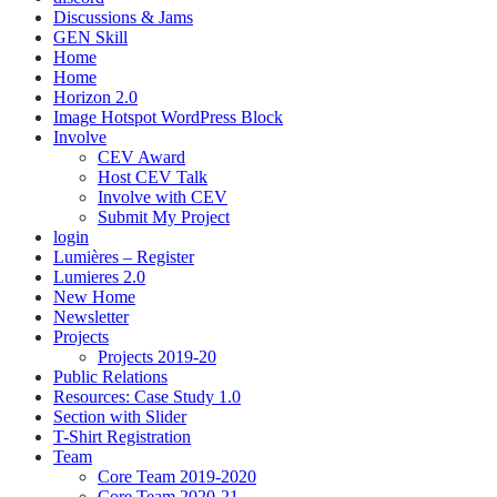
Discussions & Jams
GEN Skill
Home
Home
Horizon 2.0
Image Hotspot WordPress Block
Involve
CEV Award
Host CEV Talk
Involve with CEV
Submit My Project
login
Lumières – Register
Lumieres 2.0
New Home
Newsletter
Projects
Projects 2019-20
Public Relations
Resources: Case Study 1.0
Section with Slider
T-Shirt Registration
Team
Core Team 2019-2020
Core Team 2020-21