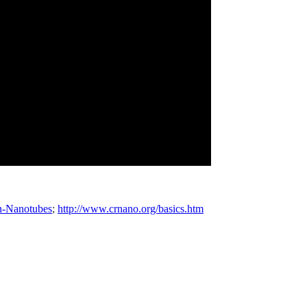
n-Nanotubes
;
http://www.crnano.org/basics.htm