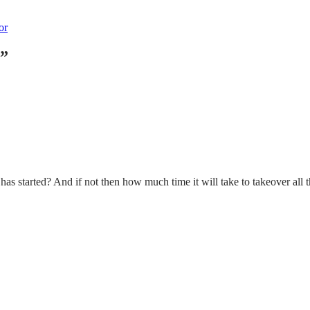
or
”
started? And if not then how much time it will take to takeover all