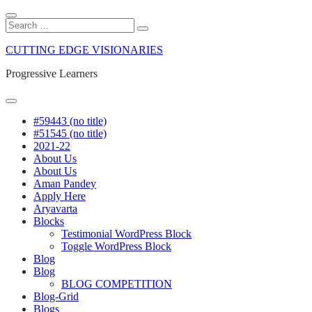
Close
Search
Search
Search
for:
Skip
CUTTING EDGE VISIONARIES
to
content
Progressive Learners
Menu
#59443 (no title)
#51545 (no title)
2021-22
About Us
About Us
Aman Pandey
Apply Here
Aryavarta
Blocks
Testimonial WordPress Block
Toggle WordPress Block
Blog
Blog
BLOG COMPETITION
Blog-Grid
Blogs