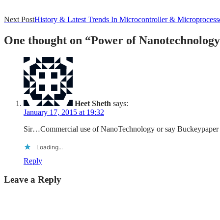
Post
Next Post
History & Latest Trends In Microcontroller & Microprocess
navigation
One thought on “
Power of Nanotechnology
Heet Sheth
says:
January 17, 2015 at 19:32
Sir…Commercial use of NanoTechnology or say Buckeypaper has 
Loading...
Reply
Leave a Reply