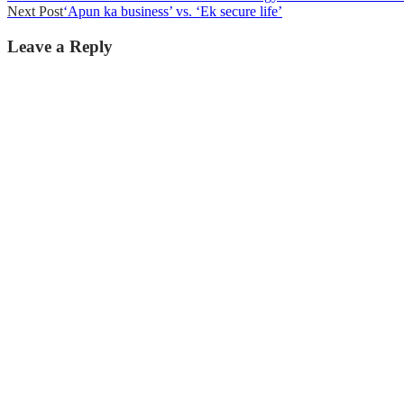
Next Post
‘Apun ka business’ vs. ‘Ek secure life’
navigation
Leave a Reply