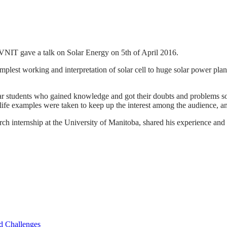
VNIT gave a talk on Solar Energy on 5th of April 2016.
simplest working and interpretation of solar cell to huge solar power plan
year students who gained knowledge and got their doubts and problems so
-life examples were taken to keep up the interest among the audience, 
 internship at the University of Manitoba, shared his experience and 
d Challenges