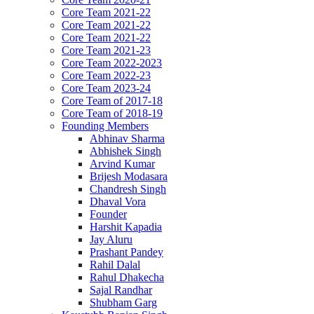
Core Team 2021-22
Core Team 2021-22
Core Team 2021-22
Core Team 2021-23
Core Team 2022-2023
Core Team 2022-23
Core Team 2023-24
Core Team of 2017-18
Core Team of 2018-19
Founding Members
Abhinav Sharma
Abhishek Singh
Arvind Kumar
Brijesh Modasara
Chandresh Singh
Dhaval Vora
Founder
Harshit Kapadia
Jay Aluru
Prashant Pandey
Rahil Dalal
Rahul Dhakecha
Sajal Randhar
Shubham Garg