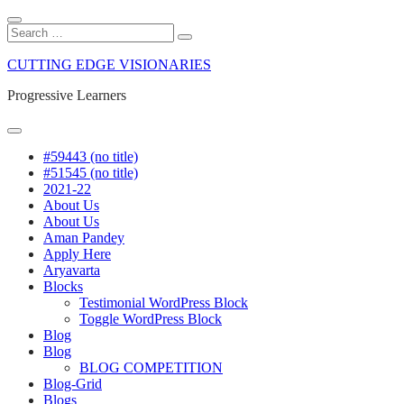
Close
Search
Search
Search
for:
Skip
CUTTING EDGE VISIONARIES
to
content
Progressive Learners
Menu
#59443 (no title)
#51545 (no title)
2021-22
About Us
About Us
Aman Pandey
Apply Here
Aryavarta
Blocks
Testimonial WordPress Block
Toggle WordPress Block
Blog
Blog
BLOG COMPETITION
Blog-Grid
Blogs