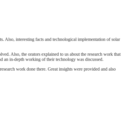
ts. Also, interesting facts and technological implementation of solar
lved. Also, the orators explained to us about the research work that
and an in-depth working of their technology was discussed.
research work done there. Great insights were provided and also