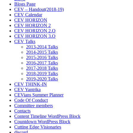
Blogs Page
CEV – Handout(2018-19)
CEV Calendar
CEV HORIZON
CEV HORIZON 2
CEV HORIZON 2.O
CEV HORIZON 3.O
CEV Talks
2013-2014 Talks
2014-2015 Talks
2015-2016 Talks
2016-2017 Talks
2017-2018 Talks
2018-2019 Talks
2019-2020 Talks
CEV THINK-IN
CEV Yantrika
CEVians Summer Planner
Code Of Conduct
Committee members
Contacts
Content Timeline WordPress Block
Countdown WordPress Block
Cutting Edge Visionaries
discord