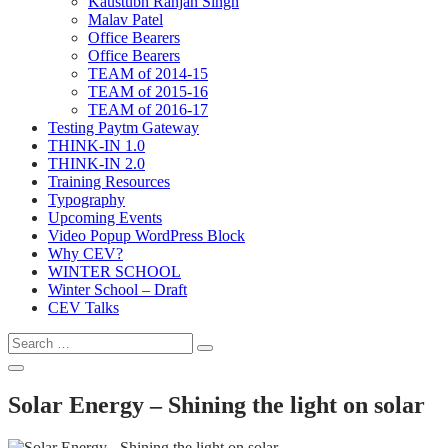
Kaustubh Ranjan Singh
Malav Patel
Office Bearers
Office Bearers
TEAM of 2014-15
TEAM of 2015-16
TEAM of 2016-17
Testing Paytm Gateway
THINK-IN 1.0
THINK-IN 2.0
Training Resources
Typography
Upcoming Events
Video Popup WordPress Block
Why CEV?
WINTER SCHOOL
Winter School – Draft
CEV Talks
Search
Search
for:
Open
Search
Solar Energy – Shining the light on solar