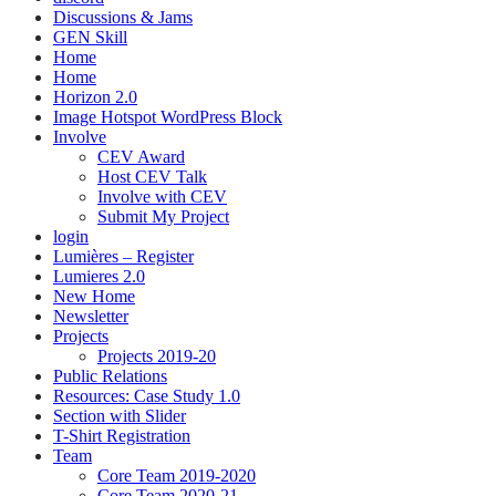
Discussions & Jams
GEN Skill
Home
Home
Horizon 2.0
Image Hotspot WordPress Block
Involve
CEV Award
Host CEV Talk
Involve with CEV
Submit My Project
login
Lumières – Register
Lumieres 2.0
New Home
Newsletter
Projects
Projects 2019-20
Public Relations
Resources: Case Study 1.0
Section with Slider
T-Shirt Registration
Team
Core Team 2019-2020
Core Team 2020-21