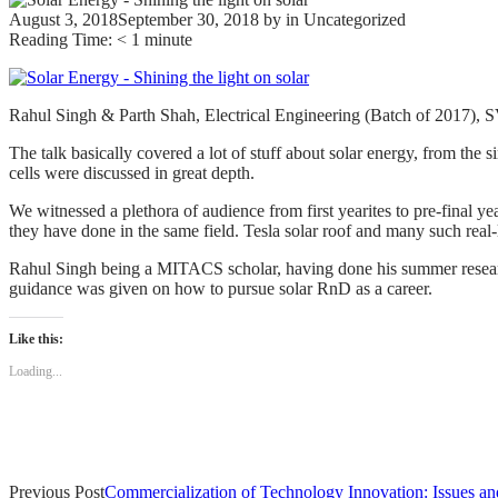
August 3, 2018
September 30, 2018
by
in Uncategorized
Reading Time:
< 1
minute
Rahul Singh & Parth Shah, Electrical Engineering (Batch of 2017), S
The talk basically covered a lot of stuff about solar energy, from the 
cells were discussed in great depth.
We witnessed a plethora of audience from first yearites to pre-final 
they have done in the same field. Tesla solar roof and many such real
Rahul Singh being a MITACS scholar, having done his summer research
guidance was given on how to pursue solar RnD as a career.
Like this:
Loading...
Post
Previous Post
Commercialization of Technology Innovation: Issues an