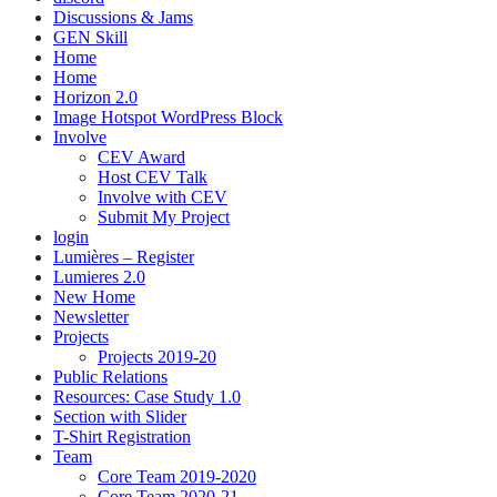
Discussions & Jams
GEN Skill
Home
Home
Horizon 2.0
Image Hotspot WordPress Block
Involve
CEV Award
Host CEV Talk
Involve with CEV
Submit My Project
login
Lumières – Register
Lumieres 2.0
New Home
Newsletter
Projects
Projects 2019-20
Public Relations
Resources: Case Study 1.0
Section with Slider
T-Shirt Registration
Team
Core Team 2019-2020
Core Team 2020-21