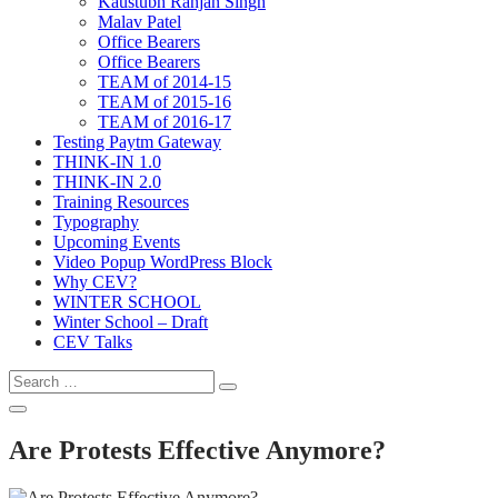
Kaustubh Ranjan Singh
Malav Patel
Office Bearers
Office Bearers
TEAM of 2014-15
TEAM of 2015-16
TEAM of 2016-17
Testing Paytm Gateway
THINK-IN 1.0
THINK-IN 2.0
Training Resources
Typography
Upcoming Events
Video Popup WordPress Block
Why CEV?
WINTER SCHOOL
Winter School – Draft
CEV Talks
Are Protests Effective Anymore?