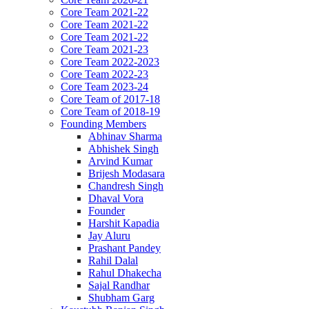
Core Team 2021-22
Core Team 2021-22
Core Team 2021-22
Core Team 2021-23
Core Team 2022-2023
Core Team 2022-23
Core Team 2023-24
Core Team of 2017-18
Core Team of 2018-19
Founding Members
Abhinav Sharma
Abhishek Singh
Arvind Kumar
Brijesh Modasara
Chandresh Singh
Dhaval Vora
Founder
Harshit Kapadia
Jay Aluru
Prashant Pandey
Rahil Dalal
Rahul Dhakecha
Sajal Randhar
Shubham Garg