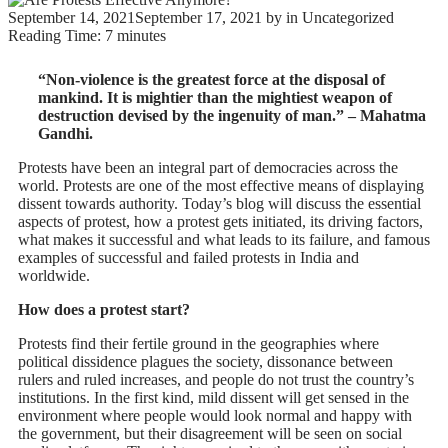
September 14, 2021
September 17, 2021
by
in Uncategorized
Reading Time:
7
minutes
“Non-violence is the greatest force at the disposal of
mankind. It is mightier than the mightiest weapon of
destruction devised by the ingenuity of man.” – Mahatma
Gandhi.
Protests have been an integral part of democracies across the
world. Protests are one of the most effective means of displaying
dissent towards authority. Today’s blog will discuss the essential
aspects of protest, how a protest gets initiated, its driving factors,
what makes it successful and what leads to its failure, and famous
examples of successful and failed protests in India and
worldwide.
How does a protest start?
Protests find their fertile ground in the geographies where
political dissidence plagues the society, dissonance between
rulers and ruled increases, and people do not trust the country’s
institutions. In the first kind, mild dissent will get sensed in the
environment where people would look normal and happy with
the government, but their disagreement will be seen on social