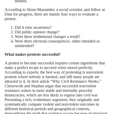
needed.
According to Shom Mazumder, a social scientist, and fellow at
Data for progress, there are mainly four ways to evaluate a
protest:
Did it raise awareness?
Did public opinion change?
Were these institutional changes a result?
Were there electoral consequences, either intended or
unintended?
What makes protests successful?
A protest to become successful requires certain ingredients that
make a perfect recipe to succeed when mixed perfectly.
According to experts, the best way of protesting is nonviolent
protests where nobody is harmed, and still many people are
attracted to it. In their article “Why Civil Resistance Works,”
Chenoweth and Stephan argue that successful nonviolent
resistance ushers in more stable and internally peaceful
democracies, which are less likely to regress into civil war.
Presenting a rich, evidentiary argument, they originally and
systematically compare violent and nonviolent outcomes in
different historical periods and geographical contexts,
demystifying the myth that violence occurs because of structural