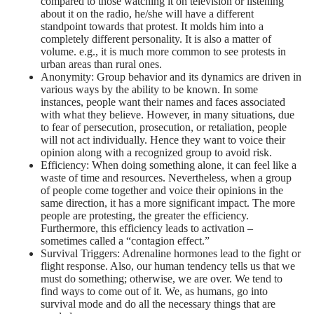
compared to those watching it on television or listening
about it on the radio, he/she will have a different
standpoint towards that protest. It molds him into a
completely different personality. It is also a matter of
volume. e.g., it is much more common to see protests in
urban areas than rural ones.
Anonymity: Group behavior and its dynamics are driven in
various ways by the ability to be known. In some
instances, people want their names and faces associated
with what they believe. However, in many situations, due
to fear of persecution, prosecution, or retaliation, people
will not act individually. Hence they want to voice their
opinion along with a recognized group to avoid risk.
Efficiency: When doing something alone, it can feel like a
waste of time and resources. Nevertheless, when a group
of people come together and voice their opinions in the
same direction, it has a more significant impact. The more
people are protesting, the greater the efficiency.
Furthermore, this efficiency leads to activation –
sometimes called a “contagion effect.”
Survival Triggers: Adrenaline hormones lead to the fight or
flight response. Also, our human tendency tells us that we
must do something; otherwise, we are over. We tend to
find ways to come out of it. We, as humans, go into
survival mode and do all the necessary things that are