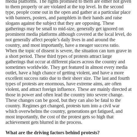
media platforms. The rights promised to them are either not given
to them properly or are violated at the top level. In the second
type, people come out in the open and gather at a particular place
with banners, posters, and pamphlets in their hands and raise
slogans against the subject that they are opposing. These
gatherings may be small to mid-size, generally get ignored on
prominent media platforms although covered at the local level, do
not generally affect people’s daily lives in and around the
country, and most importantly, have a meager success ratio.
When the topic of dissent is severe, the situation can turn grave in
a short period. These third types of protests attract large
gatherings that occur at different places across the country and
sometimes worldwide. They get featured in almost every media
outlet, have a high chance of getting violent, and have a more
excellent success ratio due to their sheer size. The last and fourth
types of protests are enormous, have extreme aims, are often
violent, and attract foreign influence. These are mainly directed at
those in power and often lead the country into severe change.
These changes can be good, but they can also be fatal to the
country. Regimes get changed, protests turn into a civil war
which overwhelms the country, generations get fatigued, and
most importantly, the cost of the protest gets so high that
achievement gets blurred in the process.
What are the driving factors behind protests?