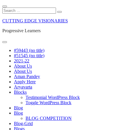
CUTTING EDGE VISIONARIES
Progressive Learners
#59443 (no title)
#51545 (no title)
2021-22
About Us
About Us
Aman Pandey
Apply Here
Aryavarta
Blocks
Testimonial WordPress Block
Toggle WordPress Block
Blog
Blog
BLOG COMPETITION
Blog-Grid
Blogs