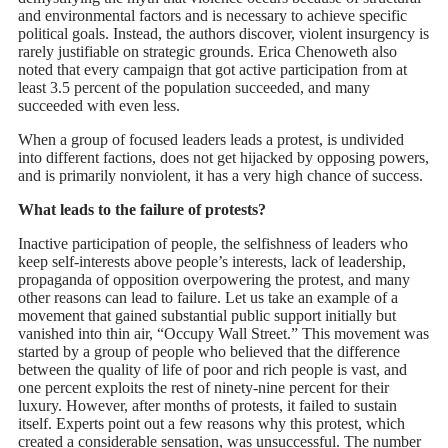
and environmental factors and is necessary to achieve specific
political goals. Instead, the authors discover, violent insurgency is
rarely justifiable on strategic grounds. Erica Chenoweth also
noted that every campaign that got active participation from at
least 3.5 percent of the population succeeded, and many
succeeded with even less.
When a group of focused leaders leads a protest, is undivided
into different factions, does not get hijacked by opposing powers,
and is primarily nonviolent, it has a very high chance of success.
What leads to the failure of protests?
Inactive participation of people, the selfishness of leaders who
keep self-interests above people’s interests, lack of leadership,
propaganda of opposition overpowering the protest, and many
other reasons can lead to failure. Let us take an example of a
movement that gained substantial public support initially but
vanished into thin air, “Occupy Wall Street.” This movement was
started by a group of people who believed that the difference
between the quality of life of poor and rich people is vast, and
one percent exploits the rest of ninety-nine percent for their
luxury. However, after months of protests, it failed to sustain
itself. Experts point out a few reasons why this protest, which
created a considerable sensation, was unsuccessful. The number