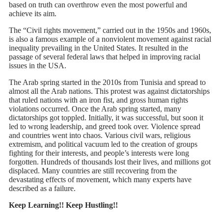
based on truth can overthrow even the most powerful and
achieve its aim.
The “Civil rights movement,” carried out in the 1950s and 1960s,
is also a famous example of a nonviolent movement against racial
inequality prevailing in the United States. It resulted in the
passage of several federal laws that helped in improving racial
issues in the USA.
The Arab spring started in the 2010s from Tunisia and spread to
almost all the Arab nations. This protest was against dictatorships
that ruled nations with an iron fist, and gross human rights
violations occurred. Once the Arab spring started, many
dictatorships got toppled. Initially, it was successful, but soon it
led to wrong leadership, and greed took over. Violence spread
and countries went into chaos. Various civil wars, religious
extremism, and political vacuum led to the creation of groups
fighting for their interests, and people’s interests were long
forgotten. Hundreds of thousands lost their lives, and millions got
displaced. Many countries are still recovering from the
devastating effects of movement, which many experts have
described as a failure.
Keep Learning!! Keep Hustling!!