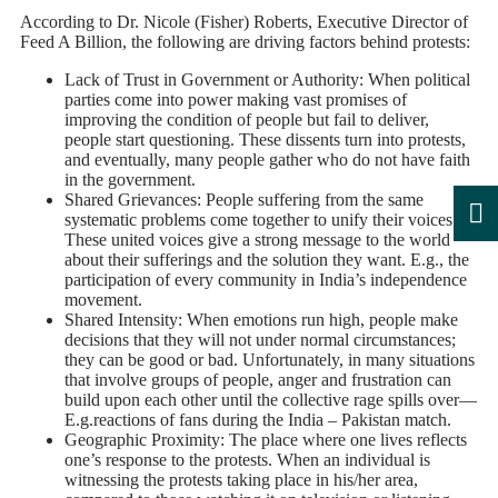
According to Dr. Nicole (Fisher) Roberts, Executive Director of
Feed A Billion, the following are driving factors behind protests:
Lack of Trust in Government or Authority: When political
parties come into power making vast promises of
improving the condition of people but fail to deliver,
people start questioning. These dissents turn into protests,
and eventually, many people gather who do not have faith
in the government.
Shared Grievances: People suffering from the same
systematic problems come together to unify their voices.
These united voices give a strong message to the world
about their sufferings and the solution they want. E.g., the
participation of every community in India’s independence
movement.
Shared Intensity: When emotions run high, people make
decisions that they will not under normal circumstances;
they can be good or bad. Unfortunately, in many situations
that involve groups of people, anger and frustration can
build upon each other until the collective rage spills over—
E.g.reactions of fans during the India – Pakistan match.
Geographic Proximity: The place where one lives reflects
one’s response to the protests. When an individual is
witnessing the protests taking place in his/her area,