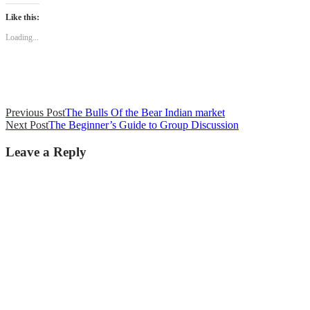
Like this:
Loading...
Previous Post
The Bulls Of the Bear Indian market
Next Post
The Beginner’s Guide to Group Discussion
Leave a Reply