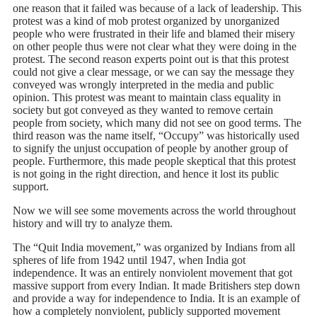
one reason that it failed was because of a lack of leadership. This
protest was a kind of mob protest organized by unorganized
people who were frustrated in their life and blamed their misery
on other people thus were not clear what they were doing in the
protest. The second reason experts point out is that this protest
could not give a clear message, or we can say the message they
conveyed was wrongly interpreted in the media and public
opinion. This protest was meant to maintain class equality in
society but got conveyed as they wanted to remove certain
people from society, which many did not see on good terms. The
third reason was the name itself, “Occupy” was historically used
to signify the unjust occupation of people by another group of
people. Furthermore, this made people skeptical that this protest
is not going in the right direction, and hence it lost its public
support.
Now we will see some movements across the world throughout
history and will try to analyze them.
The “Quit India movement,” was organized by Indians from all
spheres of life from 1942 until 1947, when India got
independence. It was an entirely nonviolent movement that got
massive support from every Indian. It made Britishers step down
and provide a way for independence to India. It is an example of
how a completely nonviolent, publicly supported movement