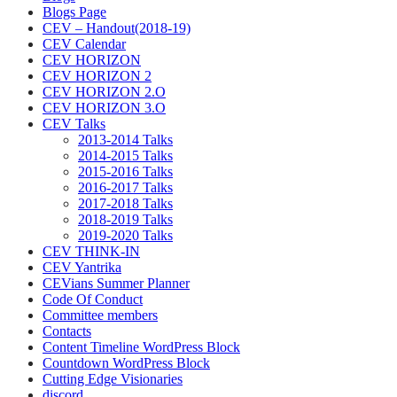
Blogs Page
CEV – Handout(2018-19)
CEV Calendar
CEV HORIZON
CEV HORIZON 2
CEV HORIZON 2.O
CEV HORIZON 3.O
CEV Talks
2013-2014 Talks
2014-2015 Talks
2015-2016 Talks
2016-2017 Talks
2017-2018 Talks
2018-2019 Talks
2019-2020 Talks
CEV THINK-IN
CEV Yantrika
CEVians Summer Planner
Code Of Conduct
Committee members
Contacts
Content Timeline WordPress Block
Countdown WordPress Block
Cutting Edge Visionaries
discord