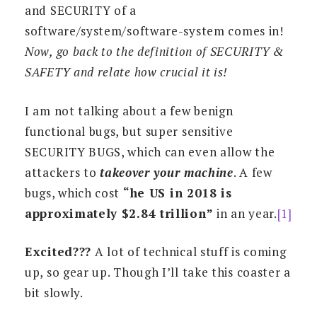
and SECURITY of a
software/system/software-system comes in!
Now, go back to the definition of SECURITY &
SAFETY and relate how crucial it is!
I am not talking about a few benign
functional bugs, but super sensitive
SECURITY BUGS, which can even allow the
attackers to
takeover your machine
. A few
bugs, which cost
“he US in 2018 is
approximately $2.84 trillion”
in an year.
[1]
Excited???
A lot of technical stuff is coming
up, so gear up. Though I’ll take this coaster a
bit slowly.