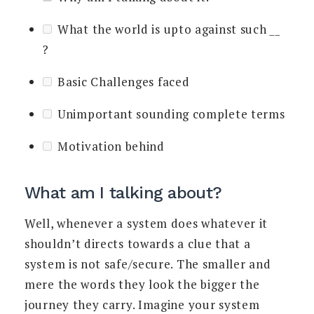
What the world is upto against such
__
?
Basic Challenges faced
Unimportant sounding complete terms
Motivation behind
What am I talking about?
Well, whenever a system does whatever it
shouldn’t directs towards a clue that a
system is not safe/secure. The smaller and
mere the words they look the bigger the
journey they carry. Imagine your system