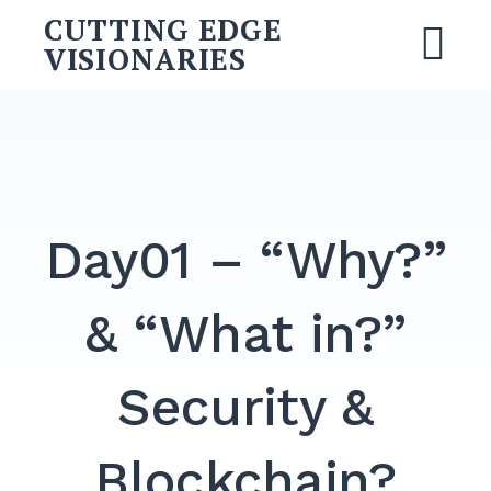
CUTTING EDGE
VISIONARIES
Day01 – “Why?”
& “What in?”
Security &
Blockchain?