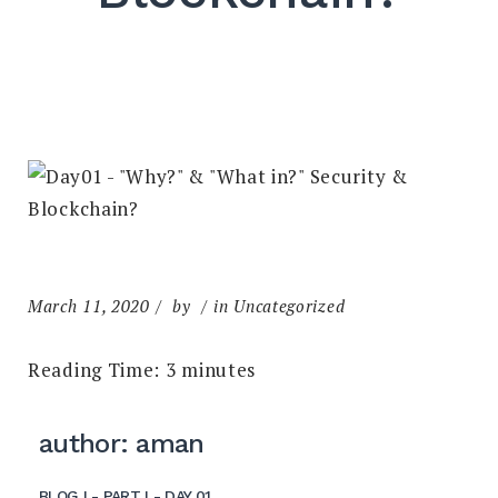
March 11, 2020
by
in Uncategorized
Reading Time:
3
minutes
author: aman
BLOG I - PART I - DAY 01