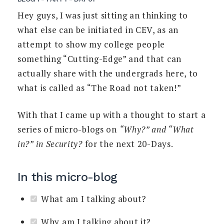
Hey guys, I was just sitting an thinking to
what else can be initiated in CEV, as an
attempt to show my college people
something “Cutting-Edge” and that can
actually share with the undergrads here, to
what is called as “The Road not taken!”
With that I came up with a thought to start a
series of micro-blogs on
“Why?” and “What
in?” in Security?
for the next 20-Days.
In this micro-blog
What am I talking about?
Why am I talking about it?