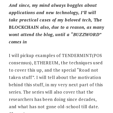
And since, my mind always boggles about
applications and new technology, I’ll will
take practical cases of my beloved tech,
The
BLOCKCHAIN
also, due to a reason, as many
wont attend the blog, until a “BUZZWORD”
comes in
I will pickup examples of TENDERMINT(POS
consensus), ETHEREUM, the techniques used
to cover this up, and the special “Road not
taken stuff”. I will tell about the motivation
behind this stuff, in my very next part of this
series. The series will also cover that the
researchers has been doing since decades,
and what has not gone old-school till date.