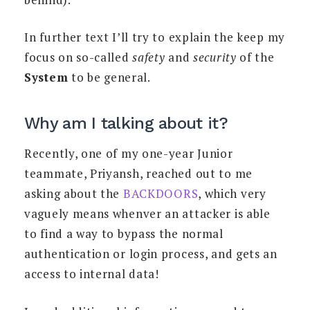
In further text I’ll try to explain the keep my
focus on so-called
safety
and
security
of the
System
to be general.
Why am I talking about it?
Recently, one of my one-year Junior
teammate, Priyansh, reached out to me
asking about the
BACKDOORS
, which very
vaguely means whenver an attacker is able
to find a way to bypass the normal
authentication or login process, and gets an
access to internal data!