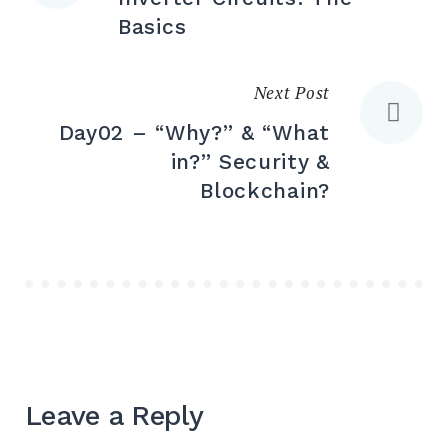
Basics
Next Post
Day02 – “Why?” & “What
in?” Security &
Blockchain?
Leave a Reply