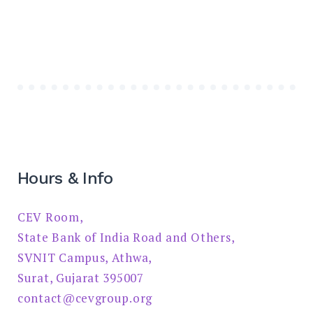
Hours & Info
CEV Room,
State Bank of India Road and Others,
SVNIT Campus, Athwa,
Surat, Gujarat 395007
contact@cevgroup.org