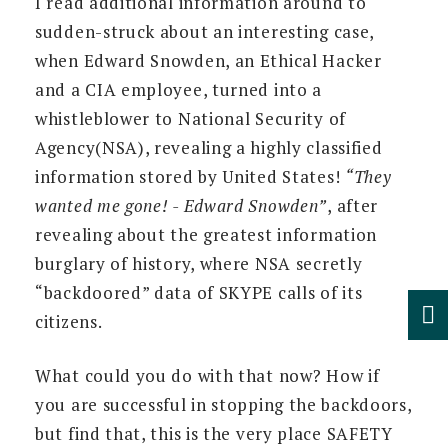
I read additional information around to
sudden-struck about an interesting case,
when Edward Snowden, an Ethical Hacker
and a CIA employee, turned into a
whistleblower to National Security of
Agency(NSA), revealing a highly classified
information stored by United States!
“They
wanted me gone! - Edward Snowden”
, after
revealing about the greatest information
burglary of history, where NSA secretly
“backdoored” data of SKYPE calls of its
citizens.
What could you do with that now? How if
you are successful in stopping the backdoors,
but find that, this is the very place SAFETY