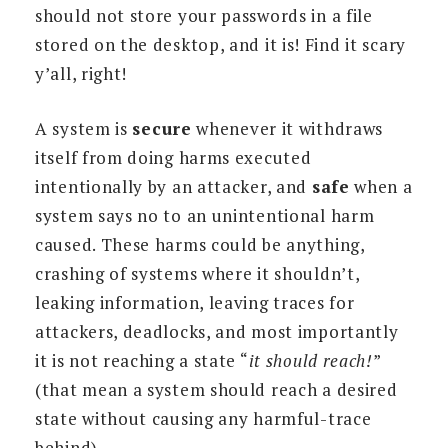
should not store your passwords in a file
stored on the desktop, and it is! Find it scary
y’all, right!
A system is
secure
whenever it withdraws
itself from doing harms executed
intentionally by an attacker, and
safe
when a
system says no to an unintentional harm
caused. These harms could be anything,
crashing of systems where it shouldn’t,
leaking information, leaving traces for
attackers, deadlocks, and most importantly
it is not reaching a state “
it should reach!
”
(that mean a system should reach a desired
state without causing any harmful-trace
behind).