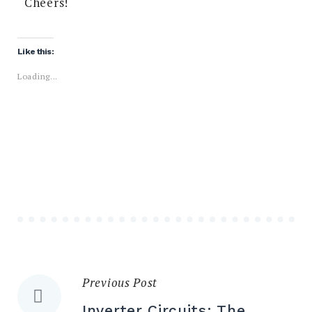
Cheers!
Share:
Like this:
Loading...
Previous Post
Inverter Circuits: The