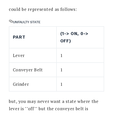
could be represented as follows:
UNFAULTY STATE
(1-> ON, 0->
PART
OFF)
Lever
1
Conveyer Belt
1
Grinder
1
but, you may never want a state where the
lever is ""off"" but the conveyer belt is