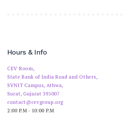
Hours & Info
CEV Room,
State Bank of India Road and Others,
SVNIT Campus, Athwa,
Surat, Gujarat 395007
contact@cevgroup.org
2:00 P.M - 10:00 P.M