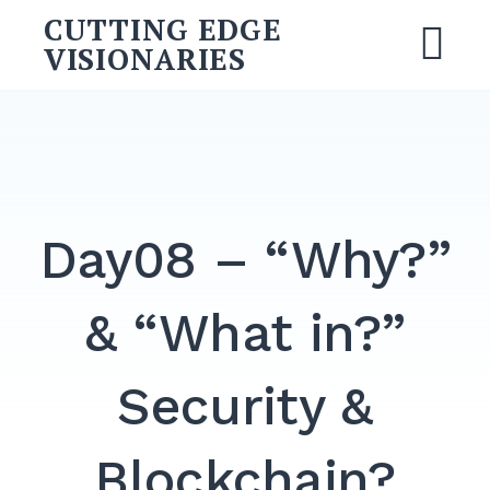
CUTTING EDGE
VISIONARIES
Day08 – “Why?”
& “What in?”
Security &
Blockchain?