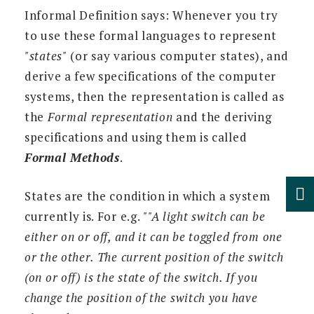
Informal Definition says: Whenever you try
to use these formal languages to represent
"states"
(or say various computer states), and
derive a few specifications of the computer
systems, then the representation is called as
the
Formal representation
and the deriving
specifications and using them is called
Formal Methods
.
States are the condition in which a system
currently is. For e.g.
""A light switch can be
either on or off, and it can be toggled from one
or the other. The current position of the switch
(on or off) is the state of the switch. If you
change the position of the switch you have