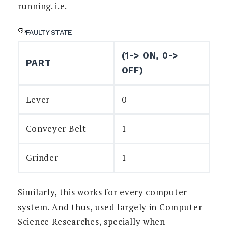
running. i.e.
FAULTY STATE
(1-> ON, 0->
PART
OFF)
Lever
0
Conveyer Belt
1
Grinder
1
Similarly, this works for every computer
system. And thus, used largely in Computer
Science Researches, specially when