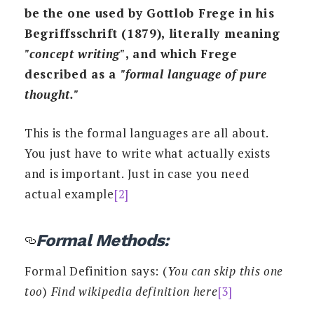
be the one used by Gottlob Frege in his
Begriffsschrift (1879), literally meaning
"concept writing"
, and which Frege
described as a
"formal language of pure
thought."
This is the formal languages are all about.
You just have to write what actually exists
and is important. Just in case you need
actual example
[2]
Formal Methods:
Formal Definition says: (
You can skip this one
too
)
Find wikipedia definition here
[3]