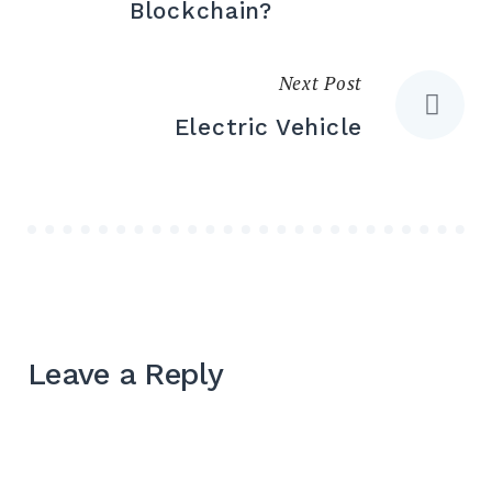
Blockchain?
Next Post
Electric Vehicle
Leave a Reply