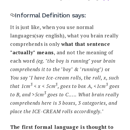
Informal Definition says:
It is just like, when you use normal
languages(say english), what you brain really
comprehends is only
what that sentence
"actually" means
, and not the meaning of
each word
(eg. "the boy is running" your brain
comprehends it to the "boy" & "running")
or
You say "I have Ice-cream rolls, the roll, x, such
3
3
3
that 1cm
< x < 5cm
, goes to box A, <1cm
goes
3
to B, and >5cm
goes to C..... What brain really
comprehends here is 3 boxes, 3 categories, and
place the ICE-CREAM rolls accordingly."
The first formal language is thought to