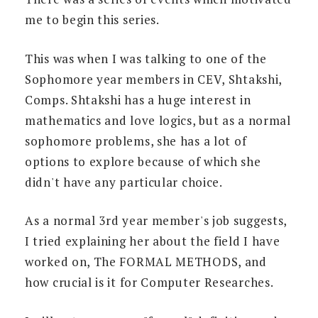
me to begin this series.
This was when I was talking to one of the
Sophomore year members in CEV, Shtakshi,
Comps. Shtakshi has a huge interest in
mathematics and love logics, but as a normal
sophomore problems, she has a lot of
options to explore because of which she
didn't have any particular choice.
As a normal 3rd year member's job suggests,
I tried explaining her about the field I have
worked on, The FORMAL METHODS, and
how crucial is it for Computer Researches.