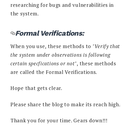
researching for bugs and vulnerabilities in
the system.
Formal Verifications:
When you use, these methods to
"Verify that
the system under observations is following
certain specfications or not"
, these methods
are called the Formal Verifications.
Hope that gets clear.
Please share the blog to make its reach high.
Thank you for your time. Gears down!!!