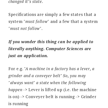
changed it’s state.
Specifications are simply a few states that a
system
"must follow"
and a few that a system
"must not follow"
.
If you wonder this thing can be applied to
literally anything. Computer Sciences are
just an application.
For e.g.
"A machine in a factory has a lever, a
grinder and a conveyer belt" So, you may
"always want" a state when the following
happen
-> Lever is lifted up (i.e. the machine
is on) -> Conveyer belt is running -> Grinder
is running