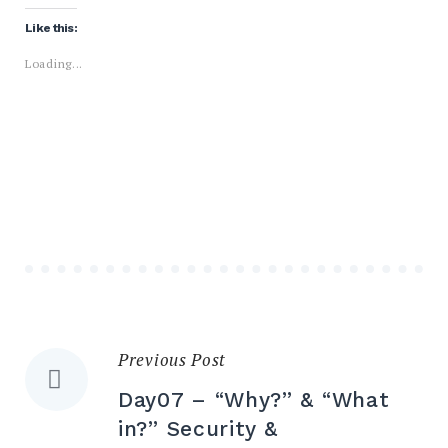
Like this:
Loading...
Previous Post
Day07 – “Why?” & “What
in?” Security &