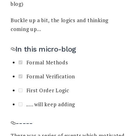
blog)
Buckle up a bit, the logics and thinking
coming up...
In this micro-blog
Formal Methods
Formal Verification
First Order Logic
..... will keep adding
-----
There was a series of events which motivated