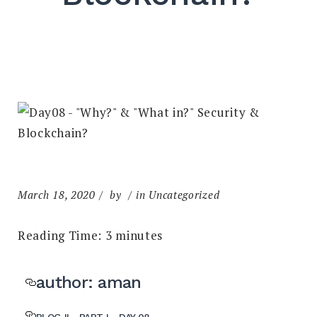
March 18, 2020
by
in Uncategorized
Reading Time:
3
minutes
author: aman
BLOG II - PART I - DAY 08