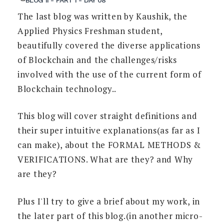
The last blog was written by Kaushik, the
Applied Physics Freshman student,
beautifully covered the diverse applications
of Blockchain and the challenges/risks
involved with the use of the current form of
Blockchain technology..
This blog will cover straight definitions and
their super intuitive explanations(as far as I
can make), about the FORMAL METHODS &
VERIFICATIONS. What are they? and Why
are they?
Plus I'll try to give a brief about my work, in
the later part of this blog.(in another micro-