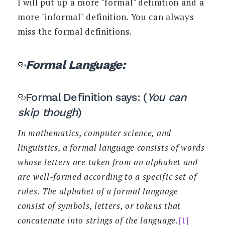
I will put up a more "formal" definition and a
more "informal" definition. You can always
miss the formal definitions.
Formal Language:
Formal Definition says: (
You can
skip though
)
In mathematics, computer science, and
linguistics, a formal language consists of words
whose letters are taken from an alphabet and
are well-formed according to a specific set of
rules. The alphabet of a formal language
consist of symbols, letters, or tokens that
concatenate into strings of the language.
[1]