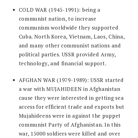
COLD WAR (1945-1991):
being a
communist nation, to increase
communism worldwide they supported
Cuba. North Korea, Vietnam, Laos, China,
and many other communist nations and
political parties. USSR provided Army,
technology, and financial support.
AFGHAN WAR (1979-1989):
USSR started
a war with
MUJAHIDEEN
in Afghanistan
cause they were interested in getting sea
access for efficient trade and exports but
Mujahideens were in against the puppet
communist Party of Afghanistan. In this
war, 15000 soldiers were killed and over