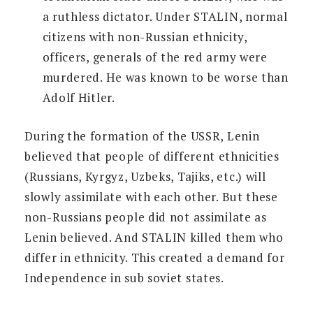
a ruthless dictator. Under STALIN, normal
citizens with non-Russian ethnicity,
officers, generals of the red army were
murdered. He was known to be worse than
Adolf Hitler.
During the formation of the USSR, Lenin
believed that people of different ethnicities
(Russians, Kyrgyz, Uzbeks, Tajiks, etc.) will
slowly assimilate with each other. But these
non-Russians people did not assimilate as
Lenin believed. And STALIN killed them who
differ in ethnicity. This created a demand for
Independence in sub soviet states.