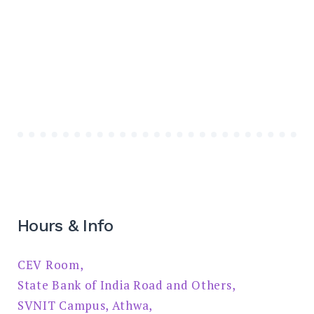
Hours & Info
CEV Room,
State Bank of India Road and Others,
SVNIT Campus, Athwa,