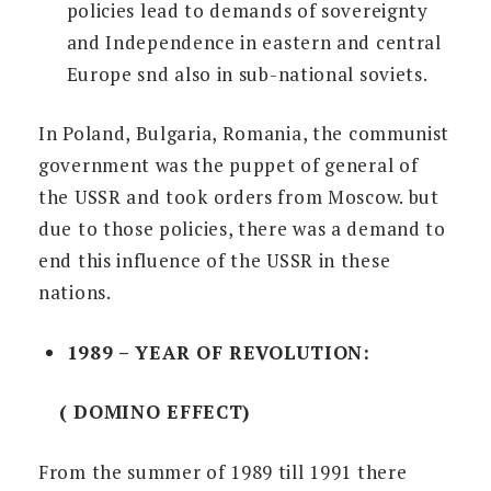
policies lead to demands of sovereignty
and Independence in eastern and central
Europe snd also in sub-national soviets.
In Poland, Bulgaria, Romania, the communist
government was the puppet of general of
the USSR and took orders from Moscow. but
due to those policies, there was a demand to
end this influence of the USSR in these
nations.
1989 – YEAR OF REVOLUTION:
( DOMINO EFFECT)
From the summer of 1989 till 1991 there