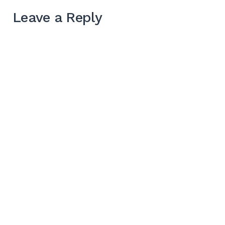
Leave a Reply