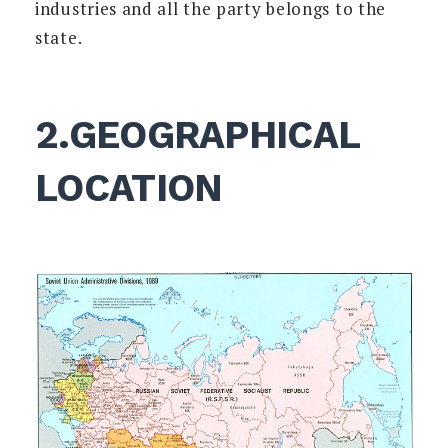
industries and all the party belongs to the
state.
2.GEOGRAPHICAL
LOCATION