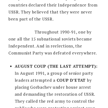
countries declared their Independence from
USSR. They believed that they were never
been part of the USSR.
Throughout 1990-91, one by
one all the 15 subnational soviets became
Independent. And in reelections, the
Communist Party was defeated everywhere.
AUGUST COUP (THE LAST ATTEMPT):
In August 1991, a group of senior party
leaders attempted a
COUP D’ETAT
by
placing Gorbachev under house arrest
and demanding the restoration of USSR.
They called the red army to control the