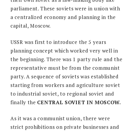
parliament. These soviets were in union with
a centralized economy and planning in the
capital, Moscow.
USSR was first to introduce the 5 years
planning concept which worked very well in
the beginning. There was 1 party rule and the
representative must be from the communist
party. A sequence of soviets was established
starting from workers and agriculture soviet
to industrial soviet, to regional soviet and
finally the
CENTRAL SOVIET IN MOSCOW.
As it was a communist union, there were
strict prohibitions on private businesses and