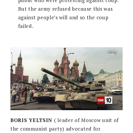
public who were protesting against coup.
But the army refused because this was
against people’s will and so the coup
failed.
BORIS YELTSIN
( leader of Moscow unit of
the communist party) advocated for