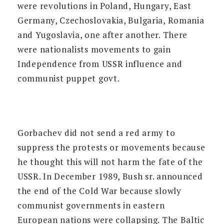
were revolutions in Poland, Hungary, East
Germany, Czechoslovakia, Bulgaria, Romania
and Yugoslavia, one after another. There
were nationalists movements to gain
Independence from USSR influence and
communist puppet govt.
Gorbachev did not send a red army to
suppress the protests or movements because
he thought this will not harm the fate of the
USSR. In December 1989, Bush sr. announced
the end of the Cold War because slowly
communist governments in eastern
European nations were collapsing. The Baltic