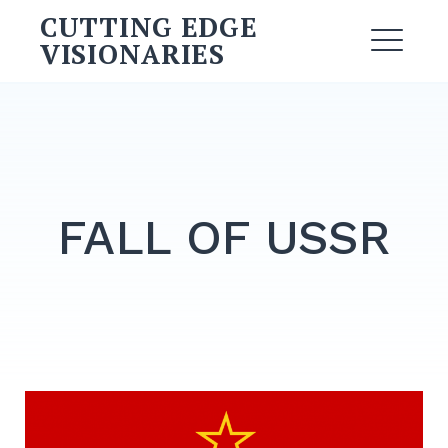
CUTTING EDGE
VISIONARIES
FALL OF USSR