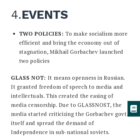
4.
EVENTS
TWO POLICIES:
To make socialism more
efficient and bring the economy out of
stagnation, Mikhail Gorbachev launched
two policies
GLASS NOT:
It means openness in Russian.
It granted freedom of speech to media and
intellectuals. This created the easing of
media censorship. Due to GLASSNOST, the
media started criticizing the Gorbachev govt.
itself and spread the demand of
Independence in sub-national soviets.