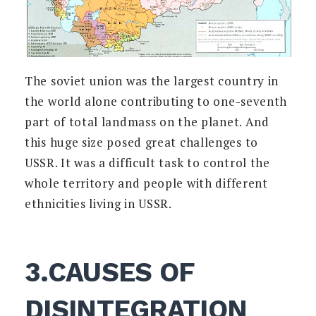
The soviet union was the largest country in
the world alone contributing to one-seventh
part of total landmass on the planet. And
this huge size posed great challenges to
USSR. It was a difficult task to control the
whole territory and people with different
ethnicities living in USSR.
3.CAUSES OF
DISINTEGRATION