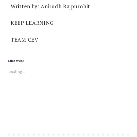
Written by: Anirudh Rajpurohit
KEEP LEARNING
TEAM CEV
Like this:
Loading...