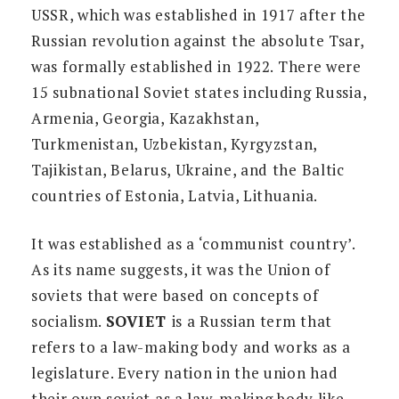
USSR, which was established in 1917 after the
Russian revolution against the absolute Tsar,
was formally established in 1922. There were
15 subnational Soviet states including Russia,
Armenia, Georgia, Kazakhstan,
Turkmenistan, Uzbekistan, Kyrgyzstan,
Tajikistan, Belarus, Ukraine, and the Baltic
countries of Estonia, Latvia, Lithuania.
It was established as a ‘communist country’.
As its name suggests, it was the Union of
soviets that were based on concepts of
socialism.
SOVIET
is a Russian term that
refers to a law-making body and works as a
legislature. Every nation in the union had
their own soviet as a law-making body like