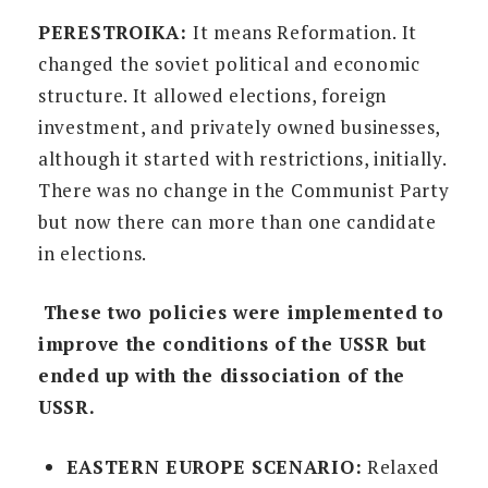
PERESTROIKA:
It means Reformation. It
changed the soviet political and economic
structure. It allowed elections, foreign
investment, and privately owned businesses,
although it started with restrictions, initially.
There was no change in the Communist Party
but now there can more than one candidate
in elections.
These two policies were implemented to
improve the conditions of the USSR but
ended up with the dissociation of the
USSR.
EASTERN EUROPE SCENARIO:
Relaxed