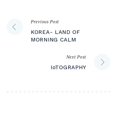
Previous Post
KOREA- LAND OF
MORNING CALM
Next Post
IoTOGRAPHY