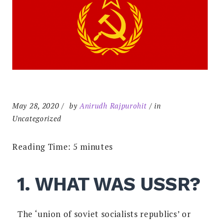
May 28, 2020
by
Anirudh Rajpurohit
in
Uncategorized
Reading Time:
5
minutes
1. WHAT WAS USSR?
The ‘union of soviet socialists republics’ or