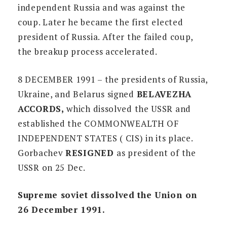
independent Russia and was against the
coup. Later he became the first elected
president of Russia. After the failed coup,
the breakup process accelerated.
8 DECEMBER 1991 – the presidents of Russia,
Ukraine, and Belarus signed
BELAVEZHA
ACCORDS,
which dissolved the USSR and
established the COMMONWEALTH OF
INDEPENDENT STATES ( CIS) in its place.
Gorbachev
RESIGNED
as president of the
USSR on 25 Dec.
Supreme soviet dissolved the Union on
26 December 1991.