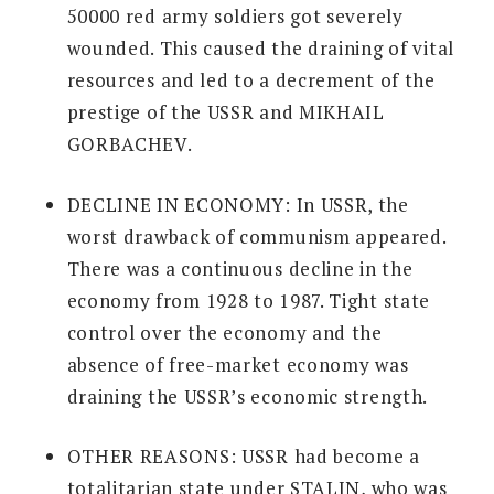
50000 red army soldiers got severely
wounded. This caused the draining of vital
resources and led to a decrement of the
prestige of the USSR and MIKHAIL
GORBACHEV.
DECLINE IN ECONOMY:
In USSR, the
worst drawback of communism appeared.
There was a continuous decline in the
economy from 1928 to 1987. Tight state
control over the economy and the
absence of free-market economy was
draining the USSR’s economic strength.
OTHER REASONS:
USSR had become a
totalitarian state under STALIN, who was