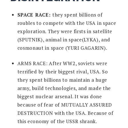
SPACE RACE:
they spent billions of
roubles to compete with the USA in space
exploration. They were firsts in satellite
(SPUTNIK), animal in space(LYKA), and
cosmonaut in space (YURI GAGARIN).
ARMS RACE:
After WW2, soviets were
terrified by their biggest rival, USA. So
they spent billions to maintain a huge
army, build technologies, and made the
biggest nuclear arsenal. It was done
because of fear of MUTUALLY ASSURED
DESTRUCTION with the USA. Because of
this economy of the USSR shrank.