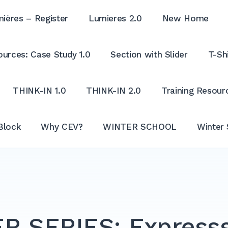
ières – Register
Lumieres 2.0
New Home
urces: Case Study 1.0
Section with Slider
T-Shi
THINK-IN 1.0
THINK-IN 2.0
Training Resour
Block
Why CEV?
WINTER SCHOOL
Winter 
R SERIES: Expresss