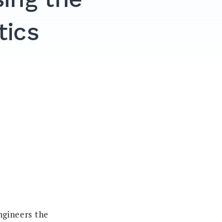
tics
engineers the