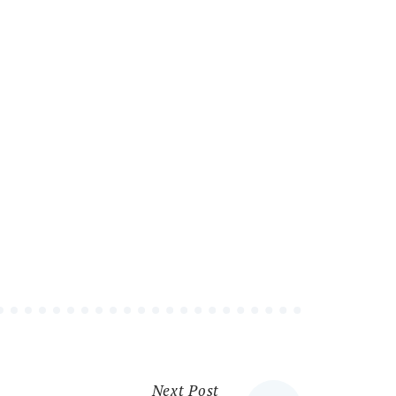
Next Post