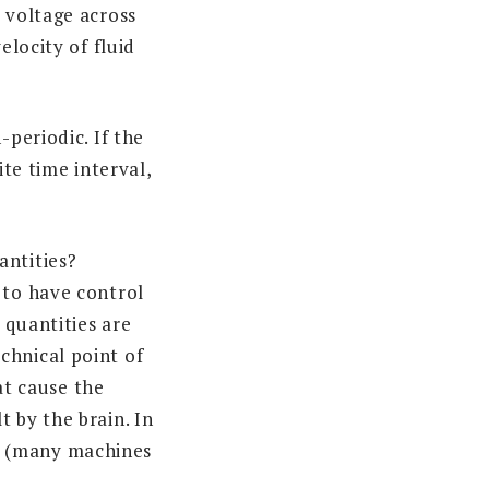
 voltage across
elocity of fluid
-periodic. If the
ite time interval,
antities?
 to have control
 quantities are
chnical point of
hat cause the
 by the brain. In
e (many machines