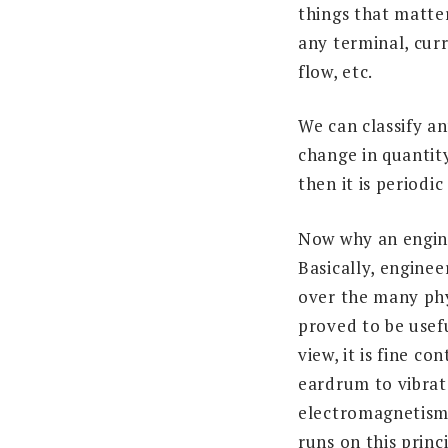
things that matte
any terminal, curr
flow, etc.
We can classify an
change in quantity
then it is periodic
Now why an engine
Basically, engine
over the many phy
proved to be usef
view, it is fine co
eardrum to vibrate
electromagnetism
runs on this princi