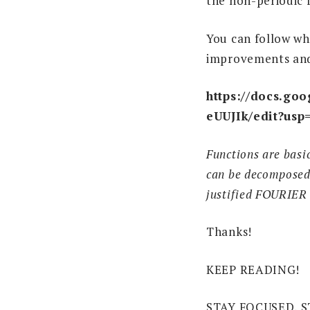
the non-periodic 
You can follow wh
improvements an
https://docs.g
eUUJIk/edit?usp
Functions are basi
can be decomposed i
justified FOURIER
Thanks!
KEEP READING!
STAY FOCUSED, S