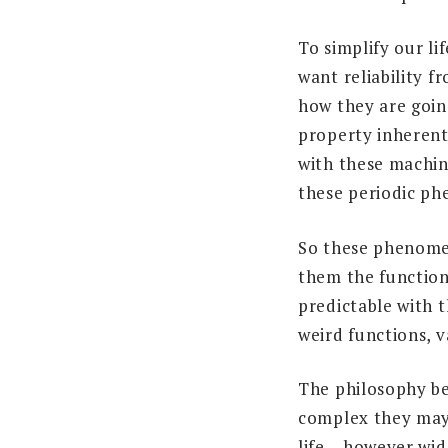
To simplify our li
want reliability 
how they are goin
property inherent
with these machin
these periodic p
So these phenomen
them the function
predictable with t
weird functions, 
The philosophy be
complex they may 
life – however wi