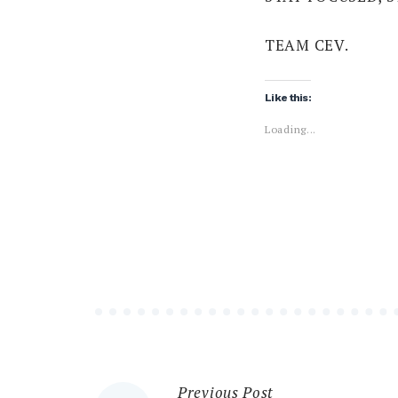
TEAM CEV.
Like this:
Loading...
Previous Post