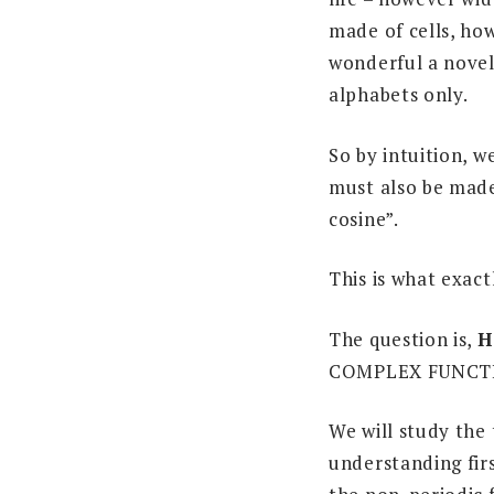
made of cells, how
wonderful a novel 
alphabets only.
So by intuition, w
must also be made
cosine”.
This is what exact
The question is,
H
COMPLEX FUNCT
We will study the 
understanding firs