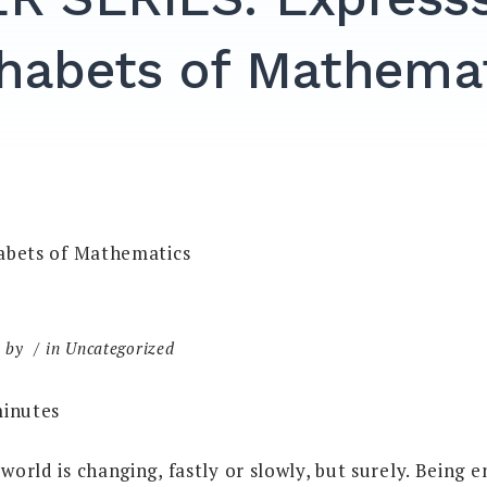
habets of Mathema
by
in Uncategorized
inutes
 world is changing, fastly or slowly, but surely. Being 