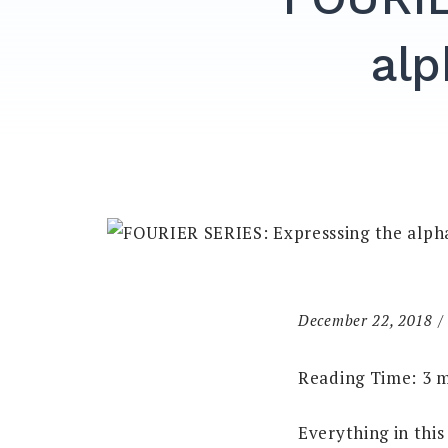
alp
December 22, 2018
Reading Time:
3
m
Everything in this