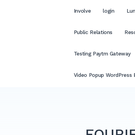
Involve
login
Lum
Public Relations
Reso
Testing Paytm Gateway
Video Popup WordPress 
FOURIE