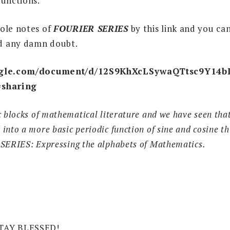
functions.
ole notes of
FOURIER SERIES
by this link and you can
d any damn doubt.
oogle.com/document/d/12S9KhXcLSywaQTtsc9Y1
=sharing
c blocks of mathematical literature and we have seen that
nto a more basic periodic function of sine and cosine thu
 SERIES: Expressing the alphabets of Mathematics.
TAY BLESSED!