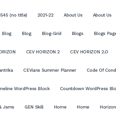
545 (no title)
2021-22
About Us
About Us
Blog
Blog
Blog-Grid
Blogs
Blogs Pag
ORIZON
CEV HORIZON 2
CEV HORIZON 2.O
antrika
CEVians Summer Planner
Code Of Cond
meline WordPress Block
Countdown WordPress Bl
 & Jams
GEN Skill
Home
Home
Horizon