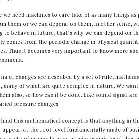
fe we need machines to care take of as many things as 
from them or we can depend on them, in other sense, w
g to behave in future, that’s why we can depend on th
ly comes from the periodic change in physical quantit
es. Thus it becomes very important to know more abo
henomena.
a of changes are described by a set of rule, mathemat
, many of which are quite complex in nature. We want 
hem also, so how can it be done. Like sound signal are
varied pressure changes.
hind this mathematical concept is that anything in th
appear, at the root level fundamentally made of basic 
de variety of organs human, at microscopic level they 