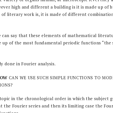
ever high and different a building is it is made up of 
of literary work is, it is made of different combination
e can say that these elements of mathematical literatu
 up of the most fundamental periodic functions “the 
ly done in Fourier analysis.
OW
CAN WE USE SUCH SIMPLE FUNCTIONS TO MOD
IONS?
topic in the chronological order in which the subject g
t the Fourier series and then its limiting case the Fou