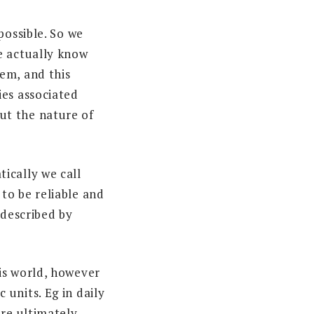
possible. So we
e actually know
em, and this
ies associated
ut the nature of
ically we call
to be reliable and
 described by
is world, however
units. Eg in daily
are ultimately