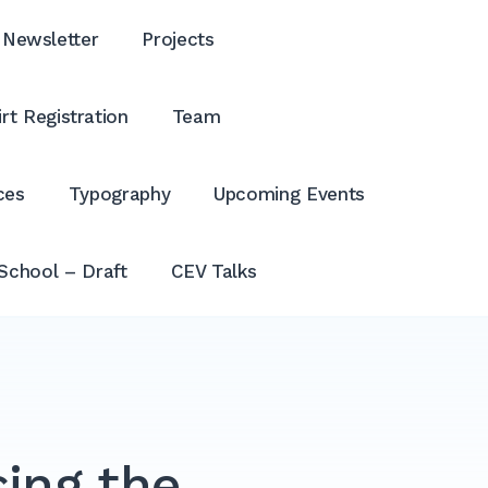
Newsletter
Projects
rt Registration
Team
ces
Typography
Upcoming Events
School – Draft
CEV Talks
ing the