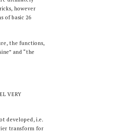
bricks, however
s of basic 26
re, the functions,
sine” and “the
EL VERY
ot developed, i.e.
rier transform for