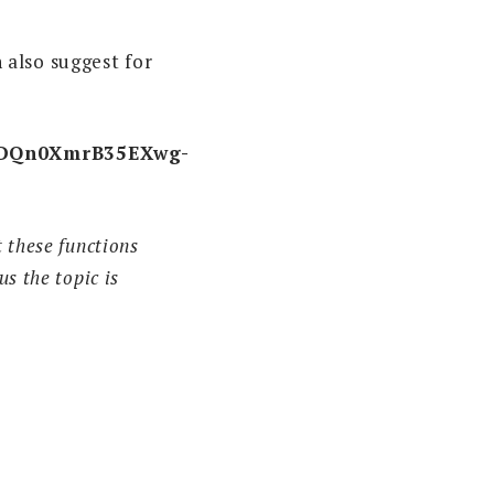
 also suggest for
4bDQn0XmrB35EXwg-
 these functions
s the topic is