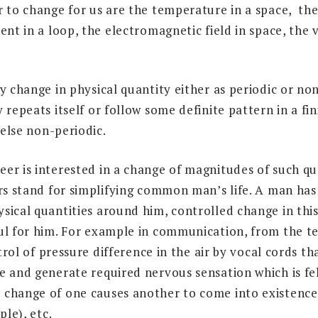
r to change for us are the temperature in a space, the
ent in a loop, the electromagnetic field in space, the v
y change in physical quantity either as periodic or non
 repeats itself or follow some definite pattern in a fin
 else non-periodic.
er is interested in a change of magnitudes of such qu
ers stand for simplifying common man’s life. A man has
sical quantities around him, controlled change in this
ul for him. For example in communication, from the te
ntrol of pressure difference in the air by vocal cords t
 and generate required nervous sensation which is felt
 change of one causes another to come into existenc
ple), etc.