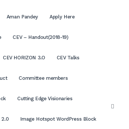
Aman Pandey
Apply Here
e
CEV – Handout(2018-19)
CEV HORIZON 3.O
CEV Talks
uct
Committee members
ock
Cutting Edge Visionaries
OPE
SEAR
 2.0
Image Hotspot WordPress Block