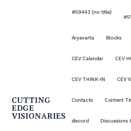
Skip
to
#59443 (no title)
#51
content
Aryavarta
Blocks
CEV Calendar
CEV H
CEV THINK-IN
CEV Y
CUTTING
Contacts
Content Ti
EDGE
VISIONARIES
discord
Discussions