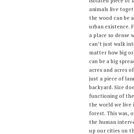
isolated piece of
animals live toget
the wood can be a
urban existence. F
a place so dense w
can’t just walk int
matter how big or 
can be a big sprea
acres and acres of 
just a piece of lan
backyard. Size do
functioning of the
the world we live 
forest. This was, 
the human interve
up our cities on t