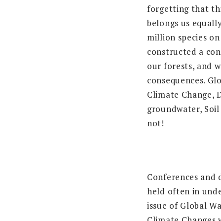
forgetting that t
belongs us equally
million species on
constructed a con
our forests, and w
consequences. Gl
Climate Change, D
groundwater, Soil
not!
Conferences and d
held often in und
issue of Global W
Climate Changes w