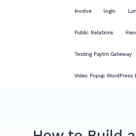
Involve
login
Lum
Public Relations
Reso
Testing Paytm Gateway
Video Popup WordPress 
How to Build a