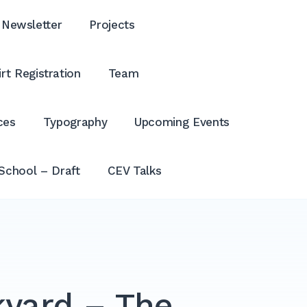
Newsletter
Projects
rt Registration
Team
ces
Typography
Upcoming Events
School – Draft
CEV Talks
kyard – The