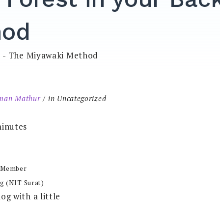
hod
man Mathur
in Uncategorized
inutes
 Member
g (NIT Surat)
log with a little