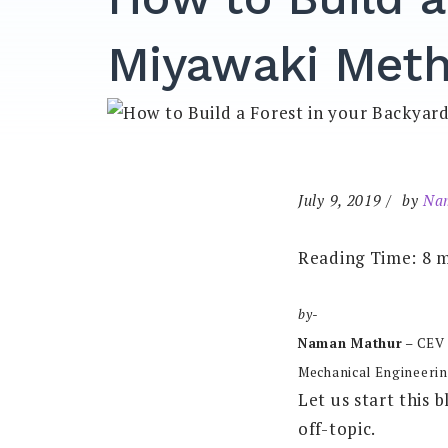
Miyawaki Met
July 9, 2019
by
Na
Reading Time:
8
m
by-
Naman Mathur
– CEV
Mechanical Engineerin
Let us start this b
off-topic.