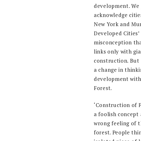
development. We 
acknowledge cities
New York and Mum
Developed Cities’
misconception th
links only with gi
construction. But
a change in think
development with
Forest.
‘Construction of F
a foolish concept
wrong feeling of t
forest. People thi