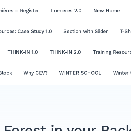
ières – Register
Lumieres 2.0
New Home
urces: Case Study 1.0
Section with Slider
T-Shi
THINK-IN 1.0
THINK-IN 2.0
Training Resour
Block
Why CEV?
WINTER SCHOOL
Winter 
 Forest in your Bac