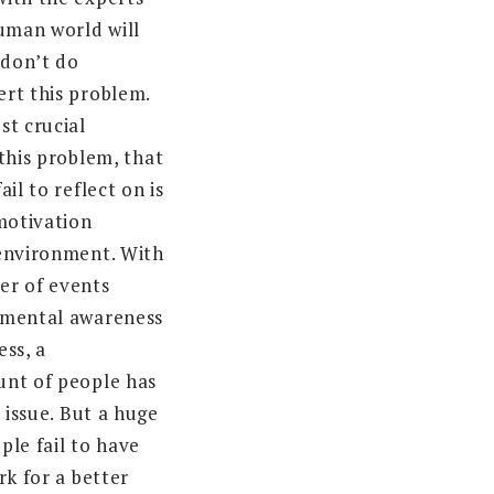
human world will
 don’t do
rt this problem.
st crucial
this problem, that
il to reflect on is
-motivation
environment. With
er of events
nmental awareness
ess, a
unt of people has
e issue. But a huge
ple fail to have
rk for a better