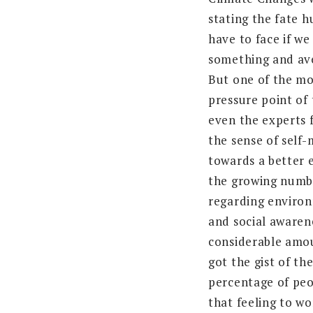
stating the fate 
have to face if we
something and ave
But one of the mo
pressure point of 
even the experts fa
the sense of self
towards a better 
the growing numb
regarding enviro
and social awaren
considerable amo
got the gist of th
percentage of peo
that feeling to wo