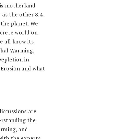
his motherland
 as the other 8.4
 the planet. We
crete world on
e all know its
obal Warming,
epletion in
 Erosion and what
iscussions are
erstanding the
arming, and
ith the experts