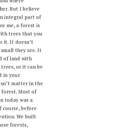
 land where
her. But I believe
n integral part of
or me, a forest is
ith trees that you
o it. It doesn’t
small they are. It
d of land with
trees, or it can be
d in your
esn’t matter in the
 forest. Most of
in today was a
of course, before
ntion. We built
hose forests,