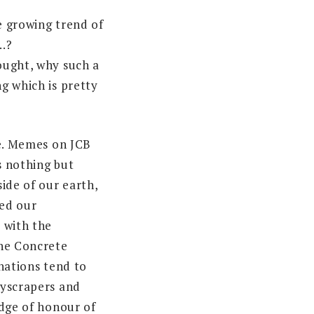
 growing trend of
…?
ought, why such a
g which is pretty
ne. Memes on JCB
 nothing but
ide of our earth,
ted our
 with the
he Concrete
nations tend to
kyscrapers and
adge of honour of