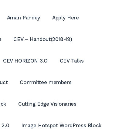
Aman Pandey
Apply Here
e
CEV – Handout(2018-19)
CEV HORIZON 3.O
CEV Talks
uct
Committee members
ock
Cutting Edge Visionaries
OPE
SEA
 2.0
Image Hotspot WordPress Block