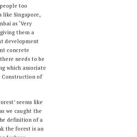
people too
 like Singapore,
bai as ‘Very
 giving them a
at development
ant concrete
 there needs to be
ing which associate
 Construction of
orest’ seems like
 as we caught the
he definition of a
nk the forest is an