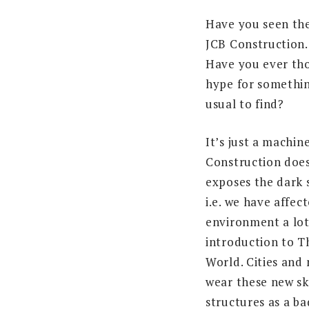
Have you seen the
JCB Construction
Have you ever th
hype for somethin
usual to find?
It’s just a machi
Construction does
exposes the dark s
i.e. we have affec
environment a lot
introduction to T
World. Cities and 
wear these new s
structures as a b