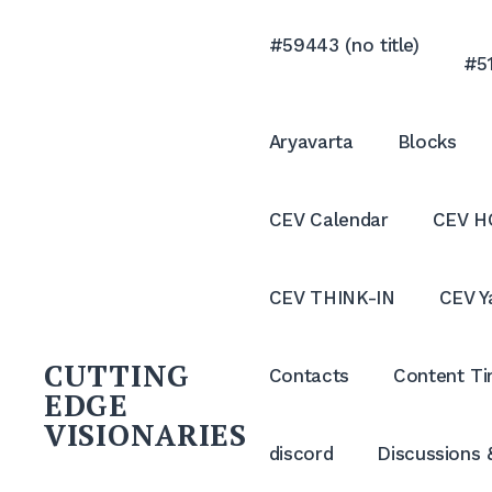
Skip
to
#59443 (no title)
#51
content
Aryavarta
Blocks
CEV Calendar
CEV H
CEV THINK-IN
CEV Y
CUTTING
Contacts
Content Ti
EDGE
VISIONARIES
discord
Discussions