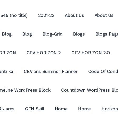
545 (no title)
2021-22
About Us
About Us
Blog
Blog
Blog-Grid
Blogs
Blogs Pag
ORIZON
CEV HORIZON 2
CEV HORIZON 2.O
antrika
CEVians Summer Planner
Code Of Cond
meline WordPress Block
Countdown WordPress Bl
 & Jams
GEN Skill
Home
Home
Horizon