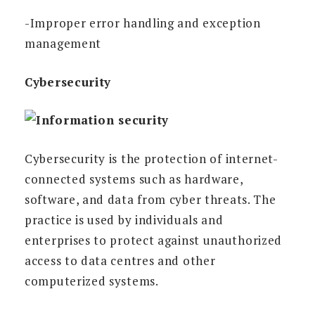
-Improper error handling and exception
management
Cybersecurity
Cybersecurity is the protection of internet-
connected systems such as hardware,
software, and data from cyber threats. The
practice is used by individuals and
enterprises to protect against unauthorized
access to data centres and other
computerized systems.