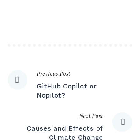
Previous Post
GitHub Copilot or
Nopilot?
Next Post
Causes and Effects of
Climate Change