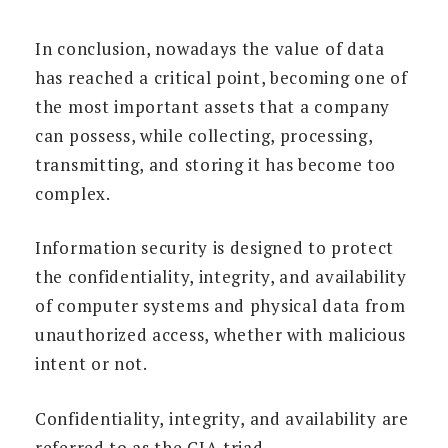
In conclusion, nowadays the value of data
has reached a critical point, becoming one of
the most important assets that a company
can possess, while collecting, processing,
transmitting, and storing it has become too
complex.
Information security is designed to protect
the confidentiality, integrity, and availability
of computer systems and physical data from
unauthorized access, whether with malicious
intent or not.
Confidentiality, integrity, and availability are
referred to as the CIA triad.