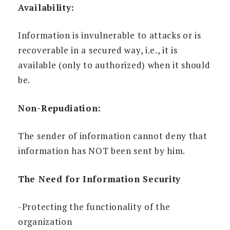
Availability:
Information is invulnerable to attacks or is
recoverable in a secured way, i.e., it is
available (only to authorized) when it should
be.
Non-Repudiation:
The sender of information cannot deny that
information has NOT been sent by him.
The Need for Information Security
-Protecting the functionality of the
organization