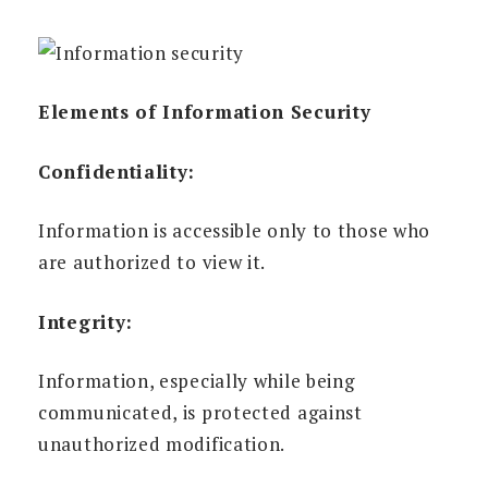
Elements of Information Security
Confidentiality:
Information is accessible only to those who
are authorized to view it.
Integrity:
Information, especially while being
communicated, is protected against
unauthorized modification.