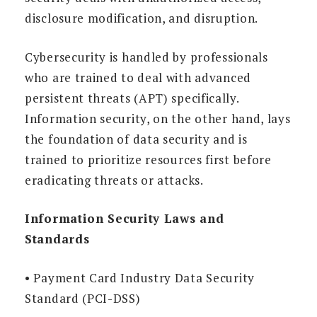
disclosure modification, and disruption.
Cybersecurity is handled by professionals
who are trained to deal with advanced
persistent threats (APT) specifically.
Information security, on the other hand, lays
the foundation of data security and is
trained to prioritize resources first before
eradicating threats or attacks.
Information Security Laws and
Standards
• Payment Card Industry Data Security
Standard (PCI-DSS)