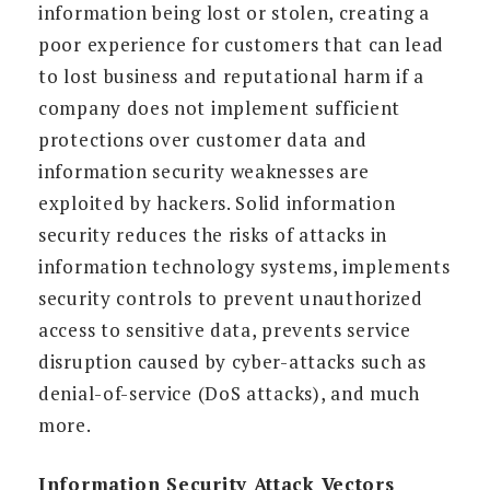
information being lost or stolen, creating a
poor experience for customers that can lead
to lost business and reputational harm if a
company does not implement sufficient
protections over customer data and
information security weaknesses are
exploited by hackers. Solid information
security reduces the risks of attacks in
information technology systems, implements
security controls to prevent unauthorized
access to sensitive data, prevents service
disruption caused by cyber-attacks such as
denial-of-service (DoS attacks), and much
more.
Information Security Attack Vectors