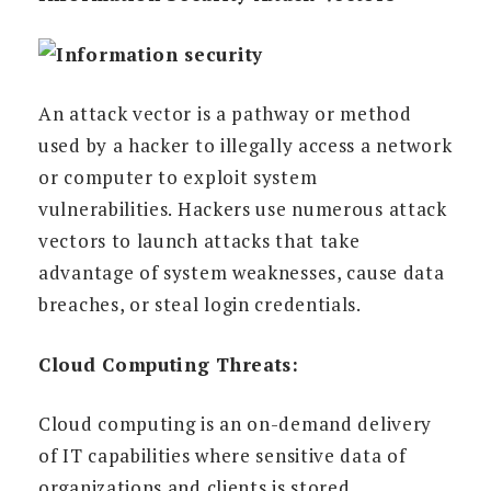
An attack vector is a pathway or method
used by a hacker to illegally access a network
or computer to exploit system
vulnerabilities. Hackers use numerous attack
vectors to launch attacks that take
advantage of system weaknesses, cause data
breaches, or steal login credentials.
Cloud Computing Threats:
Cloud computing is an on-demand delivery
of IT capabilities where sensitive data of
organizations and clients is stored.