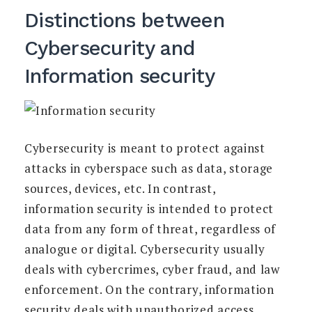
Distinctions between
Cybersecurity and
Information security
Cybersecurity is meant to protect against
attacks in cyberspace such as data, storage
sources, devices, etc. In contrast,
information security is intended to protect
data from any form of threat, regardless of
analogue or digital. Cybersecurity usually
deals with cybercrimes, cyber fraud, and law
enforcement. On the contrary, information
security deals with unauthorized access,