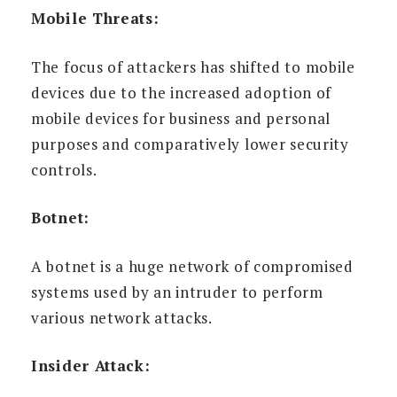
Mobile Threats:
The focus of attackers has shifted to mobile
devices due to the increased adoption of
mobile devices for business and personal
purposes and comparatively lower security
controls.
Botnet:
A botnet is a huge network of compromised
systems used by an intruder to perform
various network attacks.
Insider Attack: