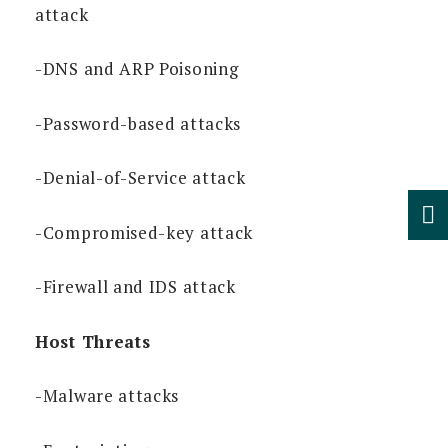
attack
-DNS and ARP Poisoning
-Password-based attacks
-Denial-of-Service attack
-Compromised-key attack
-Firewall and IDS attack
Host Threats
-Malware attacks