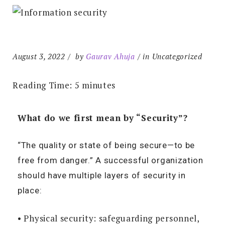
August 3, 2022
by
Gaurav Ahuja
in Uncategorized
Reading Time:
5
minutes
What do we first mean by “Security”?
“The quality or state of being secure—to be
free from danger.” A successful organization
should have multiple layers of security in
place:
• Physical security: safeguarding personnel,