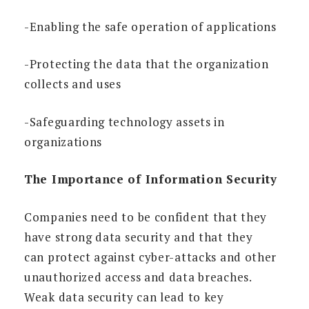
-Enabling the safe operation of applications
-Protecting the data that the organization
collects and uses
-Safeguarding technology assets in
organizations
The Importance of Information Security
Companies need to be confident that they
have strong data security and that they
can protect against cyber-attacks and other
unauthorized access and data breaches.
Weak data security can lead to key