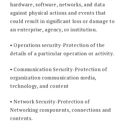
hardware, software, networks, and data
against physical actions and events that
could result in significant loss or damage to
an enterprise, agency, or institution.
• Operations security-Protection of the
details of a particular operation or activity.
• Communication Security-Protection of
organization communication media,
technology, and content
• Network Security-Protection of
Networking components, connections and
contents.