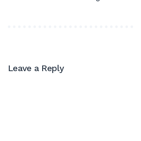
Leave a Reply