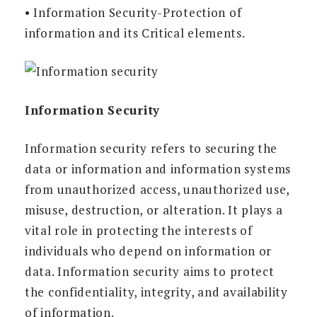
• Information Security-Protection of
information and its Critical elements.
Information Security
Information security refers to securing the
data or information and information systems
from unauthorized access, unauthorized use,
misuse, destruction, or alteration. It plays a
vital role in protecting the interests of
individuals who depend on information or
data. Information security aims to protect
the confidentiality, integrity, and availability
of information.