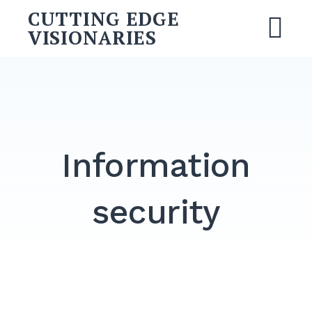
CUTTING EDGE
VISIONARIES
Information
security