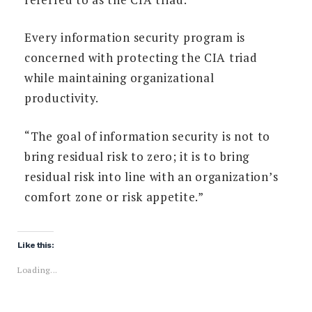
Every information security program is
concerned with protecting the CIA triad
while maintaining organizational
productivity.
“The goal of information security is not to
bring residual risk to zero; it is to bring
residual risk into line with an organization’s
comfort zone or risk appetite.”
Like this:
Loading...