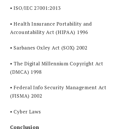
• ISO/IEC 27001:2013
• Health Insurance Portability and
Accountability Act (HIPAA) 1996
• Sarbanes Oxley Act (SOX) 2002
• The Digital Millennium Copyright Act
(DMCA) 1998
• Federal Info Security Management Act
(FISMA) 2002
• Cyber Laws
Conclusion