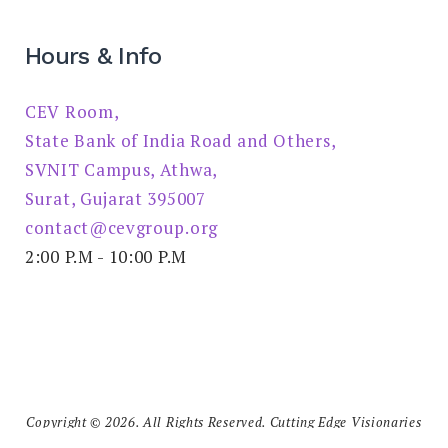
Hours & Info
CEV Room,
State Bank of India Road and Others,
SVNIT Campus, Athwa,
Surat, Gujarat 395007
contact@cevgroup.org
2:00 P.M - 10:00 P.M
Copyright © 2026. All Rights Reserved. Cutting Edge Visionaries