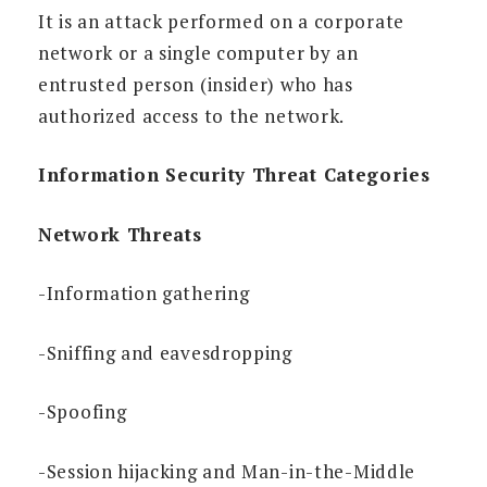
It is an attack performed on a corporate
network or a single computer by an
entrusted person (insider) who has
authorized access to the network.
Information Security Threat Categories
Network Threats
-Information gathering
-Sniffing and eavesdropping
-Spoofing
-Session hijacking and Man-in-the-Middle