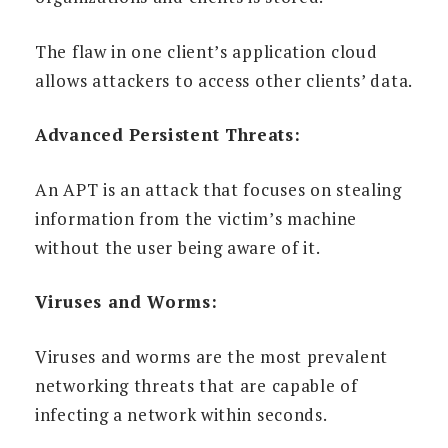
The flaw in one client’s application cloud
allows attackers to access other clients’ data.
Advanced Persistent Threats:
An APT is an attack that focuses on stealing
information from the victim’s machine
without the user being aware of it.
Viruses and Worms:
Viruses and worms are the most prevalent
networking threats that are capable of
infecting a network within seconds.