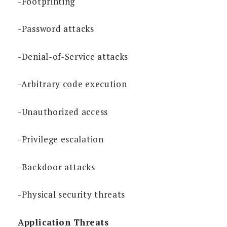
-Footprinting
-Password attacks
-Denial-of-Service attacks
-Arbitrary code execution
-Unauthorized access
-Privilege escalation
-Backdoor attacks
-Physical security threats
Application Threats