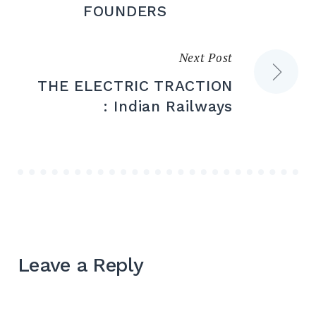
navigation
FOUNDERS
Next Post
THE ELECTRIC TRACTION
: Indian Railways
Leave a Reply