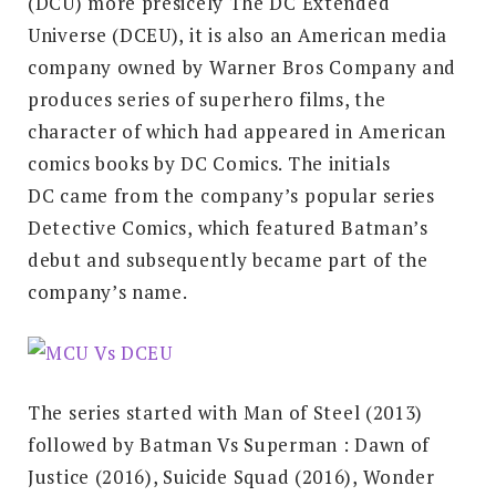
(DCU) more presicely The DC Extended
Universe (DCEU), it is also an American media
company owned by Warner Bros Company and
produces series of superhero films, the
character of which had appeared in American
comics books by DC Comics. The initials
DC came from the company’s popular series
Detective Comics, which featured Batman’s
debut and subsequently became part of the
company’s name.
The series started with Man of Steel (2013)
followed by Batman Vs Superman : Dawn of
Justice (2016), Suicide Squad (2016), Wonder