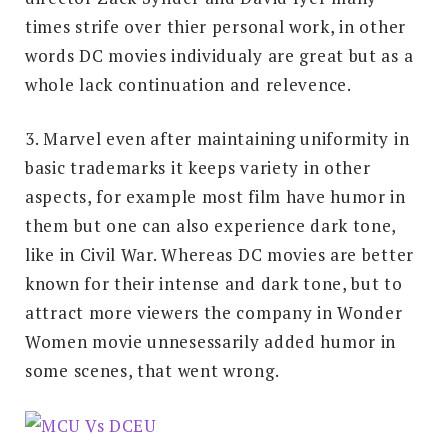
times strife over thier personal work, in other
words DC movies individualy are great but as a
whole lack continuation and relevence.
3. Marvel even after maintaining uniformity in
basic trademarks it keeps variety in other
aspects, for example most film have humor in
them but one can also experience dark tone,
like in Civil War. Whereas DC movies are better
known for their intense and dark tone, but to
attract more viewers the company in Wonder
Women movie unnesessarily added humor in
some scenes, that went wrong.