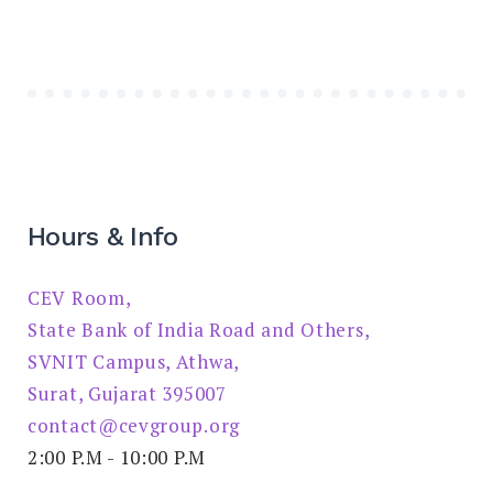
Hours & Info
CEV Room,
State Bank of India Road and Others,
SVNIT Campus, Athwa,
Surat, Gujarat 395007
contact@cevgroup.org
2:00 P.M - 10:00 P.M