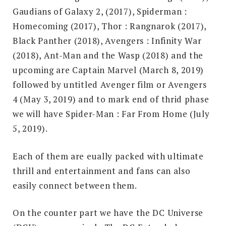
Gaudians of Galaxy 2, (2017), Spiderman :
Homecoming (2017), Thor : Rangnarok (2017),
Black Panther (2018), Avengers : Infinity War
(2018), Ant-Man and the Wasp (2018) and the
upcoming are Captain Marvel (March 8, 2019)
followed by untitled Avenger film or Avengers
4 (May 3, 2019) and to mark end of thrid phase
we will have Spider-Man : Far From Home (July
5, 2019).
Each of them are eually packed with ultimate
thrill and entertainment and fans can also
easily connect between them.
On the counter part we have the DC Universe