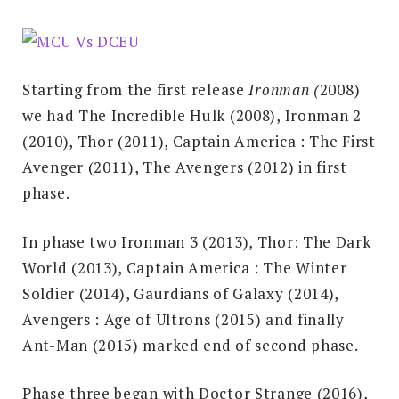
Starting from the first release
Ironman (
2008)
we had The Incredible Hulk (2008), Ironman 2
(2010), Thor (2011), Captain America : The First
Avenger (2011), The Avengers (2012) in first
phase.
In phase two Ironman 3 (2013), Thor: The Dark
World (2013), Captain America : The Winter
Soldier (2014), Gaurdians of Galaxy (2014),
Avengers : Age of Ultrons (2015) and finally
Ant-Man (2015) marked end of second phase.
Phase three began with Doctor Strange (2016),