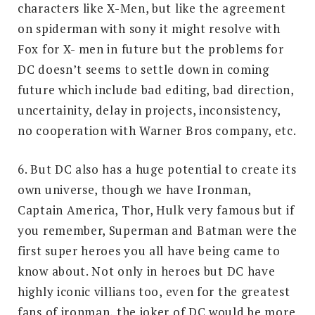
characters like X-Men, but like the agreement
on spiderman with sony it might resolve with
Fox for X- men in future but the problems for
DC doesn’t seems to settle down in coming
future which include bad editing, bad direction,
uncertainity, delay in projects, inconsistency,
no cooperation with Warner Bros company, etc.
6. But DC also has a huge potential to create its
own universe, though we have Ironman,
Captain America, Thor, Hulk very famous but if
you remember, Superman and Batman were the
first super heroes you all have being came to
know about. Not only in heroes but DC have
highly iconic villians too, even for the greatest
fans of ironman, the joker of DC would be more