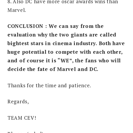
8. Also DC have more oscar awards wins than
Marvel.
CONCLUSION : We can say from the
evaluation why the two giants are called
bightest stars in cinema industry. Both have
huge potential to compete with each other,
and
of course
it is “WE”, the fans who will
decide the fate of Marvel and DC.
Thanks for the time and patience.
Regards,
TEAM CEV!