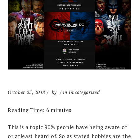
October 25, 2018
by
in Uncategorized
Reading Time:
6
minutes
This is a topic 90% people have being aware of
or atleast heard of. So as stated hobbies are the