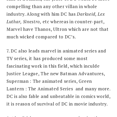
compelling than any other villan in whole
industry. Along with him DC has
Darkseid, Lex
Luthar, Sinestro,
etc whereas in counter-part,
Marvel have Thanos, Ultron which are not that
much wicked compared to DC’s.
7. DC also leads marvel in animated series and
TV series, it has produced some most
fascinating work in this field, which inculde
Justice League, The new Batman Advantures,
Superman : The animated series, Green
Lantern : The Animated Series and many more.
DC is also fable and unbeatable in comics world,
it is reason of survival of DC in movie industry.