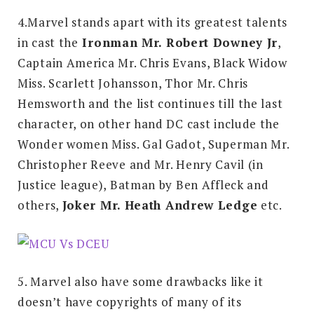
4.Marvel stands apart with its greatest talents
in cast the
Ironman Mr. Robert Downey Jr
,
Captain America Mr. Chris Evans, Black Widow
Miss. Scarlett Johansson, Thor Mr. Chris
Hemsworth and the list continues till the last
character, on other hand DC cast include the
Wonder women Miss. Gal Gadot, Superman Mr.
Christopher Reeve and Mr. Henry Cavil (in
Justice league), Batman by Ben Affleck and
others,
Joker Mr. Heath Andrew Ledge
etc.
5. Marvel also have some drawbacks like it
doesn’t have copyrights of many of its