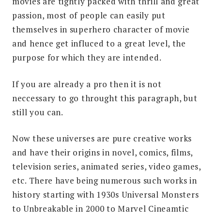
movies are tightly packed with thrill and great
passion, most of people can easily put
themselves in superhero character of movie
and hence get influced to a great level, the
purpose for which they are intended.
If you are already a pro then it is not
neccessary to go throught this paragraph, but
still you can.
Now these universes are pure creative works
and have their origins in novel, comics, films,
television series, animated series, video games,
etc. There have being numerous such works in
history starting with 1930s Universal Monsters
to Unbreakable in 2000 to Marvel Cineamtic