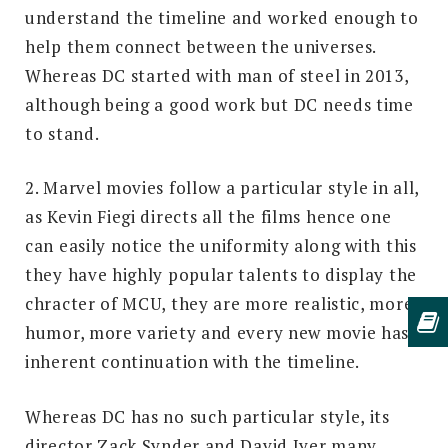
understand the timeline and worked enough to
help them connect between the universes.
Whereas DC started with man of steel in 2013,
although being a good work but DC needs time
to stand.
2. Marvel movies follow a particular style in all,
as Kevin Fiegi directs all the films hence one
can easily notice the uniformity along with this
they have highly popular talents to display the
chracter of MCU, they are more realistic, more
humor, more variety and every new movie has
inherent continuation with the timeline.
Whereas DC has no such particular style, its
director Zack Synder and David Iyer many