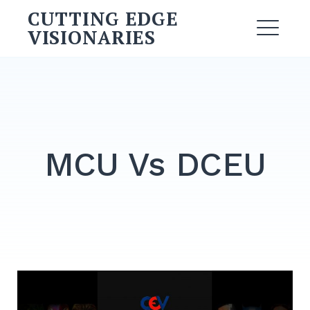
Skip
CUTTING EDGE
to
VISIONARIES
ME
content
Search
for:
SEARCH
MCU Vs DCEU