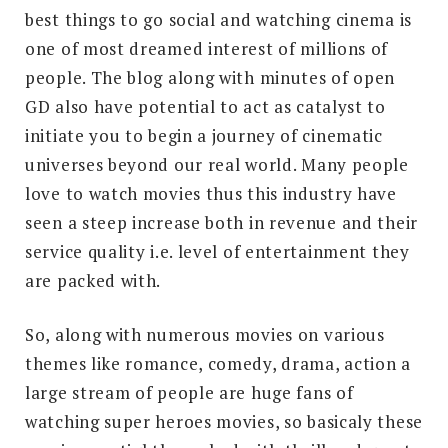
best things to go social and watching cinema is
one of most dreamed interest of millions of
people. The blog along with minutes of open
GD also have potential to act as catalyst to
initiate you to begin a journey of cinematic
universes beyond our real world. Many people
love to watch movies thus this industry have
seen a steep increase both in revenue and their
service quality i.e. level of entertainment they
are packed with.
So, along with numerous movies on various
themes like romance, comedy, drama, action a
large stream of people are huge fans of
watching super heroes movies, so basicaly these