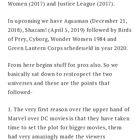
Women (2017) and Justice League (2017).
In upcoming we have Aquaman (December 21,
2018), Shazam! (April 5, 2019) followed by Birds
of Prey, Cyborg, Wonder Women 1984 and
Green Lantern Corps schedeueld in year 2020.
From here begins stuff for pros also. So we
basically sat down to restropect the two
universes and these are the points that
followed-
1. The very first reason over the upper hand of
Marvel over DC movies is that they have taken
time to set the plot for bigger movies, them
had very amazingly made the viewers