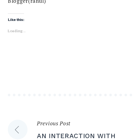
Blogger(rahul)
Like this:
Loading...
Previous Post
Post
AN INTERACTION WITH