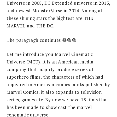
Universe in 2008, DC Extended universe in 2013,
and newest MonsterVerse in 2014. Among all
these shining stars the bightest are THE
MARVEL and THE DC.
The paragragh continues 😅😅😅
Let me introduce you Marvel Cinematic
Universe (MCU), it is an American media
company that majorly produce series of
superhero films, the characters of which had
appeared in American comics books pulished by
Marvel Comics, it also expands to television
series, games etc. By now we have 18 films that
has been made to show cast the marvel
cenematic universe.