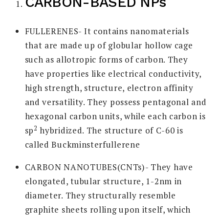
CARBON-BASED NPs
FULLERENES- It contains nanomaterials
that are made up of globular hollow cage
such as allotropic forms of carbon. They
have properties like electrical conductivity,
high strength, structure, electron affinity
and versatility. They possess pentagonal and
hexagonal carbon units, while each carbon is
2
sp
hybridized. The structure of C-60 is
called Buckminsterfullerene
CARBON NANOTUBES(CNTs)- They have
elongated, tubular structure, 1-2nm in
diameter. They structurally resemble
graphite sheets rolling upon itself, which