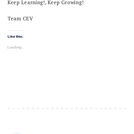
Keep Learning!, Keep Growing!
Team CEV
Like this:
Loading...