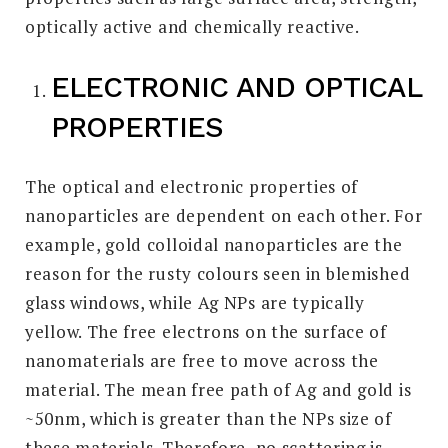
optically active and chemically reactive.
ELECTRONIC AND OPTICAL
PROPERTIES
The optical and electronic properties of
nanoparticles are dependent on each other. For
example, gold colloidal nanoparticles are the
reason for the rusty colours seen in blemished
glass windows, while Ag NPs are typically
yellow. The free electrons on the surface of
nanomaterials are free to move across the
material. The mean free path of Ag and gold is
~50nm, which is greater than the NPs size of
these materials. Therefore, no scattering is