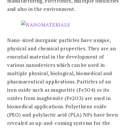
manufacturing, electronics, multiple industries
and also in the environment.
Nano-sized inorganic particles have unique,
physical and chemical properties. They are an
essential material in the development of
various nanodevices which can be used in
multiple physical, biological, biomedical and
pharmaceutical applications. Particles of an
iron oxide such as magnetite (Fe3O4) or its
oxides from maghemite (Fe2O3) are used in
biomedical applications. Polyethene oxide
(PEO) and polylactic acid (PLA) NPs have been
revealed as up-and-coming systems for the