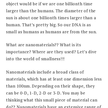
object would be if we are one billionth time
larger than the humans. The diameter of the
sun is about one billionth times larger than a
human. That’s pretty big. So our DNA is as
small as humans as humans are from the sun.
What are nanomaterials?? What is its
importance? Where are they used? Let’s dive
into the world of smallness!!!
Nanomaterials include a broad class of
materials, which has at least one dimension less
than 100nm. Depending on their shape, they
can be 0-D, 1-D, 2-D or 3-D. You may be
thinking what this small piece of material can
do?? Nanomaterials have an extensive range of