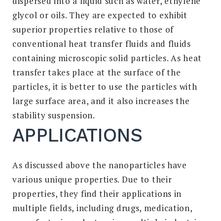
dispersed into a liquid such as water, ethylene
glycol or oils. They are expected to exhibit
superior properties relative to those of
conventional heat transfer fluids and fluids
containing microscopic solid particles. As heat
transfer takes place at the surface of the
particles, it is better to use the particles with
large surface area, and it also increases the
stability suspension.
APPLICATIONS
As discussed above the nanoparticles have
various unique properties. Due to their
properties, they find their applications in
multiple fields, including drugs, medication,