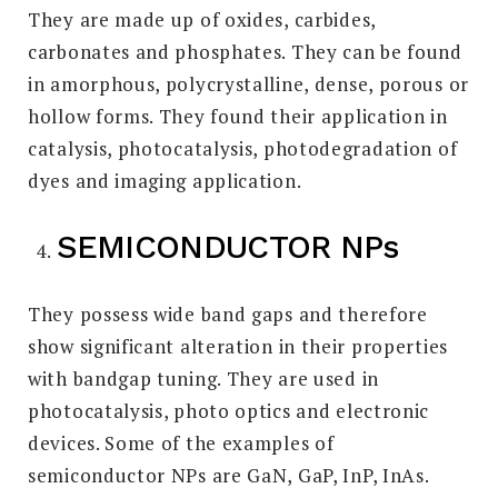
They are made up of oxides, carbides,
carbonates and phosphates. They can be found
in amorphous, polycrystalline, dense, porous or
hollow forms. They found their application in
catalysis, photocatalysis, photodegradation of
dyes and imaging application.
SEMICONDUCTOR NPs
They possess wide band gaps and therefore
show significant alteration in their properties
with bandgap tuning. They are used in
photocatalysis, photo optics and electronic
devices. Some of the examples of
semiconductor NPs are GaN, GaP, InP, InAs.