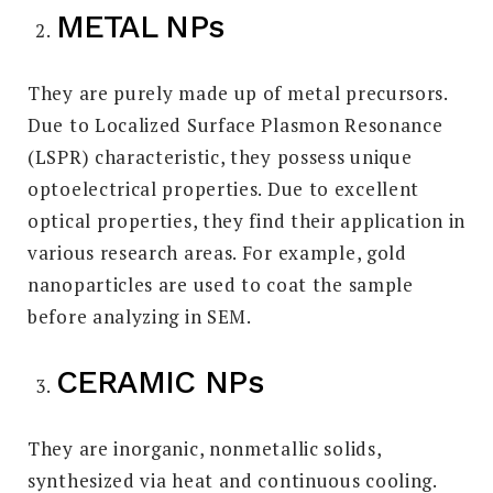
METAL NPs
They are purely made up of metal precursors.
Due to Localized Surface Plasmon Resonance
(LSPR) characteristic, they possess unique
optoelectrical properties. Due to excellent
optical properties, they find their application in
various research areas. For example, gold
nanoparticles are used to coat the sample
before analyzing in SEM.
CERAMIC NPs
They are inorganic, nonmetallic solids,
synthesized via heat and continuous cooling.