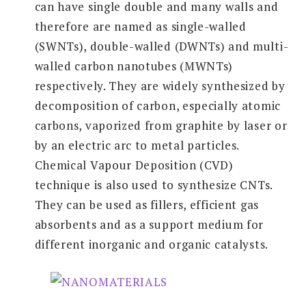
can have single double and many walls and
therefore are named as single-walled
(SWNTs), double-walled (DWNTs) and multi-
walled carbon nanotubes (MWNTs)
respectively. They are widely synthesized by
decomposition of carbon, especially atomic
carbons, vaporized from graphite by laser or
by an electric arc to metal particles.
Chemical Vapour Deposition (CVD)
technique is also used to synthesize CNTs.
They can be used as fillers, efficient gas
absorbents and as a support medium for
different inorganic and organic catalysts.