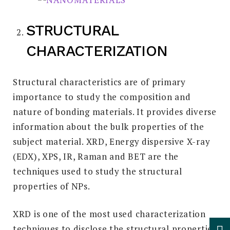
STRUCTURAL
CHARACTERIZATION
Structural characteristics are of primary
importance to study the composition and
nature of bonding materials. It provides diverse
information about the bulk properties of the
subject material. XRD, Energy dispersive X-ray
(EDX), XPS, IR, Raman and BET are the
techniques used to study the structural
properties of NPs.
XRD is one of the most used characterization
techniques to disclose the structural properties