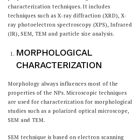
characterization techniques. It includes
techniques such as X-ray diffraction (XRD), X-
ray photoelectron spectroscopy (XPS), Infrared
(IR), SEM, TEM and particle size analysis.
MORPHOLOGICAL
CHARACTERIZATION
Morphology always influences most of the
properties of the NPs. Microscopic techniques
are used for characterization for morphological
studies such as a polarized optical microscope,
SEM and TEM.
SEM technique is based on electron scanning