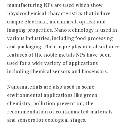
manufacturing NPs are used which show
physicochemical characteristics that induce
unique electrical, mechanical, optical and
imaging properties. Nanotechnology is used in
various industries, including food processing
and packaging. The unique plasmon absorbance
features of the noble metals NPs have been
used for a wide variety of applications
including chemical sensors and biosensors.
Nanomaterials are also used in some
environmental applications like green
chemistry, pollution prevention, the
recommendation of contaminated materials
and sensors for ecological stages.