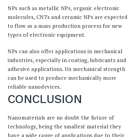
NPs such as metallic NPs, organic electronic
molecules, CNTs and ceramic NPs are expected
to flow as a mass production process for new
types of electronic equipment.
NPs can also offer applications in mechanical
industries, especially in coating, lubricants and
adhesive applications. Its mechanical strength
can be used to produce mechanically more
reliable nanodevices.
CONCLUSION
Nanomaterials are no doubt the future of
technology, being the smallest material they
have a wide range of applications due to their