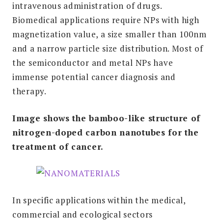
intravenous administration of drugs.
Biomedical applications require NPs with high
magnetization value, a size smaller than 100nm
and a narrow particle size distribution. Most of
the semiconductor and metal NPs have
immense potential cancer diagnosis and
therapy.
Image shows the bamboo-like structure of
nitrogen-doped carbon nanotubes for the
treatment of cancer.
In specific applications within the medical,
commercial and ecological sectors