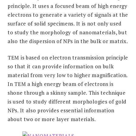
principle. It uses a focused beam of high energy
electrons to generate a variety of signals at the
surface of solid specimens. It is not only used
to study the morphology of nanomaterials, but
also the dispersion of NPs in the bulk or matrix.
TEM is based on electron transmission principle
so that it can provide information on bulk
material from very low to higher magnification.
In TEM a high energy beam of electrons is
shone through a skinny sample. This technique
is used to study different morphologies of gold
NPs. It also provides essential information
about two or more layer materials.