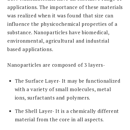
applications. The importance of these materials
was realized when it was found that size can
influence the physicochemical properties of a
substance. Nanoparticles have biomedical,
environmental, agricultural and industrial
based applications.
Nanoparticles are composed of 3 layers-
The Surface Layer- It may be functionalized
with a variety of small molecules, metal
ions, surfactants and polymers.
The Shell Layer- It is a chemically different
material from the core in all aspects.