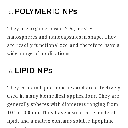
POLYMERIC NPs
They are organic-based NPs, mostly
nanospheres and nanocapsules in shape. They
are readily functionalized and therefore have a
wide range of applications.
LIPID NPs
They contain liquid moieties and are effectively
used in many biomedical applications. They are
generally spheres with diameters ranging from
10 to 1000nm. They have a solid core made of
lipid, and a matrix contains soluble lipophilic