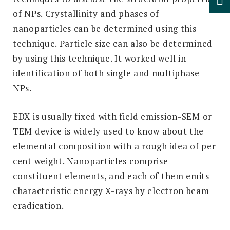
of NPs. Crystallinity and phases of
nanoparticles can be determined using this
technique. Particle size can also be determined
by using this technique. It worked well in
identification of both single and multiphase
NPs.
EDX is usually fixed with field emission-SEM or
TEM device is widely used to know about the
elemental composition with a rough idea of per
cent weight. Nanoparticles comprise
constituent elements, and each of them emits
characteristic energy X-rays by electron beam
eradication.