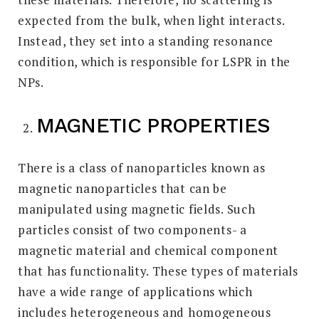
expected from the bulk, when light interacts.
Instead, they set into a standing resonance
condition, which is responsible for LSPR in the
NPs.
MAGNETIC PROPERTIES
There is a class of nanoparticles known as
magnetic nanoparticles that can be
manipulated using magnetic fields. Such
particles consist of two components- a
magnetic material and chemical component
that has functionality. These types of materials
have a wide range of applications which
includes heterogeneous and homogeneous