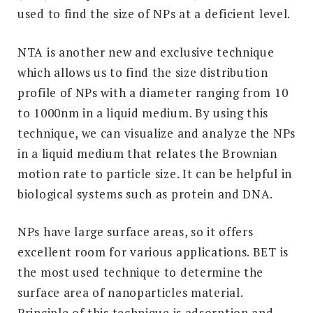
used to find the size of NPs at a deficient level.
NTA is another new and exclusive technique
which allows us to find the size distribution
profile of NPs with a diameter ranging from 10
to 1000nm in a liquid medium. By using this
technique, we can visualize and analyze the NPs
in a liquid medium that relates the Brownian
motion rate to particle size. It can be helpful in
biological systems such as protein and DNA.
NPs have large surface areas, so it offers
excellent room for various applications. BET is
the most used technique to determine the
surface area of nanoparticles material.
Principle of this technique is adsorption and