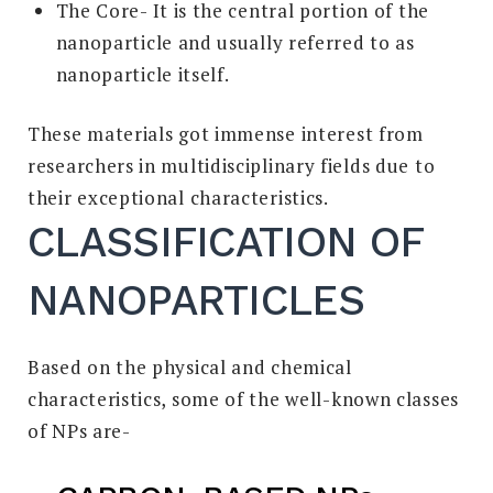
The Core- It is the central portion of the
nanoparticle and usually referred to as
nanoparticle itself.
These materials got immense interest from
researchers in multidisciplinary fields due to
their exceptional characteristics.
CLASSIFICATION OF
NANOPARTICLES
Based on the physical and chemical
characteristics, some of the well-known classes
of NPs are-