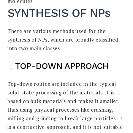
molecules.
SYNTHESIS OF NPs
There are various methods used for the
synthesis of NPs, which are broadly classified
into two main classes-
TOP-DOWN APPROACH
Top-down routes are included in the typical
solid-state processing of the materials. It is
based on bulk materials and makes it smaller,
thus using physical processes like crushing,
milling and grinding to break large particles. It
is a destructive approach, and it is not suitable