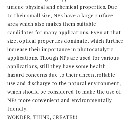
unique physical and chemical properties. Due
to their small size, NPs have a large surface
area which also makes them suitable
candidates for many applications. Even at that
size, optical properties dominate, which further
increase their importance in photocatalytic
applications. Though NPs are used for various
applications, still they have some health
hazard concerns due to their uncontrollable
use and discharge to the natural environment,
which should be considered to make the use of
NPs more convenient and environmentally
friendly.
WONDER, THINK, CREATE!!!