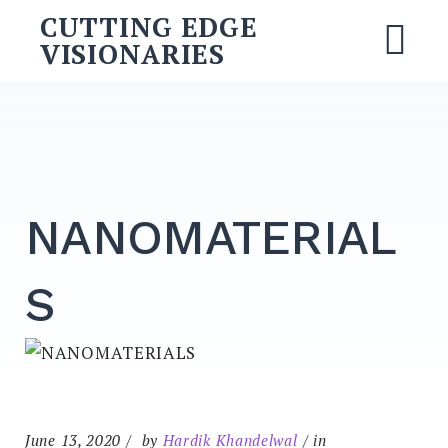
Skip
CUTTING EDGE
to
VISIONARIES
M
content
Search
for:
SEARCH
NANOMATERIAL
S
June 13, 2020
by
Hardik Khandelwal
in