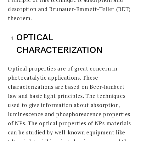
desorption and Brunauer-Emmett-Teller (BET)
theorem.
OPTICAL
CHARACTERIZATION
Optical properties are of great concern in
photocatalytic applications. These
characterizations are based on Beer-lambert
law and basic light principles. The techniques
used to give information about absorption,
luminescence and phosphorescence properties
of NPs. The optical properties of NPs materials
can be studied by well-known equipment like