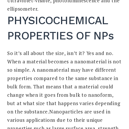
Ultraviolet-visible, photoluminescence and the
ellipsometer.
PHYSICOCHEMICAL
PROPERTIES OF NPs
So it’s all about the size, isn’t it? Yes and no.
When a material becomes a nanomaterial is not
so simple. A nanomaterial may have different
properties compared to the same substance in
bulk form. That means that a material could
change when it goes from bulk to nanoform,
but at what size that happens varies depending
on the substance.Nanoparticles are used in
various applications due to their unique
properties such as large surface area, strength,