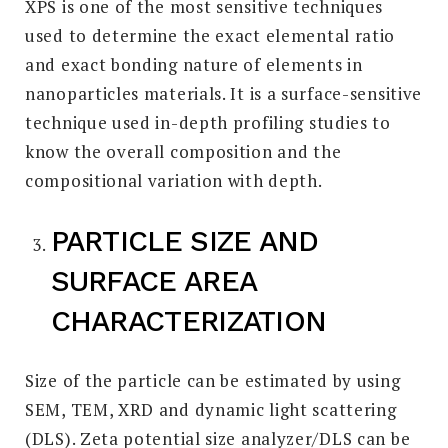
XPS is one of the most sensitive techniques
used to determine the exact elemental ratio
and exact bonding nature of elements in
nanoparticles materials. It is a surface-sensitive
technique used in-depth profiling studies to
know the overall composition and the
compositional variation with depth.
PARTICLE SIZE AND
SURFACE AREA
CHARACTERIZATION
Size of the particle can be estimated by using
SEM, TEM, XRD and dynamic light scattering
(DLS). Zeta potential size analyzer/DLS can be