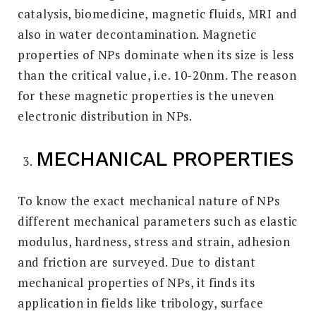
catalysis, biomedicine, magnetic fluids, MRI and
also in water decontamination. Magnetic
properties of NPs dominate when its size is less
than the critical value, i.e. 10-20nm. The reason
for these magnetic properties is the uneven
electronic distribution in NPs.
MECHANICAL PROPERTIES
To know the exact mechanical nature of NPs
different mechanical parameters such as elastic
modulus, hardness, stress and strain, adhesion
and friction are surveyed. Due to distant
mechanical properties of NPs, it finds its
application in fields like tribology, surface