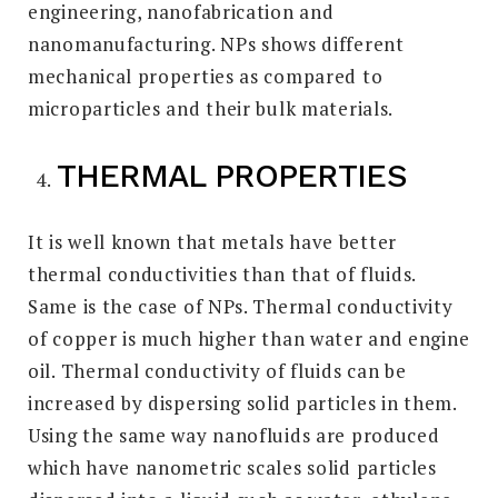
engineering, nanofabrication and
nanomanufacturing. NPs shows different
mechanical properties as compared to
microparticles and their bulk materials.
THERMAL PROPERTIES
It is well known that metals have better
thermal conductivities than that of fluids.
Same is the case of NPs. Thermal conductivity
of copper is much higher than water and engine
oil. Thermal conductivity of fluids can be
increased by dispersing solid particles in them.
Using the same way nanofluids are produced
which have nanometric scales solid particles