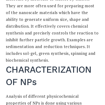
They are more often used for preparing most
of the nanoscale materials which have the
ability to generate uniform size, shape and
distribution. It effectively covers chemical
synthesis and precisely controls the reaction to
inhibit further particle growth. Examples are
sedimentation and reduction techniques. It
includes sol-gel, green synthesis, spinning and
biochemical synthesis.
CHARACTERIZATION
OF NPs
Analysis of different physicochemical
properties of NPs is done using various