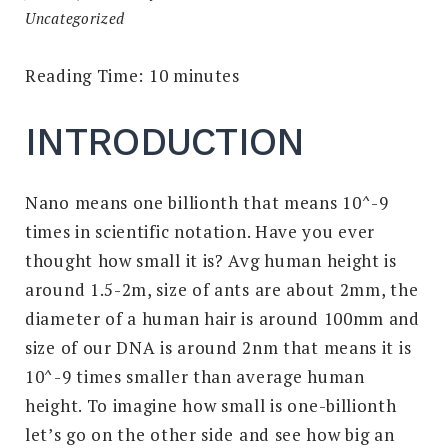
Uncategorized
Reading Time:
10
minutes
INTRODUCTION
Nano means one billionth that means 10^-9
times in scientific notation. Have you ever
thought how small it is? Avg human height is
around 1.5-2m, size of ants are about 2mm, the
diameter of a human hair is around 100mm and
size of our DNA is around 2nm that means it is
10^-9 times smaller than average human
height. To imagine how small is one-billionth
let’s go on the other side and see how big an