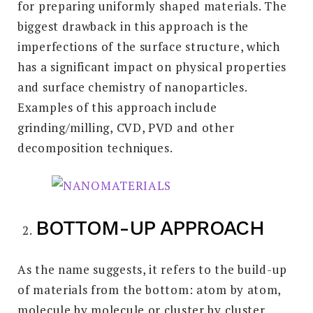
for preparing uniformly shaped materials. The
biggest drawback in this approach is the
imperfections of the surface structure, which
has a significant impact on physical properties
and surface chemistry of nanoparticles.
Examples of this approach include
grinding/milling, CVD, PVD and other
decomposition techniques.
BOTTOM-UP APPROACH
As the name suggests, it refers to the build-up
of materials from the bottom: atom by atom,
molecule by molecule or cluster by cluster.