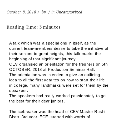
October 8, 2018
by
in Uncategorized
Reading Time:
3
minutes
A talk which was a special one in itself, as the 
current team-members desire to take the initiative of 
their seniors to great heights, this talk marks the 
beginning of that significant journey.
CEV organised an orientation for the freshers on 5th 
OCTOBER, 2018 at Production Seminar Hall.
The orientation was intended to give an outlining 
idea to all the first yearites on how to start their life 
in college, many landmarks were set for them by the 
speakers.
The speakers had really worked passionately to get 
the best for their dear juniors.
The icebreaker was the head of CEV Master Rushi 
Bhatt, 3rd year, ECE, started with words of 