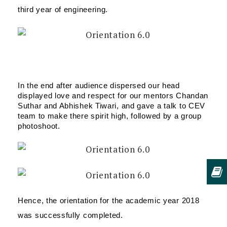
third year of engineering.
In the end after audience dispersed our head 
displayed love and respect for our mentors Chandan 
Suthar and Abhishek Tiwari, and gave a talk to CEV 
team to make there spirit high, followed by a group 
photoshoot.
Hence, the orientation for the academic year 2018 
was successfully completed.