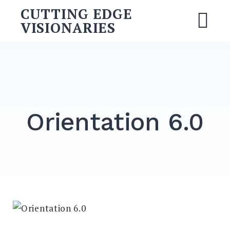
CUTTING EDGE
VISIONARIES
Orientation 6.0