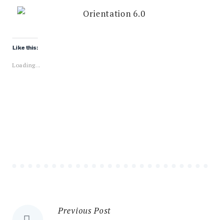
Like this:
Loading...
Previous Post