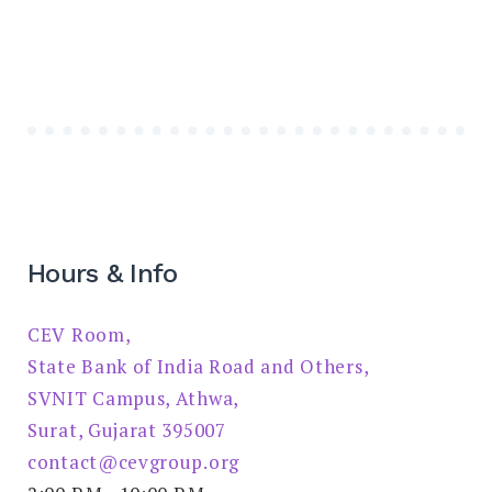
Hours & Info
CEV Room,
State Bank of India Road and Others,
SVNIT Campus, Athwa,
Surat, Gujarat 395007
contact@cevgroup.org