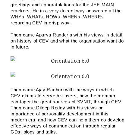
greetings and congratulations for the JEE-MAIN 
crackers. He in a very decent way answered all the 
WHYs, WHATs, HOWs, WHENs, WHEREs 
regarding CEV in crisp way.
Then came Apurva Randeria with his views in detail 
on history of CEV and what the organisation want do 
in future.
Then came Ajay Rachuri with the ways in which 
CEV claims to serve his users, how the member 
can taper the great sources of SVNIT, through CEV.
Then came Dileep Reddy with his views on 
importance of personality development in this 
modern era, and how CEV can help them do develop 
effective ways of communication through regular 
GDs, blogs and talks.