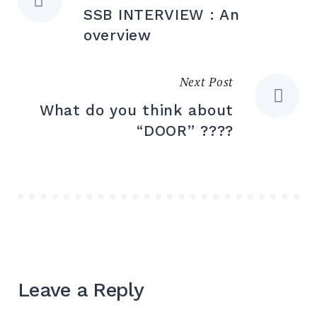
SSB INTERVIEW : An
overview
Next Post
What do you think about
“DOOR” ????
Leave a Reply