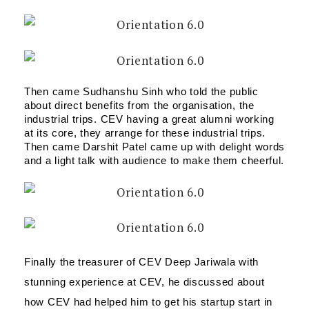
Then came Sudhanshu Sinh who told the public 
about direct benefits from the organisation, the 
industrial trips. CEV having a great alumni working 
at its core, they arrange for these industrial trips. 
Then came Darshit Patel came up with delight words 
and a light talk with audience to make them cheerful.
Finally the treasurer of CEV Deep Jariwala with 
stunning experience at CEV, he discussed about 
how CEV had helped him to get his startup start in 