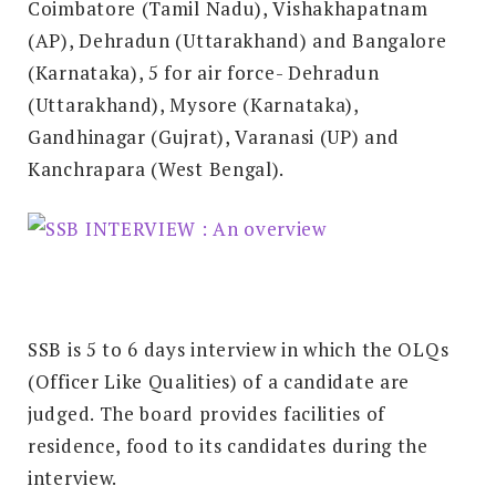
Coimbatore (Tamil Nadu), Vishakhapatnam
(AP), Dehradun (Uttarakhand) and Bangalore
(Karnataka), 5 for air force- Dehradun
(Uttarakhand), Mysore (Karnataka),
Gandhinagar (Gujrat), Varanasi (UP) and
Kanchrapara (West Bengal).
SSB is 5 to 6 days interview in which the OLQs
(Officer Like Qualities) of a candidate are
judged. The board provides facilities of
residence, food to its candidates during the
interview.