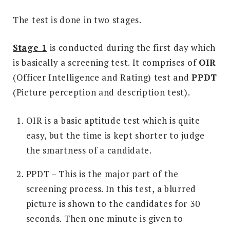
The test is done in two stages.
Stage 1
is conducted during the first day which
is basically a screening test. It comprises of
OIR
(Officer Intelligence and Rating) test and
PPDT
(Picture perception and description test).
OIR is a basic aptitude test which is quite
easy, but the time is kept shorter to judge
the smartness of a candidate.
PPDT – This is the major part of the
screening process. In this test, a blurred
picture is shown to the candidates for 30
seconds. Then one minute is given to