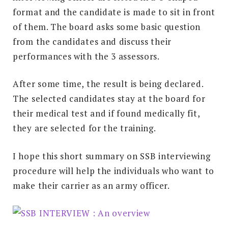
format and the candidate is made to sit in front
of them. The board asks some basic question
from the candidates and discuss their
performances with the 3 assessors.
After some time, the result is being declared.
The selected candidates stay at the board for
their medical test and if found medically fit,
they are selected for the training.
I hope this short summary on SSB interviewing
procedure will help the individuals who want to
make their carrier as an army officer.