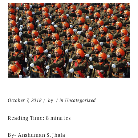
October 7, 2018
by
in Uncategorized
Reading Time:
8
minutes
By- Anshuman S. Jhala