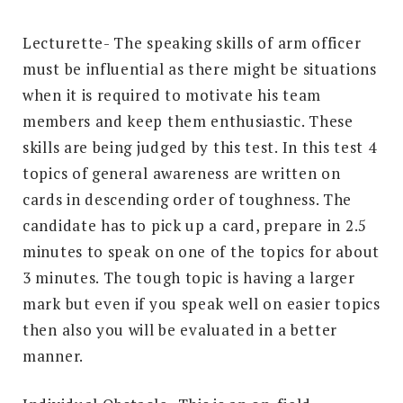
Lecturette- The speaking skills of arm officer
must be influential as there might be situations
when it is required to motivate his team
members and keep them enthusiastic. These
skills are being judged by this test. In this test 4
topics of general awareness are written on
cards in descending order of toughness. The
candidate has to pick up a card, prepare in 2.5
minutes to speak on one of the topics for about
3 minutes. The tough topic is having a larger
mark but even if you speak well on easier topics
then also you will be evaluated in a better
manner.