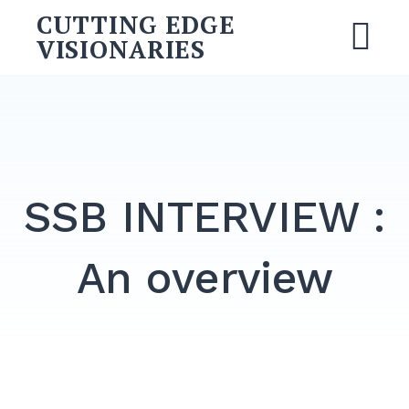
Skip
CUTTING EDGE
to
VISIONARIES
M
content
Search
for:
SEARCH
SSB INTERVIEW :
An overview