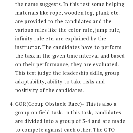
the name suggests. In this test some helping
materials like rope, wooden log, plank etc.
are provided to the candidates and the
various rules like the color rule, jump rule,
infinity rule etc. are explained by the
instructor. The candidates have to perform
the task in the given time interval and based
on their performance, they are evaluated.
This test judge the leadership skills, group
adaptability, ability to take risks and
positivity of the candidates.
GOR(Group Obstacle Race)- This is also a
group on field task. In this task, candidates
are divided into a group of 3-4 and are made
to compete against each other. The GTO