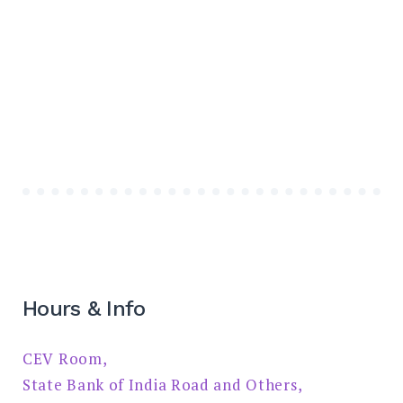
Hours & Info
CEV Room,
State Bank of India Road and Others,