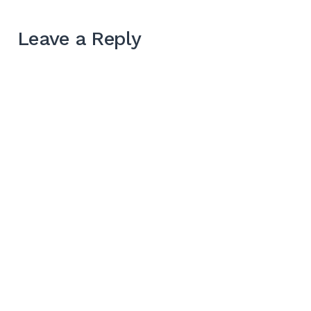
Leave a Reply