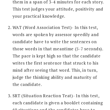
them in a span of 3-4 minutes for each story.
This test judges your attitude, positivity and
your practical knowledge.
WAT (Word Association Test)- In this test,
words are spoken by assessor speedily and
candidate have to write the sentences on
those words in that meantime (5-7 seconds).
The pace is kept high so that the candidate
writes the first sentence that struck to his
mind after seeing that word. This, in turn,
judge the thinking ability and maturity of
the candidate.
SRT (Situation Reaction Teat)- In this test,
each candidate is given a booklet containing
60 situations and the candidates have to