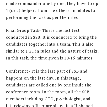
made commander one by one, they have to opt
1 (or 2) helpers from the other candidates for
performing the task as per the rules.
Final Group Task- This is the last test
conducted in SSB. It is conducted to bring the
candidates together into a team. This is also
similar to PGT in rules and the nature of tasks.
In this task, the time given is 10-15 minutes.
Conference- It is the last part of SSB and
happens on the last day. In this stage,
candidates are called one by one inside the
conference room. In the room, all the SSB
members including GTO, psychologist, and
interviewing officer are sitted in a U-shaped