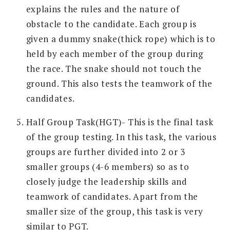
explains the rules and the nature of
obstacle to the candidate. Each group is
given a dummy snake(thick rope) which is to
held by each member of the group during
the race. The snake should not touch the
ground. This also tests the teamwork of the
candidates.
Half Group Task(HGT)- This is the final task
of the group testing. In this task, the various
groups are further divided into 2 or 3
smaller groups (4-6 members) so as to
closely judge the leadership skills and
teamwork of candidates. Apart from the
smaller size of the group, this task is very
similar to PGT.