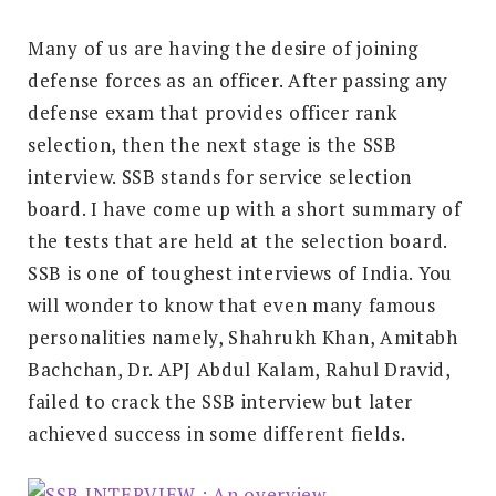
Many of us are having the desire of joining
defense forces as an officer. After passing any
defense exam that provides officer rank
selection, then the next stage is the SSB
interview. SSB stands for service selection
board. I have come up with a short summary of
the tests that are held at the selection board.
SSB is one of toughest interviews of India. You
will wonder to know that even many famous
personalities namely, Shahrukh Khan, Amitabh
Bachchan, Dr. APJ Abdul Kalam, Rahul Dravid,
failed to crack the SSB interview but later
achieved success in some different fields.