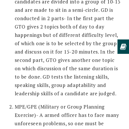
candidates are divided into a group of 10-15
and are made to sit in a semi-circle. GD is
conducted in 2 parts- In the first part the
GTO gives 2 topics both of day to day
happenings but of different difficulty level,
of which one is to be selected by the group
and discuss on it for 15-20 minutes. In the
second part, GTO gives another one topic
on which discussion of the same duration is
to be done. GD tests the listening skills,
speaking skills, group adaptability and
leadership skills of a candidate are judged.
MPE/GPE (Military or Group Planning
Exercise)- A armed officer has to face many
unforeseen problems, so one must be