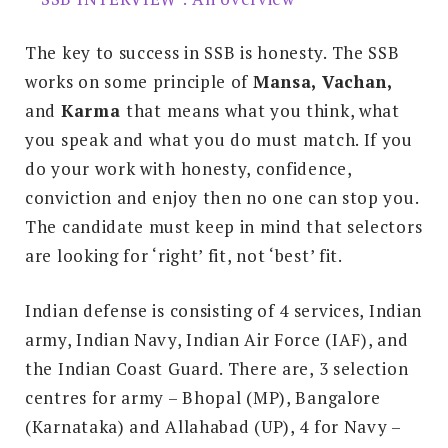
The key to success in SSB is honesty. The SSB
works on some principle of
Mansa, Vachan,
and
Karma
that means what you think, what
you speak and what you do must match. If you
do your work with honesty, confidence,
conviction and enjoy then no one can stop you.
The candidate must keep in mind that selectors
are looking for ‘right’ fit, not ‘best’ fit.
Indian defense is consisting of 4 services, Indian
army, Indian Navy, Indian Air Force (IAF), and
the Indian Coast Guard. There are, 3 selection
centres for army – Bhopal (MP), Bangalore
(Karnataka) and Allahabad (UP), 4 for Navy –