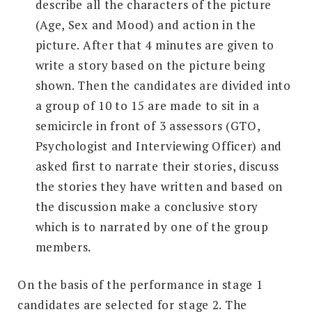
describe all the characters of the picture
(Age, Sex and Mood) and action in the
picture. After that 4 minutes are given to
write a story based on the picture being
shown. Then the candidates are divided into
a group of 10 to 15 are made to sit in a
semicircle in front of 3 assessors (GTO,
Psychologist and Interviewing Officer) and
asked first to narrate their stories, discuss
the stories they have written and based on
the discussion make a conclusive story
which is to narrated by one of the group
members.
On the basis of the performance in stage 1
candidates are selected for stage 2. The