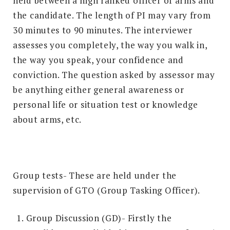
held between a high ranked officer of arms and
the candidate. The length of PI may vary from
30 minutes to 90 minutes. The interviewer
assesses you completely, the way you walk in,
the way you speak, your confidence and
conviction. The question asked by assessor may
be anything either general awareness or
personal life or situation test or knowledge
about arms, etc.
Group tests- These are held under the
supervision of GTO (Group Tasking Officer).
Group Discussion (GD)- Firstly the