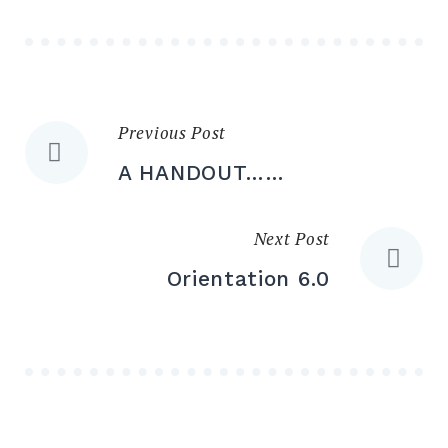
Previous Post
Post
A HANDOUT……
navigation
Next Post
Orientation 6.0