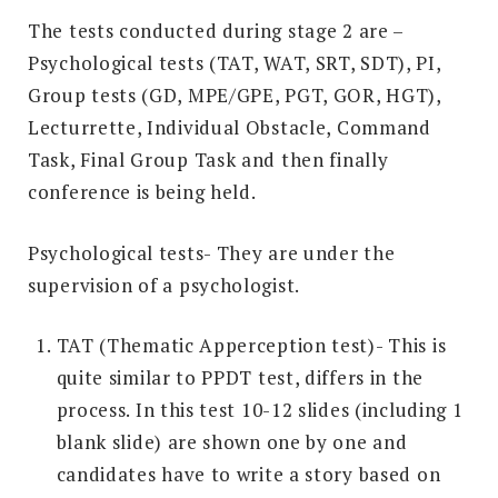
The tests conducted during stage 2 are –
Psychological tests (TAT, WAT, SRT, SDT), PI,
Group tests (GD, MPE/GPE, PGT, GOR, HGT),
Lecturrette, Individual Obstacle, Command
Task, Final Group Task and then finally
conference is being held.
Psychological tests- They are under the
supervision of a psychologist.
TAT (Thematic Apperception test)- This is
quite similar to PPDT test, differs in the
process. In this test 10-12 slides (including 1
blank slide) are shown one by one and
candidates have to write a story based on