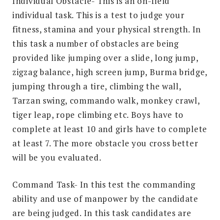
Individual Obstacle- This is an on-field
individual task. This is a test to judge your
fitness, stamina and your physical strength. In
this task a number of obstacles are being
provided like jumping over a slide, long jump,
zigzag balance, high screen jump, Burma bridge,
jumping through a tire, climbing the wall,
Tarzan swing, commando walk, monkey crawl,
tiger leap, rope climbing etc. Boys have to
complete at least 10 and girls have to complete
at least 7. The more obstacle you cross better
will be you evaluated.
Command Task- In this test the commanding
ability and use of manpower by the candidate
are being judged. In this task candidates are