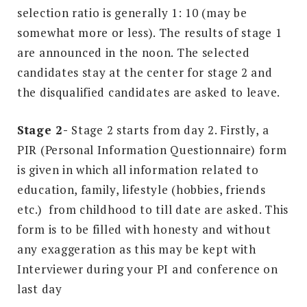
selection ratio is generally 1: 10 (may be
somewhat more or less). The results of stage 1
are announced in the noon. The selected
candidates stay at the center for stage 2 and
the disqualified candidates are asked to leave.
Stage 2-
Stage 2 starts from day 2. Firstly, a
PIR (Personal Information Questionnaire) form
is given in which all information related to
education, family, lifestyle (hobbies, friends
etc.) from childhood to till date are asked. This
form is to be filled with honesty and without
any exaggeration as this may be kept with
Interviewer during your PI and conference on
last day