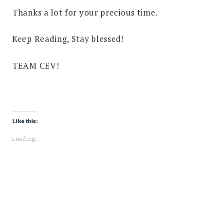
Thanks a lot for your precious time.
Keep Reading, Stay blessed!
TEAM CEV!
Like this:
Loading...