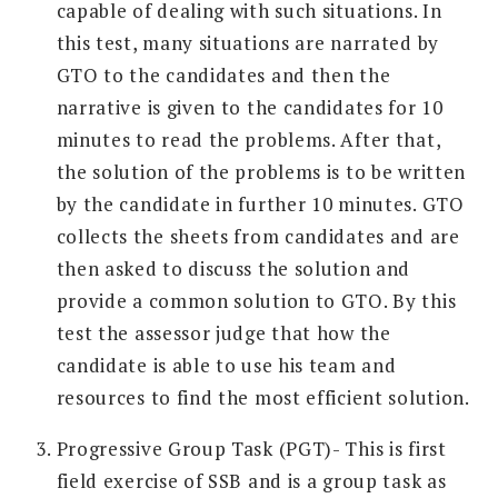
capable of dealing with such situations. In
this test, many situations are narrated by
GTO to the candidates and then the
narrative is given to the candidates for 10
minutes to read the problems. After that,
the solution of the problems is to be written
by the candidate in further 10 minutes. GTO
collects the sheets from candidates and are
then asked to discuss the solution and
provide a common solution to GTO. By this
test the assessor judge that how the
candidate is able to use his team and
resources to find the most efficient solution.
Progressive Group Task (PGT)- This is first
field exercise of SSB and is a group task as