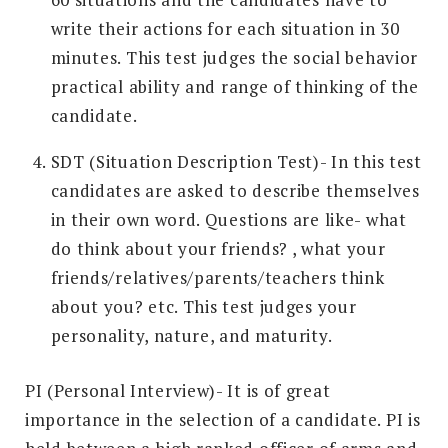
write their actions for each situation in 30
minutes. This test judges the social behavior
practical ability and range of thinking of the
candidate.
SDT (Situation Description Test)- In this test
candidates are asked to describe themselves
in their own word. Questions are like- what
do think about your friends? , what your
friends/relatives/parents/teachers think
about you? etc. This test judges your
personality, nature, and maturity.
PI (Personal Interview)- It is of great
importance in the selection of a candidate. PI is