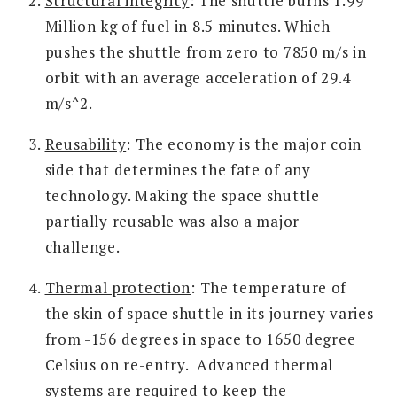
Structural integrity
: The shuttle burns 1.99
Million kg of fuel in 8.5 minutes. Which
pushes the shuttle from zero to 7850 m/s in
orbit with an average acceleration of 29.4
m/s^2.
Reusability
: The economy is the major coin
side that determines the fate of any
technology. Making the space shuttle
partially reusable was also a major
challenge.
Thermal protection
: The temperature of
the skin of space shuttle in its journey varies
from -156 degrees in space to 1650 degree
Celsius on re-entry. Advanced thermal
systems are required to keep the