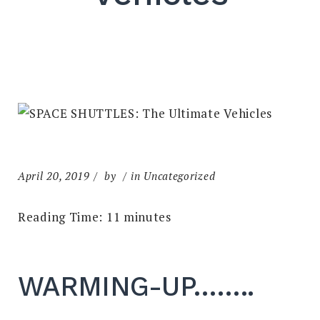
April 20, 2019
by
in Uncategorized
Reading Time:
11
minutes
WARMING-UP……..