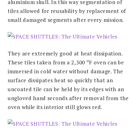
aluminium skull. In this way segmentation of
tiles allowed for reusability by replacement of
small damaged segments after every mission.
They are extremely good at heat dissipation.
o
These tiles taken from a 2,300
F
oven can be
immersed in cold water without damage. The
surface dissipates heat so quickly that an
uncoated tile can be held by its edges with an
ungloved hand seconds after removal from the
oven while its interior still glows red.