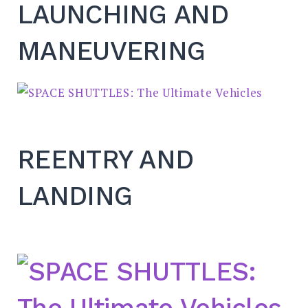
LAUNCHING AND
MANEUVERING
REENTRY AND
LANDING