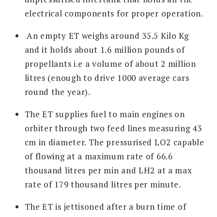
electrical components for proper operation.
An empty ET weighs around 35.5 Kilo Kg
and it holds about 1.6 million pounds of
propellants i.e a volume of about 2 million
litres (enough to drive 1000 average cars
round the year).
The ET supplies fuel to main engines on
orbiter through two feed lines measuring 43
cm in diameter. The pressurised LO2 capable
of flowing at a maximum rate of 66.6
thousand litres per min and LH2 at a max
rate of 179 thousand litres per minute.
The ET is jettisoned after a burn time of