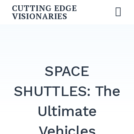
Skip
CUTTING EDGE
to
VISIONARIES
M
content
Search
for:
SEARCH
SPACE
SHUTTLES: The
Ultimate
Vehicles