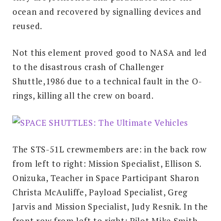
ocean and recovered by signalling devices and
reused.
Not this element proved good to NASA and led
to the disastrous crash of Challenger
Shuttle,1986 due to a technical fault in the O-
rings, killing all the crew on board.
The STS-51L crewmembers are: in the back row
from left to right: Mission Specialist, Ellison S.
Onizuka, Teacher in Space Participant Sharon
Christa McAuliffe, Payload Specialist, Greg
Jarvis and Mission Specialist, Judy Resnik. In the
front row from left to right: Pilot Mike Smith,