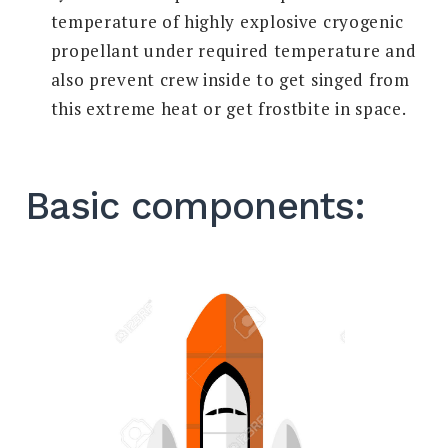
temperature of highly explosive cryogenic
propellant under required temperature and
also prevent crew inside to get singed from
this extreme heat or get frostbite in space.
Basic components: