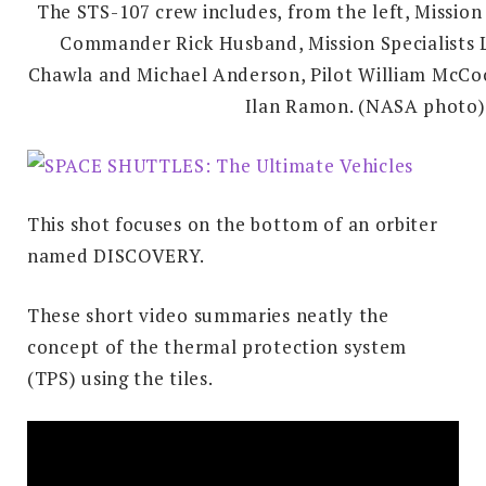
The STS-107 crew includes, from the left, Mission
Commander Rick Husband, Mission Specialists 
Chawla and Michael Anderson, Pilot William McCoo
Ilan Ramon. (NASA photo)
This shot focuses on the bottom of an orbiter
named DISCOVERY.
These short video summaries neatly the
concept of the thermal protection system
(TPS) using the tiles.