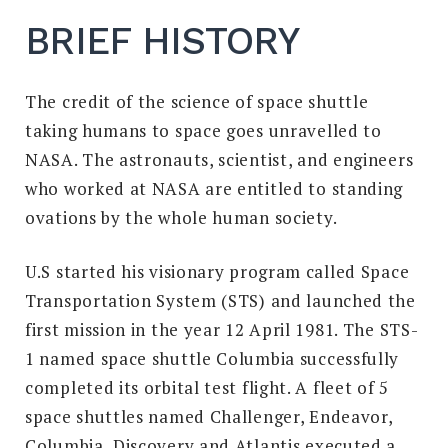
BRIEF HISTORY
The credit of the science of space shuttle
taking humans to space goes unravelled to
NASA. The astronauts, scientist, and engineers
who worked at NASA are entitled to standing
ovations by the whole human society.
U.S started his visionary program called Space
Transportation System (STS) and launched the
first mission in the year 12 April 1981. The STS-
1 named space shuttle Columbia successfully
completed its orbital test flight. A fleet of 5
space shuttles named Challenger, Endeavor,
Columbia, Discovery and Atlantis executed a