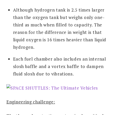
Although hydrogen tank is 2.5 times larger
than the oxygen tank but weighs only one-
third as much when filled to capacity. The
reason for the difference in weight is that
liquid oxygen is 16 times heavier than liquid
hydrogen.
Each fuel chamber also includes an internal
slosh baffle and a vortex baffle to dampen
fluid slosh due to vibrations.
Engineering challenge: