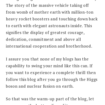
The story of the massive vehicle taking off
from womb of mother earth with million-ton
heavy rocket boosters and touching down back
to earth with elegant astronauts inside. This
signifies the display of greatest courage,
dedication, commitment and above all
international cooperation and brotherhood.
I assure you that none of my blogs has the
capability to swing your mind like this can. If
you want to experience a complete thrill then
follow this blog after you go through the Higgs
boson and nuclear fusion on earth.
So that was the warm-up part of the blog, let