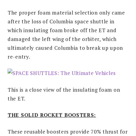
The proper foam material selection only came
after the loss of Columbia space shuttle in
which insulating foam broke off the ET and
damaged the left wing of the orbiter, which
ultimately caused Columbia to break up upon
re-entry.
This is a close view of the insulating foam on
the ET.
THE SOLID ROCKET BOOSTERS:
These reusable boosters provide 70% thrust for