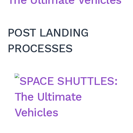
POST LANDING
PROCESSES