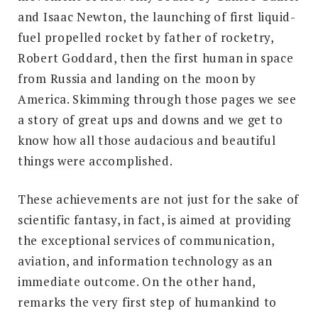
and Isaac Newton, the launching of first liquid-
fuel propelled rocket by father of rocketry,
Robert Goddard, then the first human in space
from Russia and landing on the moon by
America. Skimming through those pages we see
a story of great ups and downs and we get to
know how all those audacious and beautiful
things were accomplished.
These achievements are not just for the sake of
scientific fantasy, in fact, is aimed at providing
the exceptional services of communication,
aviation, and information technology as an
immediate outcome. On the other hand,
remarks the very first step of humankind to