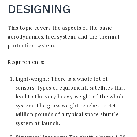
DESIGNING
This topic covers the aspects of the basic
aerodynamics, fuel system, and the thermal
protection system.
Requirements:
Light-weight
: There is a whole lot of
sensors, types of equipment, satellites that
lead to the very heavy weight of the whole
system. The gross weight reaches to 4.4
Million pounds of a typical space shuttle
system at launch.