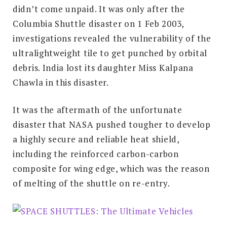
didn’t come unpaid. It was only after the
Columbia Shuttle disaster on 1 Feb 2003,
investigations revealed the vulnerability of the
ultralightweight tile to get punched by orbital
debris. India lost its daughter Miss Kalpana
Chawla in this disaster.
It was the aftermath of the unfortunate
disaster that NASA pushed tougher to develop
a highly secure and reliable heat shield,
including the reinforced carbon-carbon
composite for wing edge, which was the reason
of melting of the shuttle on re-entry.