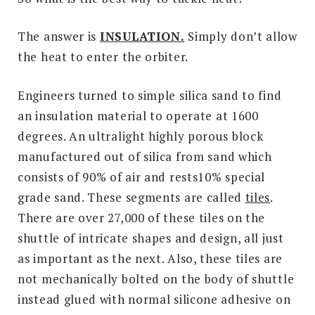
The answer is
INSULATION.
Simply don’t allow
the heat to enter the orbiter.
Engineers turned to simple silica sand to find
an insulation material to operate at 1600
degrees. An ultralight highly porous block
manufactured out of silica from sand which
consists of 90% of air and rests10% special
grade sand. These segments are called
tiles
.
There are over 27,000 of these tiles on the
shuttle of intricate shapes and design, all just
as important as the next. Also, these tiles are
not mechanically bolted on the body of shuttle
instead glued with normal silicone adhesive on