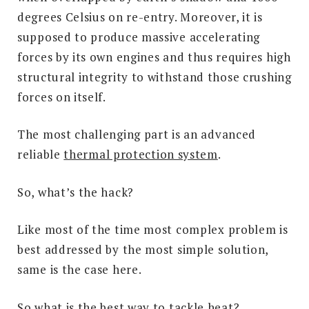
degrees Celsius on re-entry. Moreover, it is
supposed to produce massive accelerating
forces by its own engines and thus requires high
structural integrity to withstand those crushing
forces on itself.
The most challenging part is an advanced
reliable
thermal protection system
.
So, what’s the hack?
Like most of the time most complex problem is
best addressed by the most simple solution,
same is the case here.
So what is the best way to tackle heat?