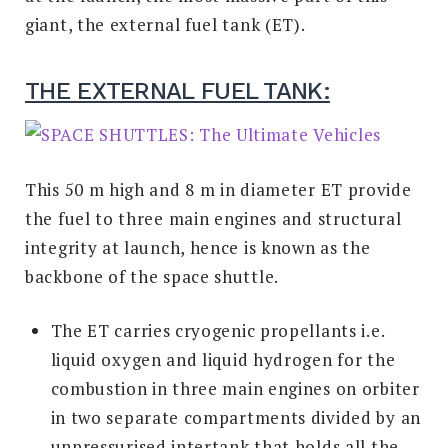
giant, the external fuel tank (ET).
THE EXTERNAL FUEL TANK:
This 50 m high and 8 m in diameter ET provide
the fuel to three main engines and structural
integrity at launch, hence is known as the
backbone of the space shuttle.
The ET carries cryogenic propellants i.e.
liquid oxygen and liquid hydrogen for the
combustion in three main engines on orbiter
in two separate compartments divided by an
unpressurised intertank that holds all the