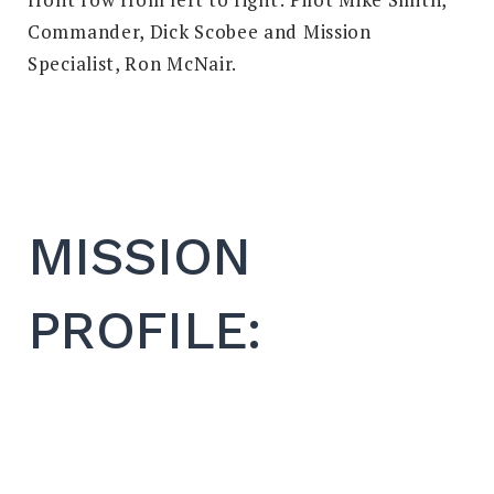
Commander, Dick Scobee and Mission
Specialist, Ron McNair.
MISSION
PROFILE: