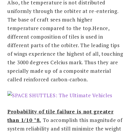
Also, the temperature is not distributed
uniformly through the orbiter at re-entering.
The base of craft sees much higher
temperature compared to the top.Hence,
different composition of tiles is used in
different parts of the orbiter. The leading tips
of wings experience the highest of all, touching
the 3000 degrees Celcius mark. Thus they are
specially made up of a composite material
called reinforced carbon-carbon.
Probability of tile failure is not greater
than 1/10 ^8.
To accomplish this magnitude of
system reliability and still minimize the weight