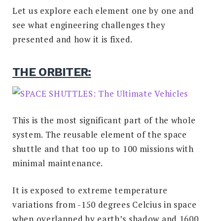
Let us explore each element one by one and
see what engineering challenges they
presented and how it is fixed.
THE ORBITER:
This is the most significant part of the whole
system. The reusable element of the space
shuttle and that too up to 100 missions with
minimal maintenance.
It is exposed to extreme temperature
variations from -150 degrees Celcius in space
when overlapped by earth’s shadow and 1600