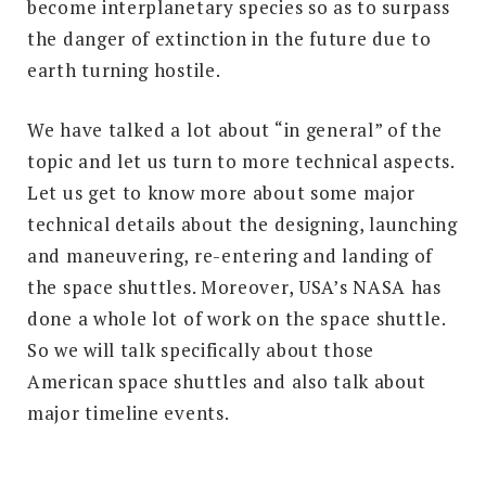
become interplanetary species so as to surpass
the danger of extinction in the future due to
earth turning hostile.
We have talked a lot about “in general” of the
topic and let us turn to more technical aspects.
Let us get to know more about some major
technical details about the designing, launching
and maneuvering, re-entering and landing of
the space shuttles. Moreover, USA’s NASA has
done a whole lot of work on the space shuttle.
So we will talk specifically about those
American space shuttles and also talk about
major timeline events.