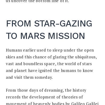
us uncover the bottom line of it.
FROM STAR-GAZING
TO MARS MISSION
Humans earlier used to sleep under the open
skies and this chance of glaring the ubiquitous,
vast and boundless space, the world of stars
and planet have ignited the humans to know
and visit them someday.
From those days of dreaming, the history
records the development of theories of
movement of heavenly bodies by Galileo Galilei