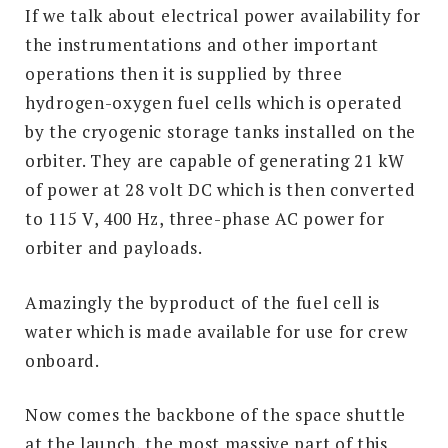
If we talk about electrical power availability for
the instrumentations and other important
operations then it is supplied by three
hydrogen-oxygen fuel cells which is operated
by the cryogenic storage tanks installed on the
orbiter. They are capable of generating 21 kW
of power at 28 volt DC which is then converted
to 115 V, 400 Hz, three-phase AC power for
orbiter and payloads.
Amazingly the byproduct of the fuel cell is
water which is made available for use for crew
onboard.
Now comes the backbone of the space shuttle
at the launch, the most massive part of this