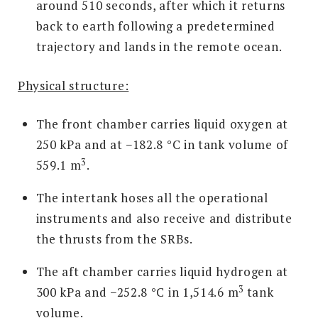
around 510 seconds, after which it returns
back to earth following a predetermined
trajectory and lands in the remote ocean.
Physical structure:
The front chamber carries liquid oxygen at
250 kPa and at −182.8 °C in tank volume of
3
559.1 m
.
The intertank hoses all the operational
instruments and also receive and distribute
the thrusts from the SRBs.
The aft chamber carries liquid hydrogen at
3
300 kPa and −252.8 °C in 1,514.6 m
tank
volume.