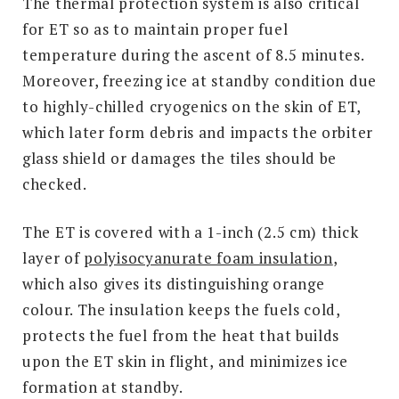
The thermal protection system is also critical
for ET so as to maintain proper fuel
temperature during the ascent of 8.5 minutes.
Moreover, freezing ice at standby condition due
to highly-chilled cryogenics on the skin of ET,
which later form debris and impacts the orbiter
glass shield or damages the tiles should be
checked.
The ET is covered with a 1-inch (2.5 cm) thick
layer of
polyisocyanurate foam insulation
,
which also gives its distinguishing orange
colour. The insulation keeps the fuels cold,
protects the fuel from the heat that builds
upon the ET skin in flight, and minimizes ice
formation at standby.