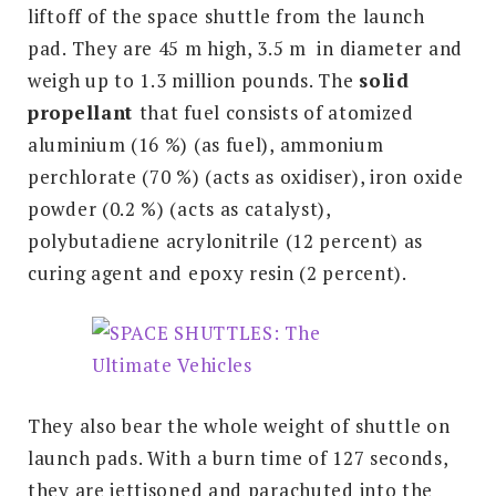
liftoff of the space shuttle from the launch
pad. They are 45 m high, 3.5 m in diameter and
weigh up to 1.3 million pounds. The
s
olid
propellant
that fuel consists of atomized
aluminium (16 %) (as fuel), ammonium
perchlorate (70 %) (acts as oxidiser), iron oxide
powder (0.2 %) (acts as catalyst),
polybutadiene acrylonitrile (12 percent) as
curing agent and epoxy resin (2 percent).
They also bear the whole weight of shuttle on
launch pads. With a burn time of 127 seconds,
they are jettisoned and parachuted into the