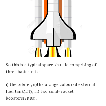
So this is a typical space shuttle comprising of
three basic units:
i) the
orbiter
, ii)the orange coloured external
fuel tank(
ET
), iii) two solid- rocket
boosters(
SRBs
).