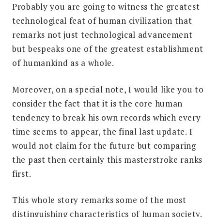
Probably you are going to witness the greatest
technological feat of human civilization that
remarks not just technological advancement
but bespeaks one of the greatest establishment
of humankind as a whole.
Moreover, on a special note, I would like you to
consider the fact that it is the core human
tendency to break his own records which every
time seems to appear, the final last update. I
would not claim for the future but comparing
the past then certainly this masterstroke ranks
first.
This whole story remarks some of the most
distinguishing characteristics of human society.