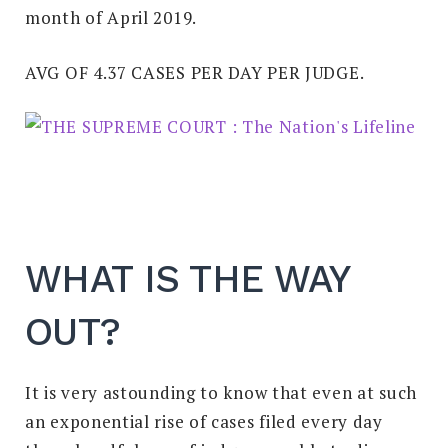
month of April 2019.
AVG OF 4.37 CASES PER DAY PER JUDGE.
WHAT IS THE WAY
OUT?
It is very astounding to know that even at such
an exponential rise of cases filed every day