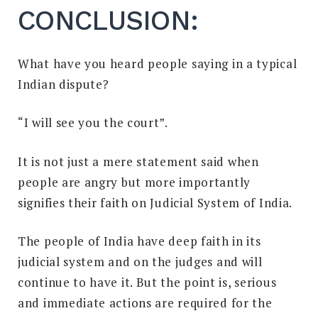
CONCLUSION:
What have you heard people saying in a typical
Indian dispute?
“I will see you the court”.
It is not just a mere statement said when
people are angry but more importantly
signifies their faith on Judicial System of India.
The people of India have deep faith in its
judicial system and on the judges and will
continue to have it. But the point is, serious
and immediate actions are required for the