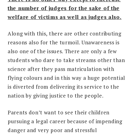
the number of judges for the sake of the
welfare of victims as well as judges also.
Along with this, there are other contributing
reasons also for the turmoil. Unawareness is
also one of the issues. There are only a few
students who dare to take streams other than
science after they pass matriculation with
flying colours and in this way a huge potential
is diverted from delivering its service to the
nation by giving justice to the people.
Parents don’t want to see their children
pursuing a legal career because of impending
danger and very poor and stressful