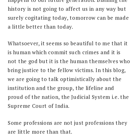
history is not going to affect us in any way but
surely cogitating today, tomorrow can be made
a little better than today.
Whatsoever, it seems so beautiful to me that it
is human which commit such crimes and it is
not the god but it is the human themselves who
bring justice to the fellow victims. In this blog,
we are going to talk optimistically about the
institution and the group, the lifeline and
proud of the nation, the Judicial System i.e. the
Supreme Court of India.
Some professions are not just professions they
are little more than that.