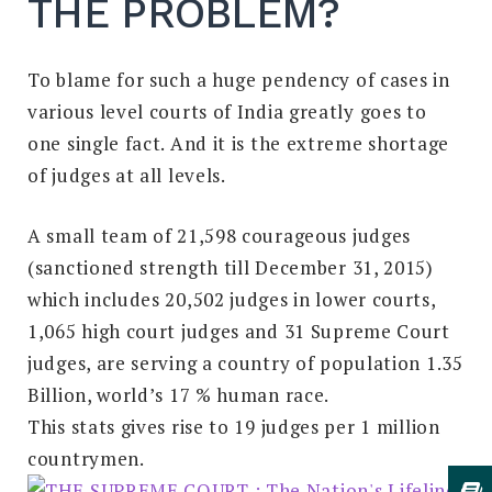
THE PROBLEM?
To blame for such a huge pendency of cases in
various level courts of India greatly goes to
one single fact. And it is the extreme shortage
of judges at all levels.
A small team of 21,598 courageous judges
(sanctioned strength till December 31, 2015)
which includes 20,502 judges in lower courts,
1,065 high court judges and 31 Supreme Court
judges, are serving a country of population 1.35
Billion, world’s 17 % human race.
This stats gives rise to 19 judges per 1 million
countrymen.