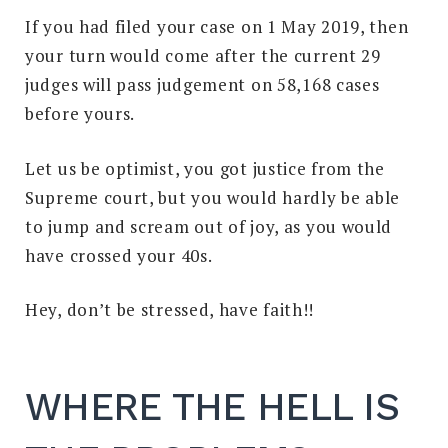
If you had filed your case on 1 May 2019, then
your turn would come after the current 29
judges will pass judgement on 58,168 cases
before yours.
Let us be optimist, you got justice from the
Supreme court, but you would hardly be able
to jump and scream out of joy, as you would
have crossed your 40s.
Hey, don’t be stressed, have faith!!
WHERE THE HELL IS