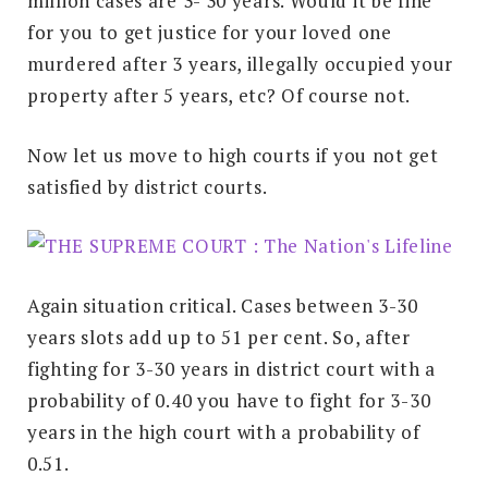
million cases are 3- 30 years. Would it be fine
for you to get justice for your loved one
murdered after 3 years, illegally occupied your
property after 5 years, etc? Of course not.
Now let us move to high courts if you not get
satisfied by district courts.
Again situation critical. Cases between 3-30
years slots add up to 51 per cent. So, after
fighting for 3-30 years in district court with a
probability of 0.40 you have to fight for 3-30
years in the high court with a probability of
0.51.