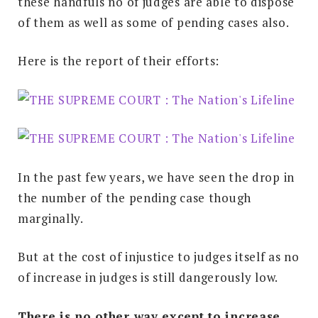
these handfuls no of judges are able to dispose
of them as well as some of pending cases also.
Here is the report of their efforts:
In the past few years, we have seen the drop in
the number of the pending case though
marginally.
But at the cost of injustice to judges itself as no
of increase in judges is still dangerously low.
There is no other way except to increase