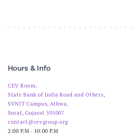
Hours & Info
CEV Room,
State Bank of India Road and Others,
SVNIT Campus, Athwa,
Surat, Gujarat 395007
contact@cevgroup.org
2:00 P.M - 10:00 P.M