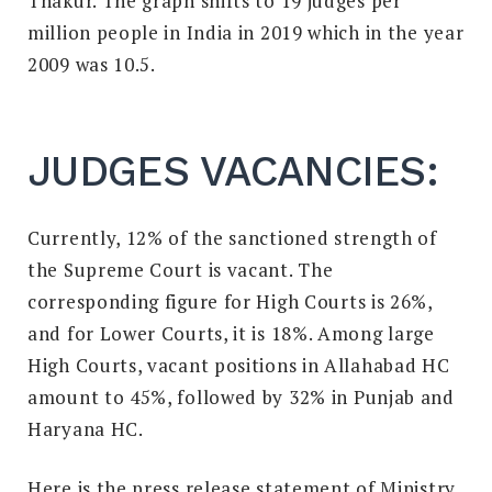
Thakur. The graph shifts to 19 judges per
million people in India in 2019 which in the year
2009 was 10.5.
JUDGES VACANCIES:
Currently, 12% of the sanctioned strength of
the Supreme Court is vacant. The
corresponding figure for High Courts is 26%,
and for Lower Courts, it is 18%. Among large
High Courts, vacant positions in Allahabad HC
amount to 45%, followed by 32% in Punjab and
Haryana HC.
Here is the press release statement of Ministry