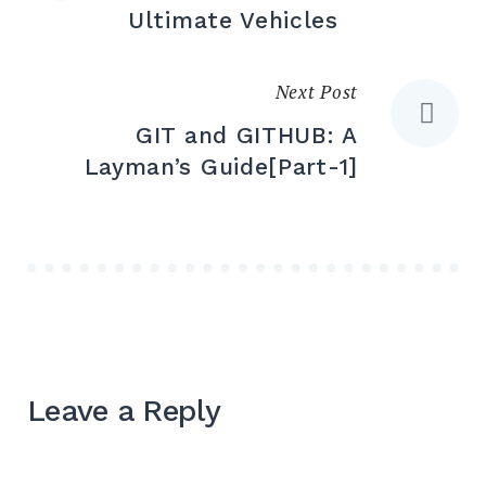
navigation
Ultimate Vehicles
Next Post
GIT and GITHUB: A
Layman’s Guide[Part-1]
Leave a Reply