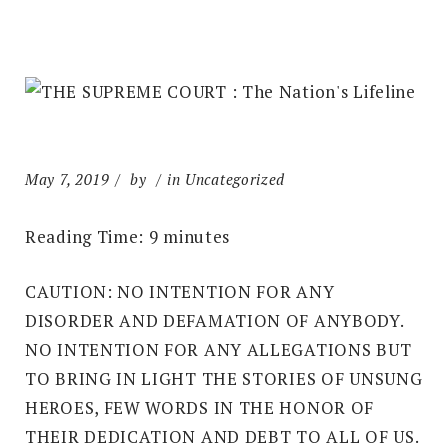
May 7, 2019
by
in Uncategorized
Reading Time:
9
minutes
CAUTION: NO INTENTION FOR ANY
DISORDER AND DEFAMATION OF ANYBODY.
NO INTENTION FOR ANY ALLEGATIONS BUT
TO BRING IN LIGHT THE STORIES OF UNSUNG
HEROES, FEW WORDS IN THE HONOR OF
THEIR DEDICATION AND DEBT TO ALL OF US.