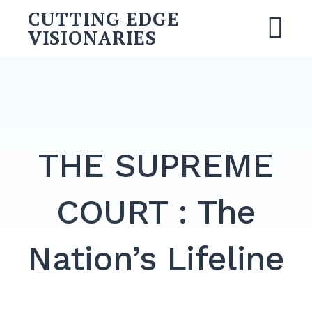
Skip
CUTTING EDGE
to
VISIONARIES
M
content
Search
for:
SEARCH
THE SUPREME
COURT : The
Nation’s Lifeline