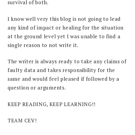
survival of both.
I know well very this blog is not going to lead
any kind of impact or healing for the situation
at the ground level yet I was unable to find a
single reason to not write it.
The writer is always ready to take any claims of
faulty data and takes responsibility for the
same and would feel pleased if followed by a
question or arguments.
KEEP READING, KEEP LEARNING!!
TEAM CEV!