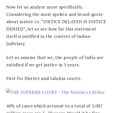
Now let us analyse more specifically.
Considering the most spoken and heard quote
about justice i.e. “JUSTICE DELAYED IS JUSTICE
DENIED”, let us see how far this statement
itself is justified in the context of Indian
Judiciary.
Let us assume that we, the people of India are
satisfied if we get justice in 3 years.
First for District and talukas courts:
40% of cases which account to a total of 3.087