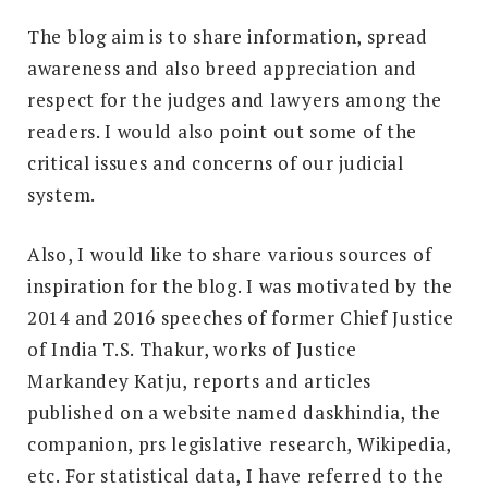
The blog aim is to share information, spread
awareness and also breed appreciation and
respect for the judges and lawyers among the
readers. I would also point out some of the
critical issues and concerns of our judicial
system.
Also, I would like to share various sources of
inspiration for the blog. I was motivated by the
2014 and 2016 speeches of former Chief Justice
of India T.S. Thakur, works of Justice
Markandey Katju, reports and articles
published on a website named daskhindia, the
companion, prs legislative research, Wikipedia,
etc. For statistical data, I have referred to the