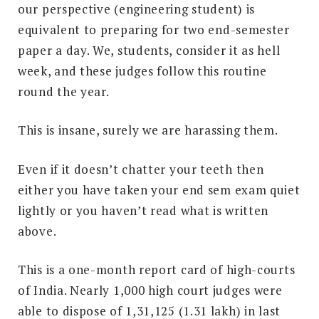
our perspective (engineering student) is
equivalent to preparing for two end-semester
paper a day. We, students, consider it as hell
week, and these judges follow this routine
round the year.
This is insane, surely we are harassing them.
Even if it doesn’t chatter your teeth then
either you have taken your end sem exam quiet
lightly or you haven’t read what is written
above.
This is a one-month report card of high-courts
of India. Nearly 1,000 high court judges were
able to dispose of 1,31,125 (1.31 lakh) in last