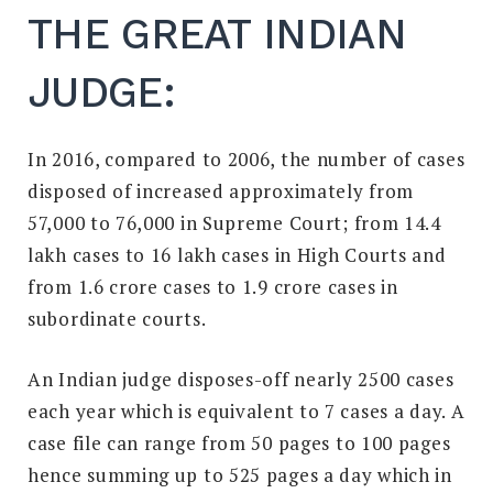
THE GREAT INDIAN
JUDGE:
In 2016, compared to 2006, the number of cases
disposed of increased approximately from
57,000 to 76,000 in Supreme Court; from 14.4
lakh cases to 16 lakh cases in High Courts and
from 1.6 crore cases to 1.9 crore cases in
subordinate courts.
An Indian judge disposes-off nearly 2500 cases
each year which is equivalent to 7 cases a day. A
case file can range from 50 pages to 100 pages
hence summing up to 525 pages a day which in