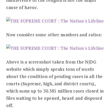
indifference of the religion is not the major
cause of havoc.
Now consider some other numbers and ratios:
Above is a screenshot taken from the NJDG
website which simply speaks tons of words
about the condition of pending cases in all the
courts (Supreme, high, and district courts),
which sums up to 30.385 million cases closed in
files waiting to be opened, heard and disposed
off.