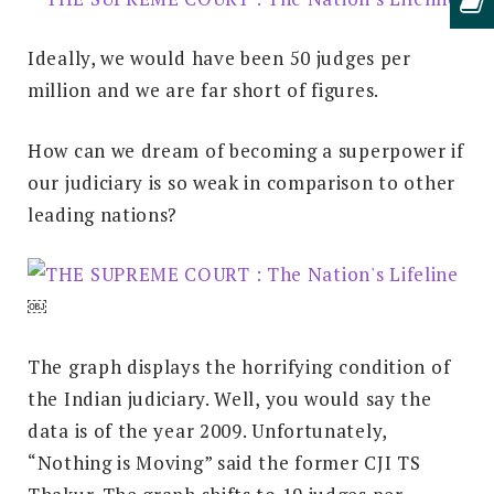
Ideally, we would have been 50 judges per
million and we are far short of figures.
How can we dream of becoming a superpower if
our judiciary is so weak in comparison to other
leading nations?
￼
The graph displays the horrifying condition of
the Indian judiciary. Well, you would say the
data is of the year 2009. Unfortunately,
“Nothing is Moving” said the former CJI TS