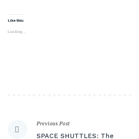
Like this:
Loading...
Previous Post
Post
SPACE SHUTTLES: The