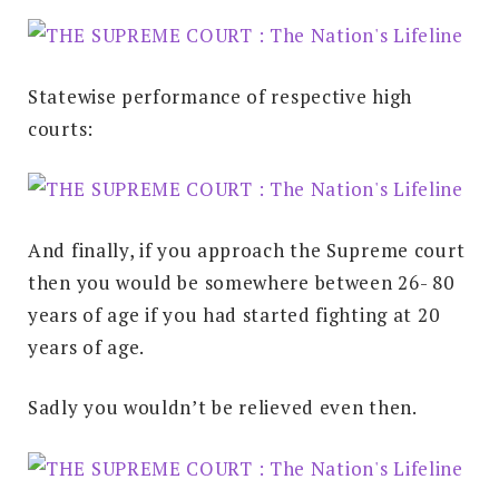
Statewise performance of respective high
courts:
And finally, if you approach the Supreme court
then you would be somewhere between 26- 80
years of age if you had started fighting at 20
years of age.
Sadly you wouldn’t be relieved even then.