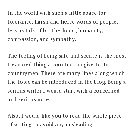
In the world with such a little space for
tolerance, harsh and fierce words of people,
lets us talk of brotherhood, humanity,
compassion, and sympathy.
The feeling of being safe and secure is the most
treasured thing a country can give to its
countrymen. There are many lines along which
the topic can be introduced in the blog. Being a
serious writer I would start with a concerned
and serious note.
Also, I would like you to read the whole piece
of writing to avoid any misleading.