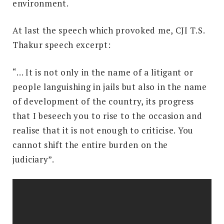
environment.
At last the speech which provoked me, CJI T.S.
Thakur speech excerpt:
“… It is not only in the name of a litigant or
people languishing in jails but also in the name
of development of the country, its progress
that I beseech you to rise to the occasion and
realise that it is not enough to criticise. You
cannot shift the entire burden on the
judiciary”.