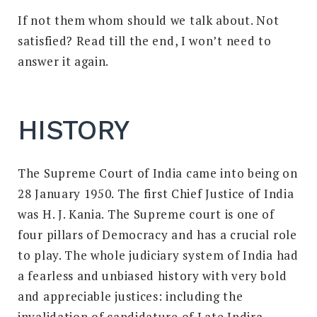
If not them whom should we talk about. Not
satisfied? Read till the end, I won’t need to
answer it again.
HISTORY
The Supreme Court of India came into being on
28 January 1950.
The first Chief Justice of India
was H. J. Kania. The Supreme court is one of
four pillars of Democracy and has a crucial role
to play. The whole judiciary system of India had
a fearless and unbiased history with very bold
and appreciable justices: including the
invalidation of candidature of Late Indira