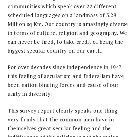
communities which speak over 22 different
scheduled languages on a landmass of 3.28
Million sq Km. Our country is amazingly diverse
in terms of culture, religion and geography. We
can never be tired, to take credit of being the
biggest secular country on our earth.
For over decades since independence in 1947,
this feeling of secularism and federalism have
been nation binding forces and cause of our
unity in diversity.
This survey report clearly speaks one thing
very firmly that the common men have in
themselves great secular feeling and the