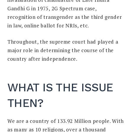
Gandhi G in 1975, 2G Spectrum case,
recognition of transgender as the third gender
in law, online ballot for NRIs, etc.
Throughout, the supreme court had played a
major role in determining the course of the
country after independence.
WHAT IS THE ISSUE
THEN?
We are a country of 133.92 Million people. With
as many as 10 religions, over a thousand