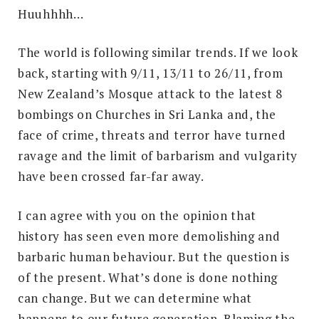
Huuhhhh…
The world is following similar trends. If we look
back, starting with 9/11, 13/11 to 26/11, from
New Zealand’s Mosque attack to the latest 8
bombings on Churches in Sri Lanka and, the
face of crime, threats and terror have turned
ravage and the limit of barbarism and vulgarity
have been crossed far-far away.
I can agree with you on the opinion that
history has seen even more demolishing and
barbaric human behaviour. But the question is
of the present. What’s done is done nothing
can change. But we can determine what
happens to our future generation. Blaming the