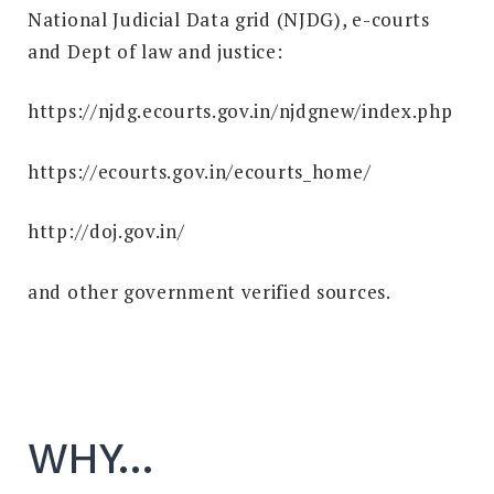
National Judicial Data grid (NJDG), e-courts
and Dept of law and justice:
https://njdg.ecourts.gov.in/njdgnew/index.php
https://ecourts.gov.in/ecourts_home/
http://doj.gov.in/
and other government verified sources.
WHY…