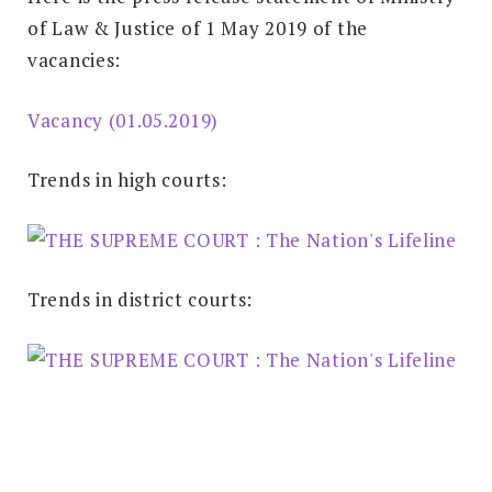
of Law & Justice of 1 May 2019 of the
vacancies:
Vacancy (01.05.2019)
Trends in high courts:
Trends in district courts: