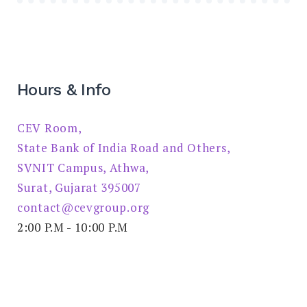
Hours & Info
CEV Room,
State Bank of India Road and Others,
SVNIT Campus, Athwa,
Surat, Gujarat 395007
contact@cevgroup.org
2:00 P.M - 10:00 P.M