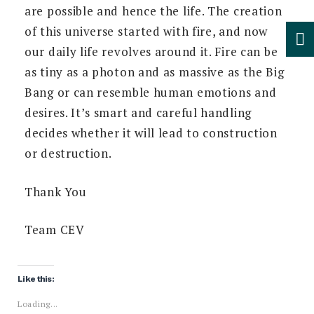
are possible and hence the life. The creation
of this universe started with fire, and now
our daily life revolves around it. Fire can be
as tiny as a photon and as massive as the Big
Bang or can resemble human emotions and
desires. It’s smart and careful handling
decides whether it will lead to construction
or destruction.
Thank You
Team CEV
Like this:
Loading...