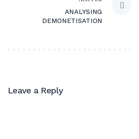
ANALYSING
DEMONETISATION
Leave a Reply