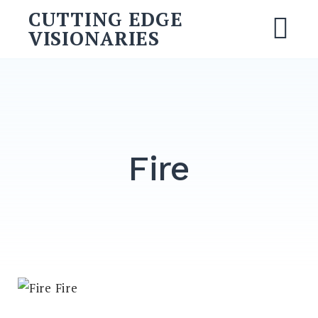
CUTTING EDGE
VISIONARIES
Fire