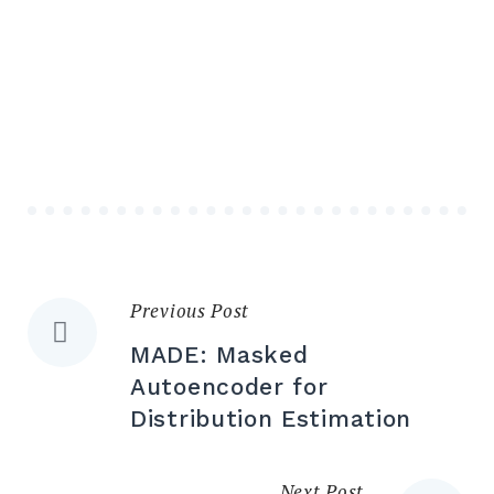
Previous Post
MADE: Masked
Autoencoder for
Distribution Estimation
Next Post