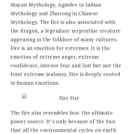
Mayan Mythology, Agnidev in Indian
Mythology and Zhurong in Chinese
Mythology. The fire is also associated with
the dragon, a legendary serpentine creature
appearing in the folklore of many cultures.
Fire is an emotion for extremes. It is the
emotion of extreme anger, extreme
confidence, intense fear and last but not the
least extreme jealousy. Fire is deeply rooted
in human emotions.
The fire also resembles Sun: the ultimate
power source. It’s only because of the Sun
that all the environmental cycles on earth