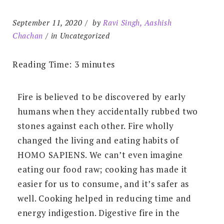
September 11, 2020
by
Ravi Singh, Aashish
Chachan
in Uncategorized
Reading Time:
3
minutes
Fire is believed to be discovered by early
humans when they accidentally rubbed two
stones against each other. Fire wholly
changed the living and eating habits of
HOMO SAPIENS. We can’t even imagine
eating our food raw; cooking has made it
easier for us to consume, and it’s safer as
well. Cooking helped in reducing time and
energy indigestion. Digestive fire in the