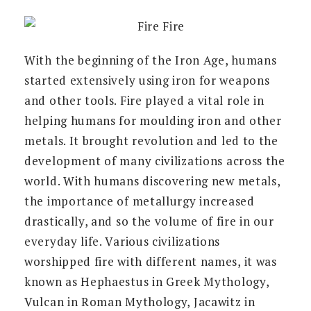
With the beginning of the Iron Age, humans
started extensively using iron for weapons
and other tools. Fire played a vital role in
helping humans for moulding iron and other
metals. It brought revolution and led to the
development of many civilizations across the
world. With humans discovering new metals,
the importance of metallurgy increased
drastically, and so the volume of fire in our
everyday life. Various civilizations
worshipped fire with different names, it was
known as Hephaestus in Greek Mythology,
Vulcan in Roman Mythology, Jacawitz in