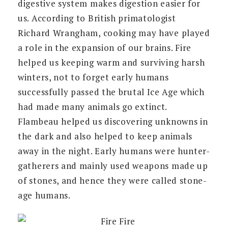
digestive system makes digestion easier for
us. According to British primatologist
Richard Wrangham, cooking may have played
a role in the expansion of our brains. Fire
helped us keeping warm and surviving harsh
winters, not to forget early humans
successfully passed the brutal Ice Age which
had made many animals go extinct.
Flambeau helped us discovering unknowns in
the dark and also helped to keep animals
away in the night. Early humans were hunter-
gatherers and mainly used weapons made up
of stones, and hence they were called stone-
age humans.