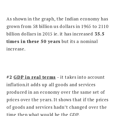
As shown in the graph, the Indian economy has
grown from 58 billion us dollars in 1965 to 2110
billion dollars in 2015 ie. it has increased
35.5
times in these 50 years
but its a nominal
increase.
#2
GDP in real terms
– it takes into account
inflation.it adds up all goods and services
produced in an economy over the same set of
prices over the years. It shows that if the prices
of goods and services hadn’t changed over the
time then what would be the GDP.