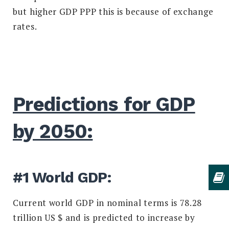
but higher GDP PPP this is because of exchange
rates.
Predictions for GDP
by 2050:
#1 World GDP:
Current world GDP in nominal terms is 78.28
trillion US $ and is predicted to increase by