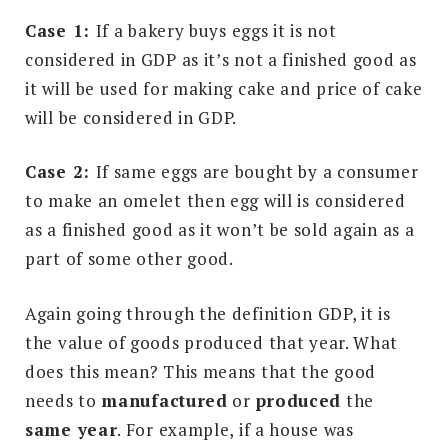
Case 1:
If a bakery buys eggs it is not
considered in GDP as it’s not a finished good as
it will be used for making cake and price of cake
will be considered in GDP.
Case 2:
If same eggs are bought by a consumer
to make an omelet then egg will is considered
as a finished good as it won’t be sold again as a
part of some other good.
Again going through the definition GDP, it is
the value of goods produced that year. What
does this mean? This means that the good
needs to
manufactured
or
produced
the
same year
. For example, if a house was