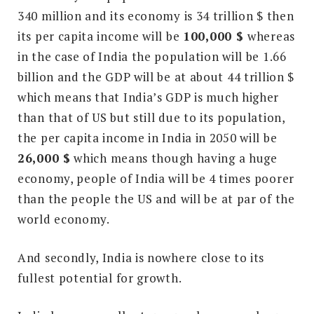
340 million and its economy is 34 trillion $ then
its per capita income will be
100,000 $
whereas
in the case of India the population will be 1.66
billion and the GDP will be at about 44 trillion $
which means that India’s GDP is much higher
than that of US but still due to its population,
the per capita income in India in 2050 will be
26,000 $
which means though having a huge
economy, people of India will be 4 times poorer
than the people the US and will be at par of the
world economy.
And secondly, India is nowhere close to its
fullest potential for growth.