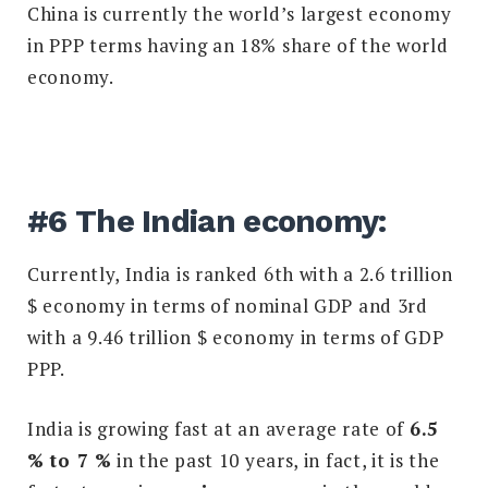
China is currently the world’s largest economy
in PPP terms having an 18% share of the world
economy.
#6 The Indian economy:
Currently, India is ranked 6th with a 2.6 trillion
$ economy in terms of nominal GDP and 3rd
with a 9.46 trillion $ economy in terms of GDP
PPP.
India is growing fast at an average rate of
6.5
% to 7 %
in the past 10 years, in fact, it is the