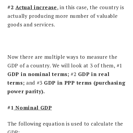
#2
Actual increase
, in this case, the country is
actually producing more number of valuable
goods and services.
Now there are multiple ways to measure the
GDP of a country. We will look at 3 of them, #1
GDP in nominal terms;
#2
GDP in real
terms;
and
#3
GDP in PPP terms (purchasing
power parity).
#1
Nominal GDP
The following equation is used to calculate the
GDP: