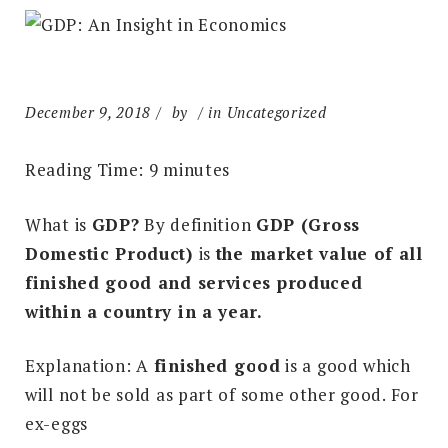
December 9, 2018
by
in Uncategorized
Reading Time:
9
minutes
What is
GDP?
By definition
GDP (Gross
Domestic Product)
is
the market value of all
finished good and services produced
within a country in a year.
Explanation: A
finished good
is a good which
will not be sold as part of some other good. For
ex-eggs