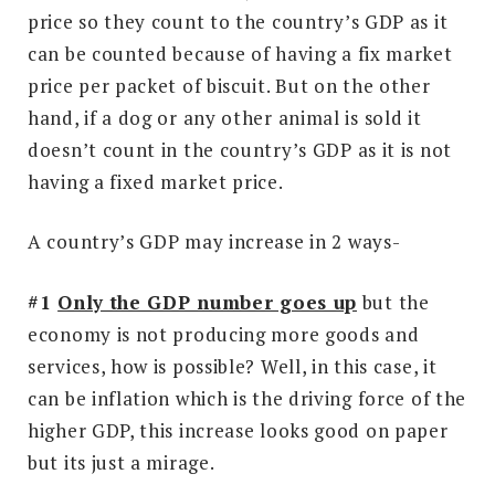
price so they count to the country’s GDP as it
can be counted because of having a fix market
price per packet of biscuit. But on the other
hand, if a dog or any other animal is sold it
doesn’t count in the country’s GDP as it is not
having a fixed market price.
A country’s GDP may increase in 2 ways-
#1
Only the GDP number goes up
but the
economy is not producing more goods and
services, how is possible? Well, in this case, it
can be inflation which is the driving force of the
higher GDP, this increase looks good on paper
but its just a mirage.