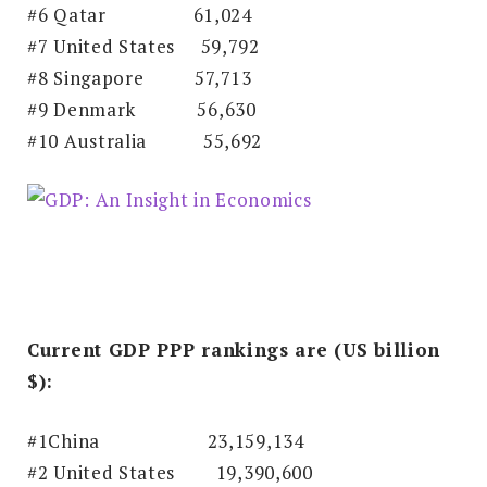
#6 Qatar
61,024
#7 United States 59,792
#8 Singapore
57,713
#9 Denmark
56,630
#10 Australia
55,692
Current GDP PPP rankings are (US billion
$):
#1China
23,159,134
#2 United States 19,390,600