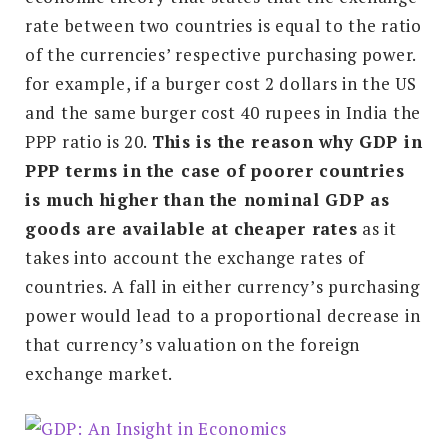
rate between two countries is equal to the ratio
of the currencies’ respective purchasing power.
for example, if a burger cost 2 dollars in the US
and the same burger cost 40 rupees in India the
PPP ratio is 20.
T
his is the reason why GDP in
PPP terms in the case of poorer countries
is much higher than the nominal GDP as
goods are available at cheaper rates
as it
takes into account the exchange rates of
countries. A fall in either currency’s purchasing
power would lead to a proportional decrease in
that currency’s valuation on the foreign
exchange market.