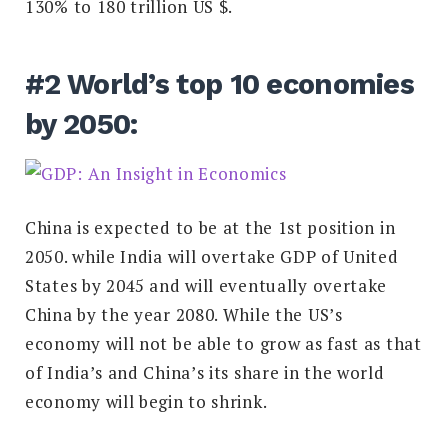
130% to 180 trillion US $.
#2 World’s top 10 economies
by 2050:
China is expected to be at the 1st position in
2050. while India will overtake GDP of United
States by 2045 and will eventually overtake
China by the year 2080. While the US’s
economy will not be able to grow as fast as that
of India’s and China’s its share in the world
economy will begin to shrink.