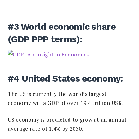
#3 World economic share
(GDP PPP terms):
#4 United States economy:
The US is currently the world’s largest
economy will a GDP of over 19.4 trillion US$.
US economy is predicted to grow at an annual
average rate of 1.4% by 2050.