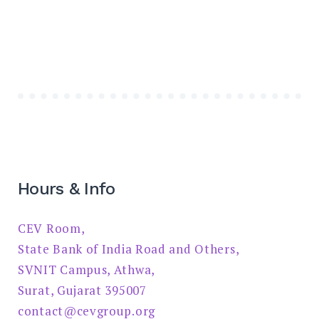
Hours & Info
CEV Room,
State Bank of India Road and Others,
SVNIT Campus, Athwa,
Surat, Gujarat 395007
contact@cevgroup.org