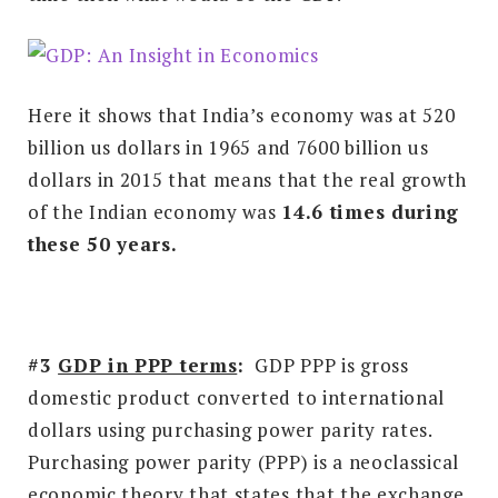
Here it shows that India’s economy was at 520
billion us dollars in 1965 and 7600 billion us
dollars in 2015 that means that the real growth
of the Indian economy was
14.6 times during
these 50 years.
#3
GDP in PPP terms
:
GDP PPP is gross
domestic product converted to international
dollars using purchasing power parity rates.
Purchasing power parity (PPP) is a neoclassical
economic theory that states that the exchange