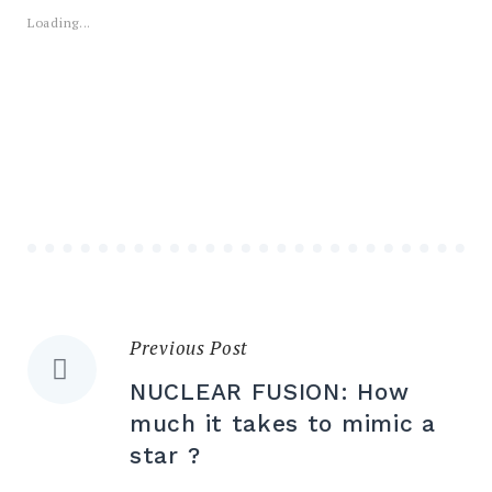
Loading...
Previous Post
Post
NUCLEAR FUSION: How
navigation
much it takes to mimic a
star ?