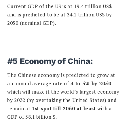
Current GDP of the US is at 19.4 trillion US$
and is predicted to be at 34.1 trillion US$ by
2050 (nominal GDP).
#5 Economy of China:
The Chinese economy is predicted to grow at
an annual average rate of
4 to 5% by 2050
which will make it the world’s largest economy
by 2032 (by overtaking the United States) and
remain at
1st spot till 2060 at least
with a
GDP of 58.1 billion $.