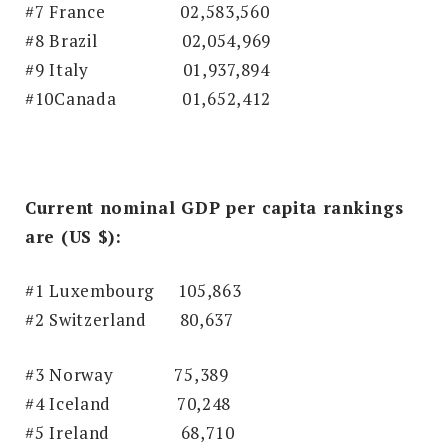
#7 France 02,583,560
#8 Brazil
02,054,969
#9 Italy
01,937,894
#10Canada 01,652,412
Current nominal GDP per capita rankings
are (US $):
#1 Luxembourg 105,863
#2 Switzerland 80,637
#3 Norway
75,389
#4 Iceland
70,248
#5 Ireland
68,710