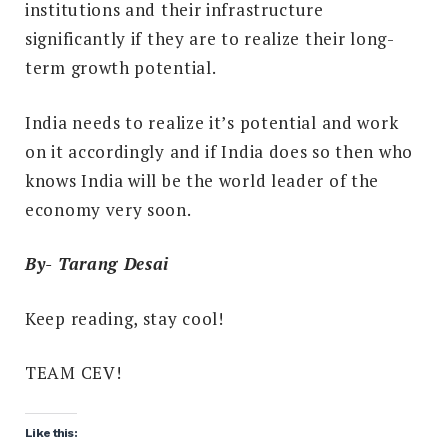
institutions and their infrastructure
significantly if they are to realize their long-
term growth potential.
India needs to realize it’s potential and work
on it accordingly and if India does so then who
knows India will be the world leader of the
economy very soon.
By- Tarang Desai
Keep reading, stay cool!
TEAM CEV!
Like this: