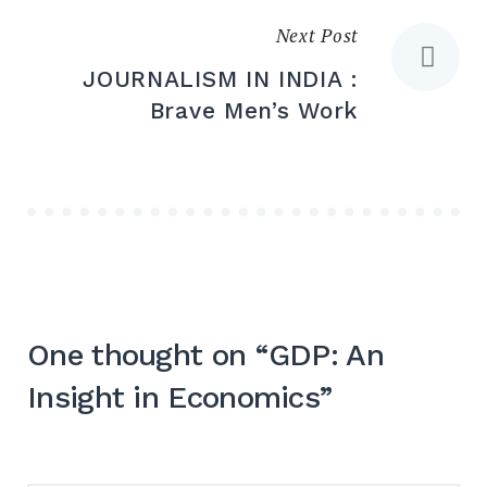
Next Post
JOURNALISM IN INDIA :
Brave Men’s Work
One thought on “
GDP: An
Insight in Economics
”