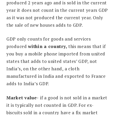
produced 2 years ago and is sold in the current
year it does not count in the current years GDP
as it was not produced the current year. Only
the sale of new houses adds to GDP.
GDP only counts for goods and services
produced
w
ithin a country,
this means that if
you buy a mobile phone imported from united
states that adds to united states’ GDP, not
India’s, on the other hand, a cloth
manufactured in India and exported to France
adds to India’s GDP.
Market value-
if a good is not sold in a market
it is typically not counted in GDP. For ex-
biscuits sold in a country have a fix market