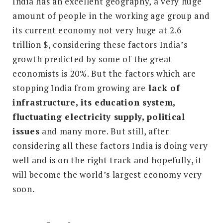
India has an excellent geography, a very huge
amount of people in the working age group and
its current economy not very huge at 2.6
trillion $, considering these factors India’s
growth predicted by some of the great
economists is 20%. But the factors which are
stopping India from growing are
lack of
infrastructure, its education system,
fluctuating electricity supply, political
issues
and many more. But still, after
considering all these factors India is doing very
well and is on the right track and hopefully, it
will become the world’s largest economy very
soon.