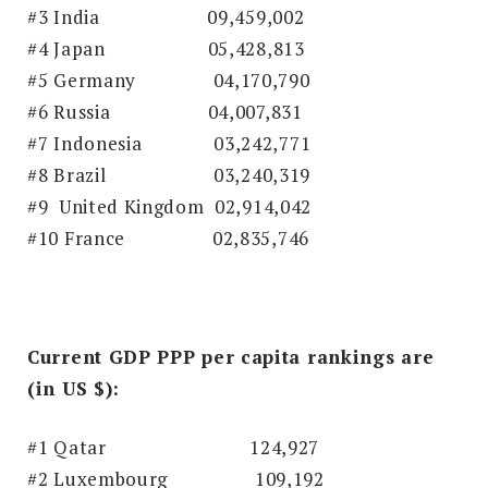
#3 India
09,459,002
#4 Japan
05,428,813
#5 Germany
04,170,790
#6 Russia
04,007,831
#7 Indonesia
03,242,771
#8 Brazil
03,240,319
#9 United Kingdom
02,914,042
#10 France
02,835,746
Current GDP PPP per capita rankings are
(in US $):
#1 Qatar
124,927
#2 Luxembourg 109,192