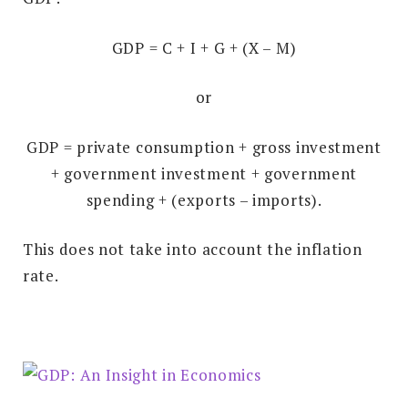
GDP = C + I + G + (X – M)
or
GDP = private consumption + gross investment
+ government investment + government
spending + (exports – imports).
This does not take into account the inflation
rate.