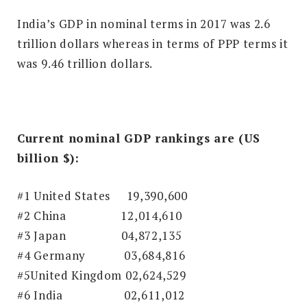
India’s GDP in nominal terms in 2017 was 2.6
trillion dollars whereas in terms of PPP terms it
was 9.46 trillion dollars.
Current nominal GDP rankings are (US
billion $):
#1 United States 19,390,600
#2 China 12,014,610
#3 Japan
04,872,135
#4 Germany
03,684,816
#5United Kingdom 02,624,529
#6 India
02,611,012