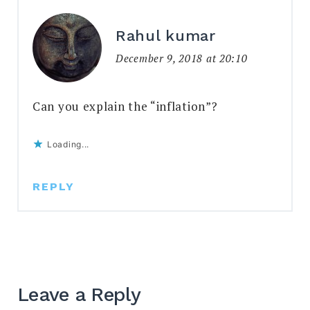
Rahul kumar
December 9, 2018 at 20:10
Can you explain the “inflation”?
Loading...
REPLY
Leave a Reply