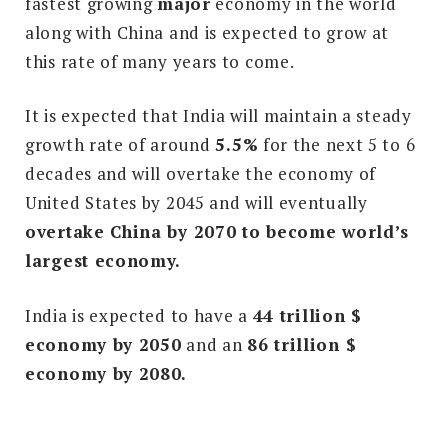
fastest growing
major
economy in the world
along with China and is expected to grow at
this rate of many years to come.
It is expected that India will maintain a steady
growth rate of around
5.5%
for the next 5 to 6
decades and will overtake the economy of
United States by 2045 and will eventually
overtake China by 2070 to become world’s
largest economy.
India is expected to have a
44 trillion $
economy by 2050
and an
86 trillion $
economy by 2080.