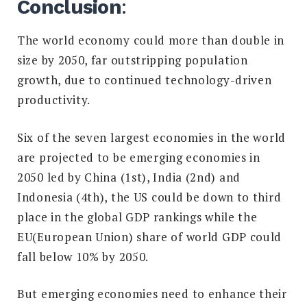
Conclusion
:
The world economy could more than double
in
size by 2050, far outstripping population
growth, due to continued technology-driven
productivity.
Six of the seven largest economies in the world
are projected to be
emerging
economies in
2050 led by China (1st), India (2nd) and
Indonesia (4th), t
he US could be down to third
place in the global GDP rankings while the
EU(European Union) share of world GDP could
fall below 10% by 2050.
But emerging economies need to enhance their