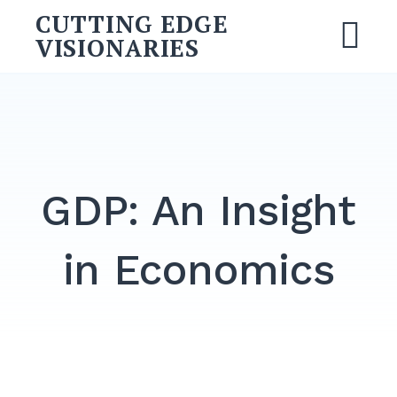
Skip
CUTTING EDGE
to
VISIONARIES
M
content
Search
for:
SEARCH
GDP: An Insight
in Economics