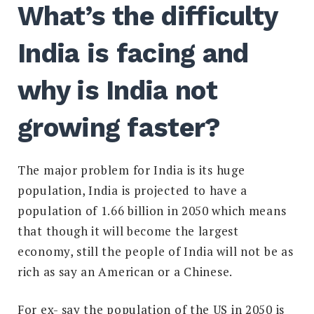
What’s the difficulty
India is facing and
why is India not
growing faster?
The major problem for India is its huge
population, India is projected to have a
population of 1.66 billion in 2050 which means
that though it will become the largest
economy, still the people of India will not be as
rich as say an American or a Chinese.
For ex- say the population of the US in 2050 is