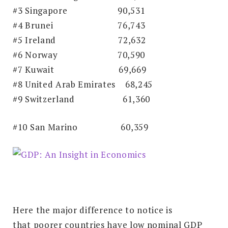
#3 Singapore
90,531
#4 Brunei
76,743
#5 Ireland
72,632
#6 Norway
70,590
#7 Kuwait
69,669
#8 United Arab Emirates 68,245
#9 Switzerland
61,360
#10 San Marino
60,359
Here the major difference to notice is
that
poorer countries have low nominal GDP