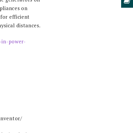
pliances on
or efficient
sical distances.
-in-power-
inventor/