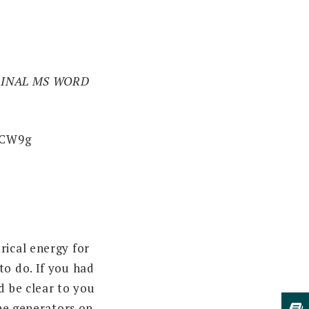
IGINAL MS WORD
WCW9g
rical energy for
to do. If you had
d be clear to you
the generators on