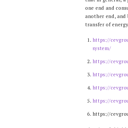
one end and consu
another end, and 
transfer of energ
https://cevgro
system/
https://cevgro
https://cevgro
https://cevgro
https://cevgro
https://cevgro