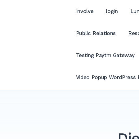
Involve
login
Lum
Public Relations
Reso
Testing Paytm Gateway
Video Popup WordPress 
Die