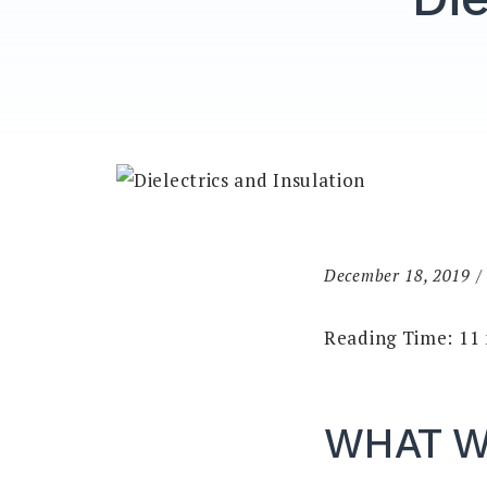
December 18, 2019
Reading Time:
11
WHAT W