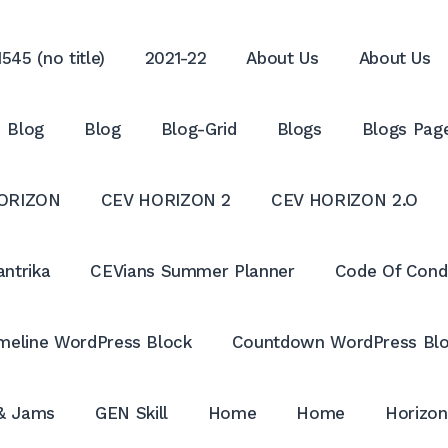
545 (no title)
2021-22
About Us
About Us
Blog
Blog
Blog-Grid
Blogs
Blogs Pag
ORIZON
CEV HORIZON 2
CEV HORIZON 2.O
antrika
CEVians Summer Planner
Code Of Cond
meline WordPress Block
Countdown WordPress Bl
 & Jams
GEN Skill
Home
Home
Horizon