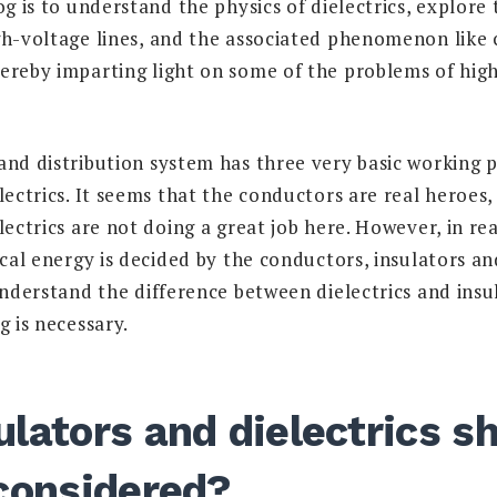
og is to understand the physics of dielectrics, explore 
gh-voltage lines, and the associated phenomenon like
ereby imparting light on some of the problems of hig
and distribution system has three very basic working p
lectrics. It seems that the conductors are real heroes
lectrics are not doing a great job here. However, in rea
ical energy is decided by the conductors, insulators an
understand the difference between dielectrics and insu
g is necessary.
lators and dielectrics s
 considered?