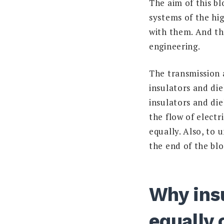
The aim of this bl
systems of the hi
with them. And th
engineering.
The transmission 
insulators and die
insulators and die
the flow of electr
equally. Also, to 
the end of the blo
Why insu
equally