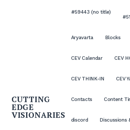
Skip
to
#59443 (no title)
#51
content
Aryavarta
Blocks
CEV Calendar
CEV H
CEV THINK-IN
CEV Y
CUTTING
Contacts
Content Ti
EDGE
VISIONARIES
discord
Discussions