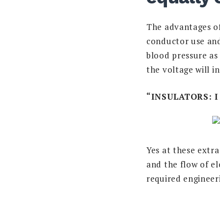
The advantages of 
conductor use and
blood pressure as 
the voltage will i
“INSULATORS: 
Yes at these extra
and the flow of el
required engineer