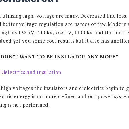
utilising high- voltage are many. Decreased line loss, 
 better voltage regulation are names of few. Modern 
high as 132 kV, 440 kV, 765 kV, 1100 kV and the limit is
ndeed get you some cool results but it also has another 
I DON’T WANT TO BE INSULATOR ANY MORE”
 high voltages the insulators and dielectrics begin to g
ectric energy is no more defined and our power system 
ing is not performed.