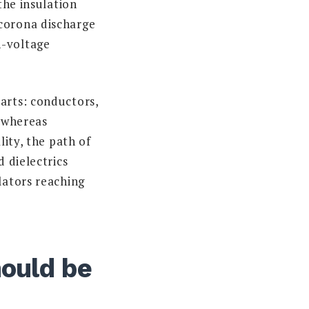
the insulation
 corona discharge
h-voltage
arts: conductors,
, whereas
lity, the path of
d dielectrics
lators reaching
hould be