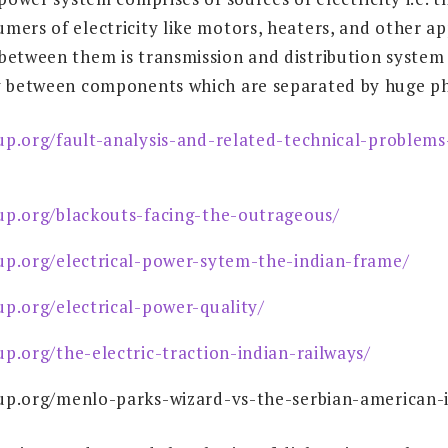
mers of electricity like motors, heaters, and other ap
between them is transmission and distribution system f
y between components which are separated by huge phy
up.org/fault-analysis-and-related-technical-problems
up.org/blackouts-facing-the-outrageous/
up.org/electrical-power-sytem-the-indian-frame/
up.org/electrical-power-quality/
up.org/the-electric-traction-indian-railways/
up.org/menlo-parks-wizard-vs-the-serbian-american-