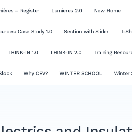
ières – Register
Lumieres 2.0
New Home
urces: Case Study 1.0
Section with Slider
T-Shi
THINK-IN 1.0
THINK-IN 2.0
Training Resour
Block
Why CEV?
WINTER SCHOOL
Winter 
lectrics and Insula