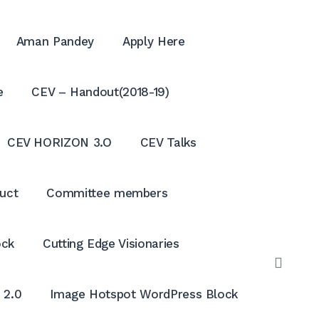
Aman Pandey
Apply Here
e
CEV – Handout(2018-19)
CEV HORIZON 3.O
CEV Talks
uct
Committee members
ock
Cutting Edge Visionaries
OPE
SEAR
 2.0
Image Hotspot WordPress Block