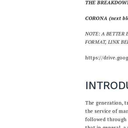
THE BREAKDOW
CORONA (next bl
NOTE: A BETTER 
FORMAT, LINK B
https://drive.g
INTROD
The generation, t
the service of ma
followed through t
that in general, a