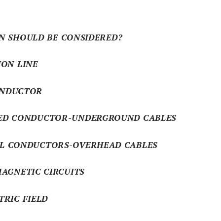
N SHOULD BE CONSIDERED?
ION LINE
DUCTOR
ONDUCTOR-UNDERGROUND CABLES
NDUCTORS-OVERHEAD CABLES
AGNETIC CIRCUITS
TRIC FIELD