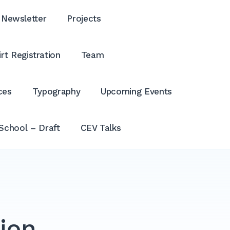
Newsletter
Projects
rt Registration
Team
ces
Typography
Upcoming Events
School – Draft
CEV Talks
tion