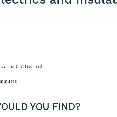
by
in Uncategorized
minutes
OULD YOU FIND?