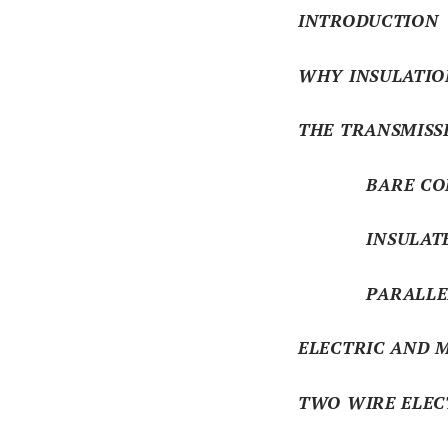
INTRODUCTION
WHY INSULATIO
THE TRANSMISS
BARE CON
INSULATED C
PARALLEL CO
ELECTRIC AND M
TWO WIRE ELEC