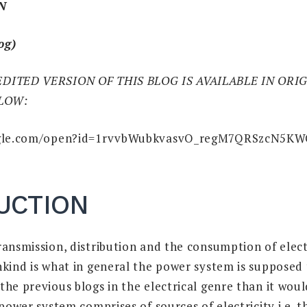
N
og)
EDITED VERSION OF THIS BLOG IS AVAILABLE IN OR
ELOW:
oogle.com/open?id=1rvvbWubkvasvO_regM7QRSzcN5K
UCTION
ransmission, distribution and the consumption of elect
nkind is what in general the power system is supposed 
he previous blogs in the electrical genre than it woul
 power system comprises of sources of electricity i.e. 