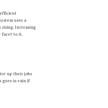
efficient
system uses a
 rising. Increasing
facet to it.
ive up their jobs
goes in vain if